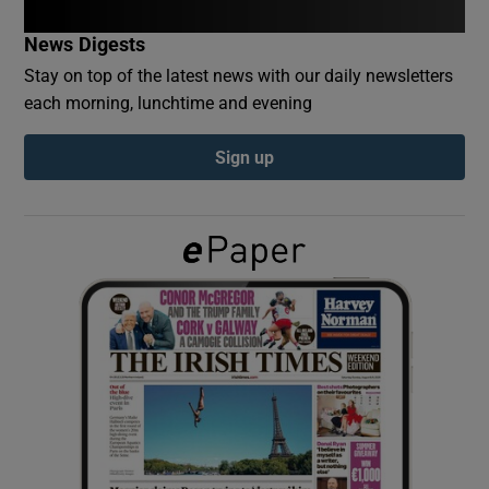
News Digests
Show Podcasts sub sections
Stay on top of the latest news with our daily newsletters
each morning, lunchtime and evening
Sign up
Show Gaeilge sub sections
Show History sub sections
 window
Show Sponsored sub sections