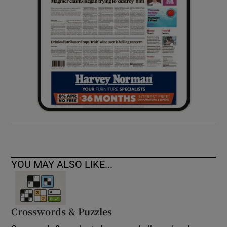
YOU MAY ALSO LIKE...
Crosswords & Puzzles