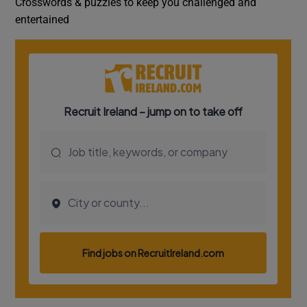
Crosswords & puzzles to keep you challenged and
entertained