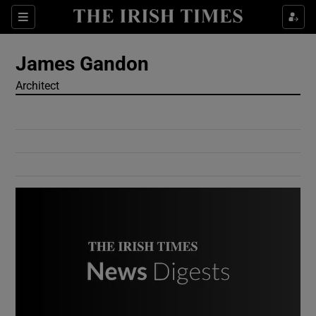
Show Culture sub sections
Sections
Show Environment sub sections
James Gandon
Architect
Show Technology sub sections
Show Science sub sections
Show Motors sub sections