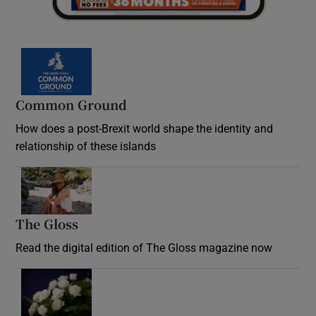
Common Ground
How does a post-Brexit world shape the identity and
relationship of these islands
Opens in new window
The Gloss
Opens in new window
Read the digital edition of The Gloss magazine now
Opens in new window