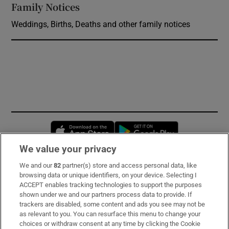
Family Notices
Opens in new window
Weddings, Births, Deaths and other family notices
Opens in new window
Opens in new 
We value your privacy
We and our
82
partner(s) store and access personal data, like
Subscribe
browsing data or unique identifiers, on your device. Selecting I
ACCEPT enables tracking technologies to support the purposes
Support
shown under we and our partners process data to provide. If
trackers are disabled, some content and ads you see may not be
About Us
as relevant to you. You can resurface this menu to change your
choices or withdraw consent at any time by clicking the Cookie
Irish Times Products & Services