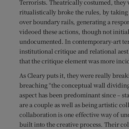
Terrorists. Theatrically costumed, they 
ritualistically broke the rules, by taki
over boundary rails, generating a resp
videoed these actions, though not initiall
undocumented. In contemporary-art term
institutional critique and relational aes
that the critique element was more inci
As Cleary puts it, they were really brea
breaching “the conceptual wall dividing a
aspect has been predominant since – sta
are a couple as well as being artistic co
collaboration is one effective way of un
built into the creative process. Their c