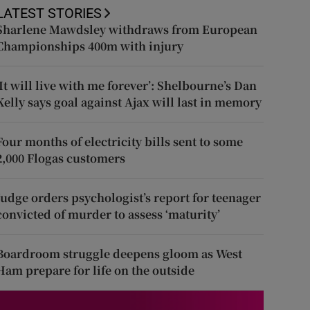
LATEST STORIES
Sharlene Mawdsley withdraws from European
Championships 400m with injury
‘It will live with me forever’: Shelbourne’s Dan
Kelly says goal against Ajax will last in memory
Four months of electricity bills sent to some
2,000 Flogas customers
Judge orders psychologist’s report for teenager
convicted of murder to assess ‘maturity’
Boardroom struggle deepens gloom as West
Ham prepare for life on the outside