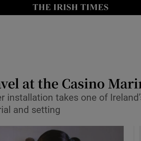
io
nt
Show Environment sub sections
y
Show Technology sub sections
Show Science sub sections
avel at the Casino Mar
er installation takes one of Ireland
ial and setting
Show Motors sub sections