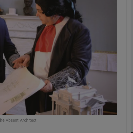
Show Podcasts sub sections
phy
Show Gaeilge sub sections
Show History sub sections
ub
The Absent Architect
tices
Opens in new window