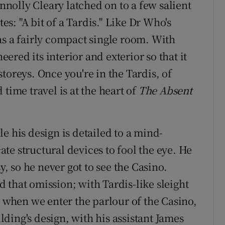
olly Cleary latched on to a few salient
tes: "A bit of a Tardis." Like Dr Who's
as a fairly compact single room. With
red its interior and exterior so that it
toreys. Once you're in the Tardis, of
time travel is at the heart of
The Absent
e his design is detailed to a mind-
te structural devices to fool the eye. He
 so he never got to see the Casino.
 that omission; with Tardis-like sleight
, when we enter the parlour of the Casino,
ding's design, with his assistant James