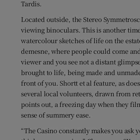
Tardis.
Located outside, the Stereo Symmetrosco
viewing binoculars. This is another ti
watercolour sketches of life on the est
demesne, where people could come and go
viewer and you see not a distant glimpse
brought to life, being made and unmade 
front of you. Shortt et al feature, as doe
several local volunteers, drawn from re
points out, a freezing day when they fil
sense of summery ease.
“The Casino constantly makes you ask y