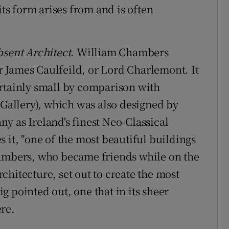
its form arises from and is often
sent Architect
. William Chambers
or James Caulfeild, or Lord Charlemont. It
ertainly small by comparison with
allery), which was also designed by
y as Ireland's finest Neo-Classical
 it, "one of the most beautiful buildings
hambers, who became friends while on the
hitecture, set out to create the most
aig pointed out, one that in its sheer
re.