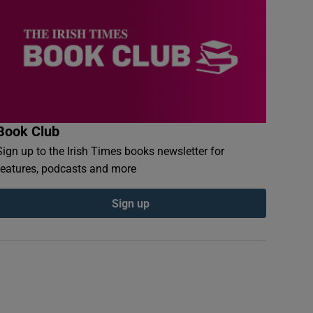
Book Club
Sign up to the Irish Times books newsletter for
features, podcasts and more
Sign up