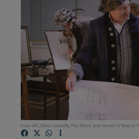
Listen
Podcasts
Video
Photogra
Gaeilge
History
Student H
Offbeat
From left, Denis Connolly, Pat Shortt and Vincent O’Shea in 
Family No