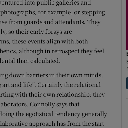
ventured into public galleries and
ng photographs, for example, or stepping
onse from guards and attendants. They
y, so their early forays are
s, these events align with both
thetics, although in retrospect they feel
dental than calculated.
king down barriers in their own minds,
rt and life”. Certainly the relational
rting with their own relationship: they
llaborators. Connolly says that
doing the egotistical tendency generally
ollaborative approach has from the start