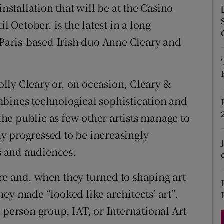
 installation that will be at the Casino
d
Show Sponsored sub sections
October, is the latest in a long
r Rewards
e Paris-based Irish duo Anne Cleary and
ons
rs
lly Cleary or, on occasion, Cleary &
mbines technological sophistication and
orecast
 the public as few other artists manage to
tly progressed to be increasingly
rs and audiences.
re and, when they turned to shaping art
ey made “looked like architects’ art”.
-person group, IAT, or International Art