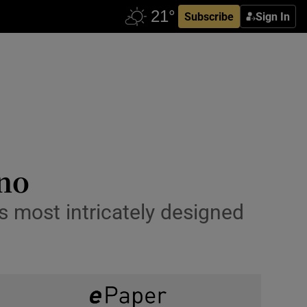
Subscribe
Sign In
ino
’s most intricately designed