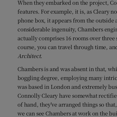
When they embarked on the project, Conn
features. For example, it is, as Cleary no
phone box, it appears from the outside 
considerable ingenuity, Chambers enginee
actually comprises 16 rooms over three s
course, you can travel through time, and 
Architect
.
Chambers is and was absent in that, whil
boggling degree, employing many intrica
was based in London and extremely busy,
Connolly Cleary have somewhat rectified
of hand, they've arranged things so that
we can see Chambers at work on the buil