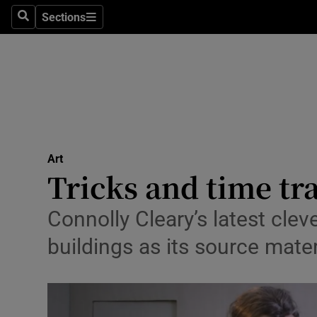
Stage
Sections
Search
Sections
TV & Rad
Environme
Technolog
Science
Art
Media
Tricks and time tr
Abroad
Connolly Cleary’s latest clev
Obituaries
buildings as its source mater
Transport
Motors