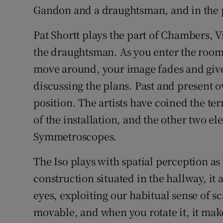
Gandon and a draughtsman, and in the pa
Pat Shortt plays the part of Chambers, 
the draughtsman. As you enter the room,
move around, your image fades and gives
discussing the plans. Past and present 
position. The artists have coined the t
of the installation, and the other two el
Symmetroscopes.
The Iso plays with spatial perception a
construction situated in the hallway, it
eyes, exploiting our habitual sense of sc
movable, and when you rotate it, it mak