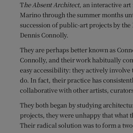
T
he Absent Architect
, an interactive art
Sponsore
Marino through the summer months until 
Subscribe
succession of public-art projects by th
Dennis Connolly.
Competiti
Newslette
They are perhaps better known as Conno
Connolly, and their work habitually co
Weather F
easy accessibility: they actively involve
do. In fact, their practice has consisten
collaborative with other artists, curato
They both began by studying architectu
projects, they were unhappy that what th
Their radical solution was to form a two