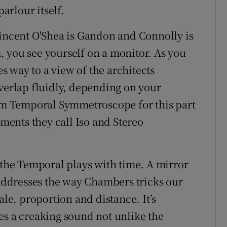
rlour itself.
Vincent O'Shea is Gandon and Connolly is
 you see yourself on a monitor. As you
 way to a view of the architects
overlap fluidly, depending on your
erm Temporal Symmetroscope for this part
ements they call Iso and Stereo
s the Temporal plays with time. A mirror
 addresses the way Chambers tricks our
ale, proportion and distance. It’s
es a creaking sound not unlike the