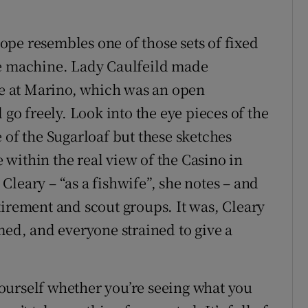
pe resembles one of those sets of fixed
me machine. Lady Caulfeild made
ate at Marino, which was an open
 freely. Look into the eye pieces of the
 of the Sugarloaf but these sketches
within the real view of the Casino in
s Cleary – “as a fishwife”, she notes – and
tirement and scout groups. It was, Cleary
med, and everyone strained to give a
ourself whether you’re seeing what you