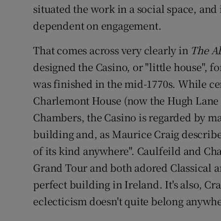
situated the work in a social space, and 
dependent on engagement.
That comes across very clearly in
The Ab
designed the Casino, or "little house", f
was finished in the mid-1770s. While c
Charlemont House (now the Hugh Lane G
Chambers, the Casino is regarded by man
building and, as Maurice Craig describes
of its kind anywhere". Caulfeild and C
Grand Tour and both adored Classical arc
perfect building in Ireland. It's also, Cr
eclecticism doesn't quite belong anywhe