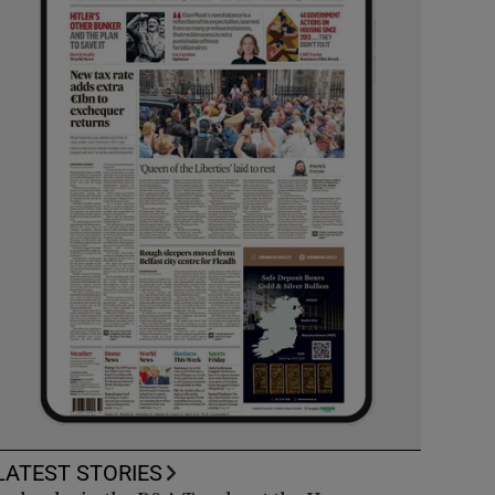
LATEST STORIES