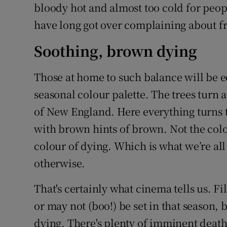
bloody hot and almost too cold for peopl
have long got over complaining about fr
Soothing, brown dying
Those at home to such balance will be eq
seasonal colour palette. The trees turn 
of New England. Here everything turns 
with brown hints of brown. Not the colou
colour of dying. Which is what we’re all
otherwise.
That's certainly what cinema tells us. Fi
or may not (boo!) be set in that season,
dying. There's plenty of imminent death