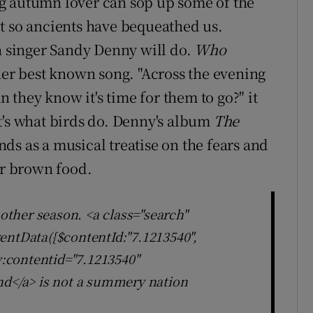
g autumn lover can sop up some of the
t so ancients have bequeathed us.
sh singer Sandy Denny will do.
Who
er best known song. "Across the evening
n they know it's time for them to go?" it
t's what birds do. Denny's album
The
nds as a musical treatise on the fears and
er brown food.
 other season. <a class="search"
entData({$contentId:"7.1213540",
ly:contentid="7.1213540"
nd</a> is not a summery nation