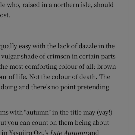
e who, raised in a northern isle, should
ost.
ually easy with the lack of dazzle in the
a vulgar shade of crimson in certain parts
the most comforting colour of all: brown
r of life. Not the colour of death. The
 doing and there’s no point pretending
lms with "autumn" in the title may (yay!)
 but you can count on them being about
 in Yasujiro Ozu's
Late Autumn
and