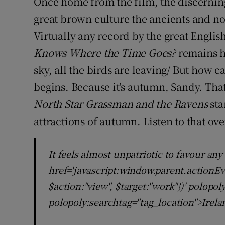
Once home from the film, the discernin
great brown culture the ancients and no
Virtually any record by the great Engli
Knows Where the Time Goes?
remains h
sky, all the birds are leaving/ But how ca
begins. Because it's autumn, Sandy. Tha
North Star Grassman and the Ravens
sta
attractions of autumn. Listen to that ov
It feels almost unpatriotic to favour any
href='javascript:window.parent.actionEv
$action:"view", $target:"work"})' polopo
polopoly:searchtag="tag_location">Irela