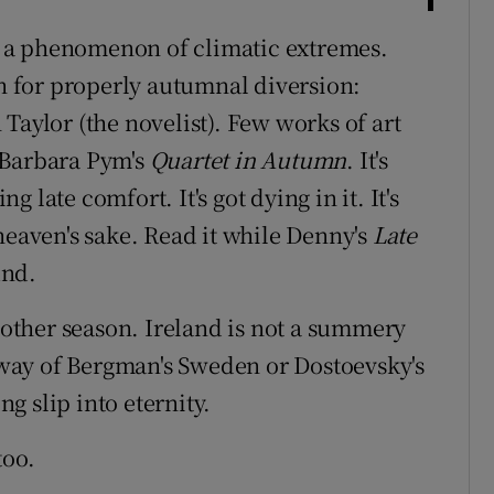
 a phenomenon of climatic extremes.
sh for properly autumnal diversion:
Taylor (the novelist). Few works of art
 Barbara Pym's
Quartet in Autumn
. It's
late comfort. It's got dying in it. It's
heaven's sake. Read it while Denny's
Late
und.
y other season. Ireland is not a summery
e way of Bergman's Sweden or Dostoevsky's
ng slip into eternity.
too.