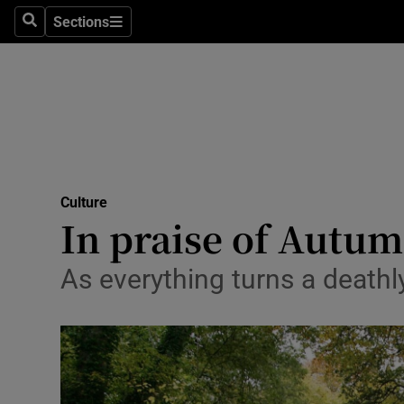
Stage
Sections
Search
Sections
TV & Rad
Environme
Technolog
Science
Culture
Media
In praise of Autum
Abroad
As everything turns a deathly
Obituaries
Transport
Motors