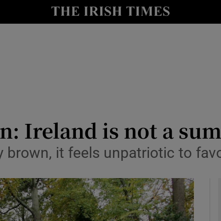
io
nt
Show Environment sub sections
y
Show Technology sub sections
Show Science sub sections
n: Ireland is not a s
 brown, it feels unpatriotic to fa
Show Motors sub sections