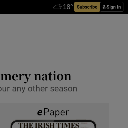
Subscribe
Sign In
ummery nation
vour any other season