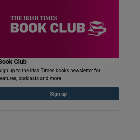
Book Club
Sign up to the Irish Times books newsletter for
features, podcasts and more
Sign up