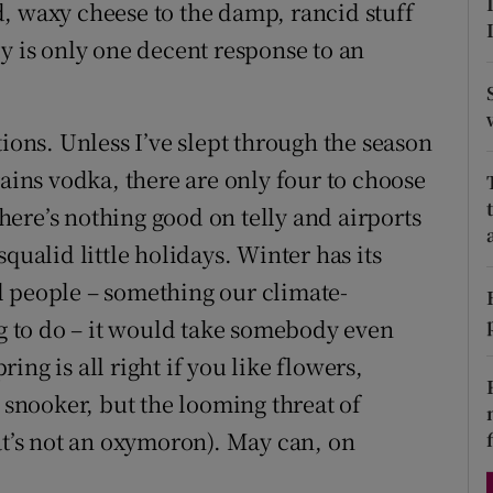
, waxy cheese to the damp, rancid stuff
d
Show Sponsored sub sections
y is only one decent response to an
r Rewards
ons
tions. Unless I’ve slept through the season
rains vodka, there are only four to choose
rs
ere’s nothing good on telly and airports
orecast
qualid little holidays. Winter has its
ill people – something our climate-
 to do – it would take somebody even
ng is all right if you like flowers,
nooker, but the looming threat of
at’s not an oxymoron). May can, on