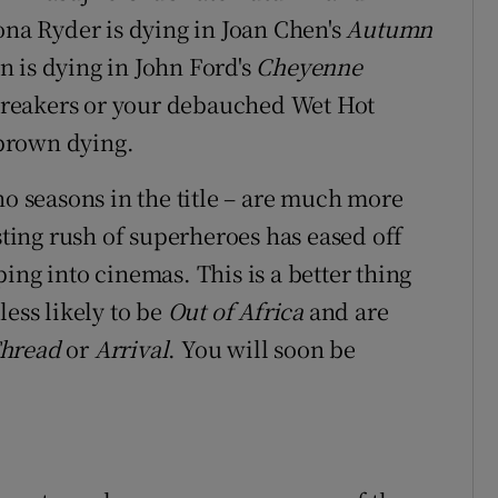
na Ryder is dying in Joan Chen's
Autumn
n is dying in John Ford's
Cheyenne
Breakers or your debauched Wet Hot
brown dying.
no seasons in the title – are much more
sting rush of superheroes has eased off
ing into cinemas. This is a better thing
less likely to be
Out of Africa
and are
Thread
or
Arrival
. You will soon be