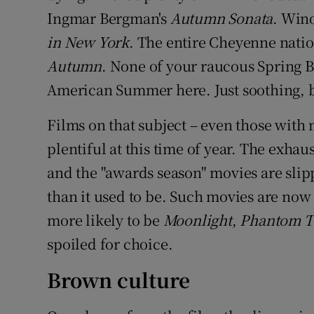
Ingmar Bergman's
Autumn Sonata
. Wino
in New York
. The entire Cheyenne natio
Autumn
. None of your raucous Spring 
American Summer here. Just soothing, 
Films on that subject – even those with 
plentiful at this time of year. The exhau
and the "awards season" movies are slipp
than it used to be. Such movies are now 
more likely to be
Moonlight
,
Phantom 
spoiled for choice.
Brown culture