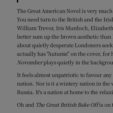
The Great American Novel is very much
You need turn to the British and the Iri
William Trevor, Iris Murdoch, Elizabeth 
better sum up the brown aesthetic than
about quietly desperate Londoners seeking 
actually has "Autumn" on the cover, for 
November
plays quietly in the backgro
It feels almost unpatriotic to favour an
nation. Nor is it a wintery nation in th
Russia. It's a nation at home to the relaxi
Oh and
The Great British Bake Off
is on 