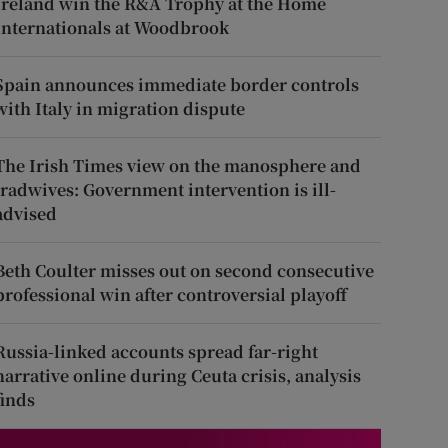
Ireland win the R&A Trophy at the Home
Internationals at Woodbrook
Spain announces immediate border controls
with Italy in migration dispute
The Irish Times view on the manosphere and
tradwives: Government intervention is ill-
advised
Beth Coulter misses out on second consecutive
professional win after controversial playoff
Russia-linked accounts spread far-right
narrative online during Ceuta crisis, analysis
finds