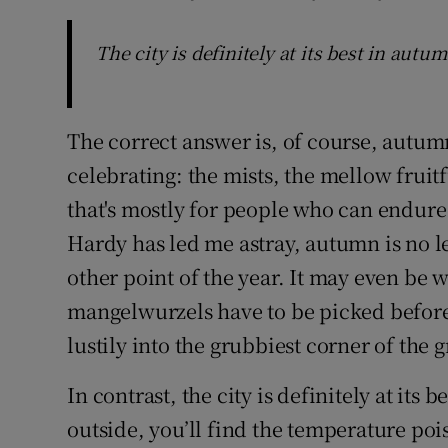
The city is definitely at its best in autu
The correct answer is, of course, autumn
celebrating: the mists, the mellow fruit
that's mostly for people who can endure
Hardy has led me astray, autumn is no le
other point of the year. It may even be 
mangelwurzels have to be picked before
lustily into the grubbiest corner of the
In contrast, the city is definitely at its 
outside, you’ll find the temperature poi