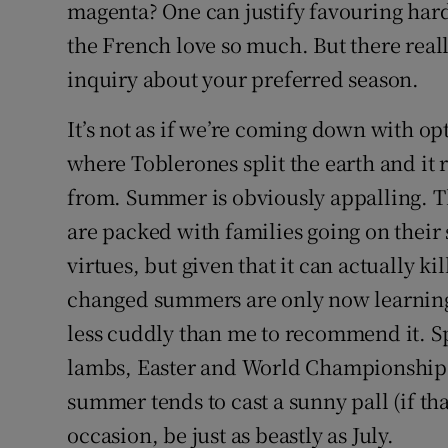
magenta? One can justify favouring hard
Sponsore
the French love so much. But there reall
Subscribe
inquiry about your preferred season.
Competiti
It’s not as if we’re coming down with op
where Toblerones split the earth and it 
Newslette
from. Summer is obviously appalling. Th
Weather F
are packed with families going on their s
virtues, but given that it can actually k
changed summers are only now learning
less cuddly than me to recommend it. Spri
lambs, Easter and World Championship s
summer tends to cast a sunny pall (if th
occasion, be just as beastly as July.