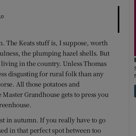
mn
. The Keats stuff is, I suppose, worth
fulness, the plumping hazel shells. But
 living in the country. Unless Thomas
ss disgusting for rural folk than any
worse. All those potatoes and
 Master Grandhouse gets to press you
 greenhouse.
best in autumn. If you really have to go
sed in that perfect spot between too