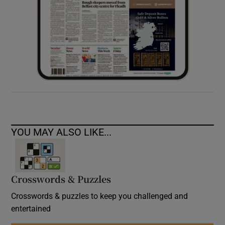
YOU MAY ALSO LIKE...
Crosswords & Puzzles
Crosswords & puzzles to keep you challenged and
entertained