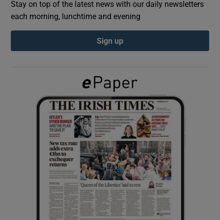
Stay on top of the latest news with our daily newsletters
each morning, lunchtime and evening
Show Podcasts sub sections
Sign up
Show Gaeilge sub sections
Show History sub sections
 window
Show Sponsored sub sections