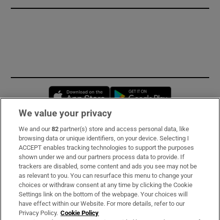
Opens in new window
Opens in new 
We value your privacy
We and our
82
partner(s) store and access personal data, like
Subscribe
browsing data or unique identifiers, on your device. Selecting I
ACCEPT enables tracking technologies to support the purposes
Support
shown under we and our partners process data to provide. If
trackers are disabled, some content and ads you see may not be
About Us
as relevant to you. You can resurface this menu to change your
choices or withdraw consent at any time by clicking the Cookie
Irish Times Products & Services
Settings link on the bottom of the webpage. Your choices will
have effect within our Website. For more details, refer to our
Privacy Policy.
Cookie Policy