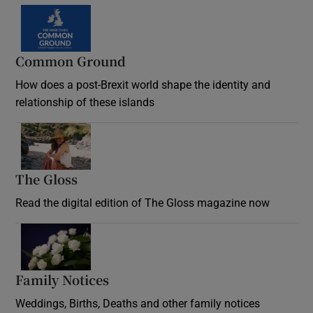
Common Ground
How does a post-Brexit world shape the identity and
relationship of these islands
Opens in new window
The Gloss
Opens in new window
Read the digital edition of The Gloss magazine now
Opens in new window
Family Notices
Opens in new window
Weddings, Births, Deaths and other family notices