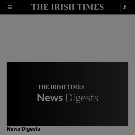
Show Culture sub sections
Sections
Show Environment sub sections
Show Technology sub sections
Show Science sub sections
Show Motors sub sections
News Digests