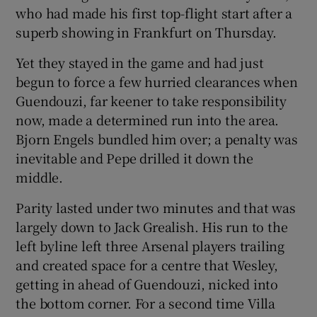
who had made his first top-flight start after a
superb showing in Frankfurt on Thursday.
Yet they stayed in the game and had just
begun to force a few hurried clearances when
Guendouzi, far keener to take responsibility
now, made a determined run into the area.
Bjorn Engels bundled him over; a penalty was
inevitable and Pepe drilled it down the
middle.
Parity lasted under two minutes and that was
largely down to Jack Grealish. His run to the
left byline left three Arsenal players trailing
and created space for a centre that Wesley,
getting in ahead of Guendouzi, nicked into
the bottom corner. For a second time Villa