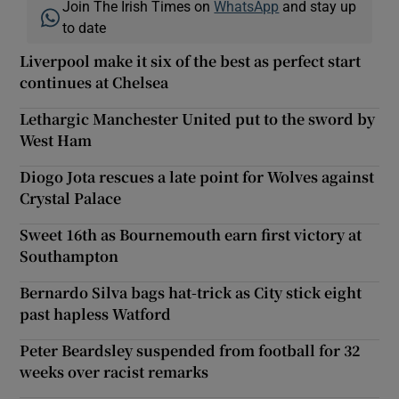
Join The Irish Times on
WhatsApp
and stay up
to date
Liverpool make it six of the best as perfect start
continues at Chelsea
Lethargic Manchester United put to the sword by
West Ham
Diogo Jota rescues a late point for Wolves against
Crystal Palace
Sweet 16th as Bournemouth earn first victory at
Southampton
Bernardo Silva bags hat-trick as City stick eight
past hapless Watford
Peter Beardsley suspended from football for 32
weeks over racist remarks