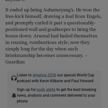
It ended up being Aubameyang’s. He won the
free-kick himself, drawing a foul from Engels,
and promptly curled it past a questionably-
positioned wall and goalkeeper to bring the
house down. Arsenal had bailed themselves
in rousing, rumbustious style; now they
simply long for the day when such
brinkmanship becomes unnecessary. –
Guardian
Listen to
America 2026
our special World Cup
podcast with Kevin Kilbane and Paul Howard
Sign up for
push alerts
to get the best breaking
news, analysis and comment delivered to your
phone