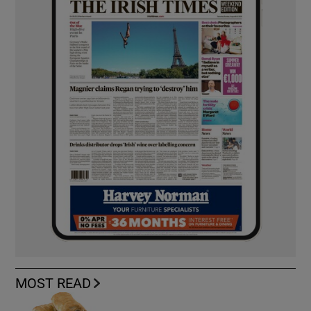
MOST READ