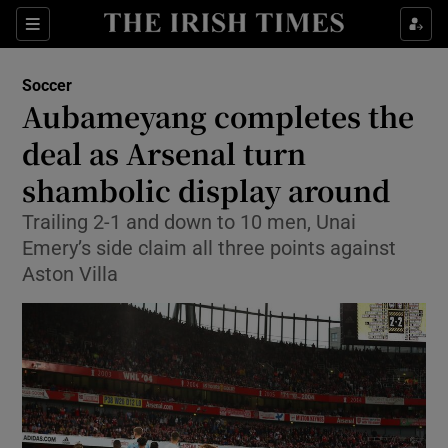
Show Property sub sections
Sections
Show Food sub sections
Soccer
Aubameyang completes the
Show Health sub sections
deal as Arsenal turn
Show Life & Style sub sections
shambolic display around
Show Culture sub sections
Trailing 2-1 and down to 10 men, Unai
Emery’s side claim all three points against
Show Environment sub sections
Aston Villa
Show Technology sub sections
Show Science sub sections