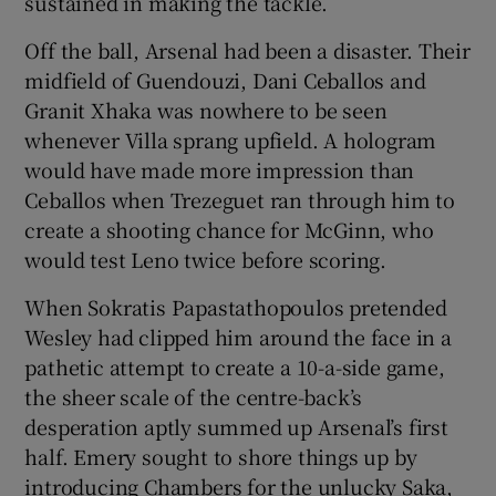
sustained in making the tackle.
Off the ball, Arsenal had been a disaster. Their
midfield of Guendouzi, Dani Ceballos and
Granit Xhaka was nowhere to be seen
whenever Villa sprang upfield. A hologram
would have made more impression than
Ceballos when Trezeguet ran through him to
create a shooting chance for McGinn, who
would test Leno twice before scoring.
When Sokratis Papastathopoulos pretended
Wesley had clipped him around the face in a
pathetic attempt to create a 10-a-side game,
the sheer scale of the centre-back’s
desperation aptly summed up Arsenal’s first
half. Emery sought to shore things up by
introducing Chambers for the unlucky Saka,