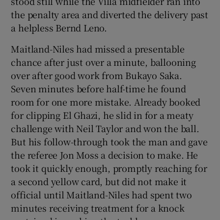
stood still while the Villa midfielder ran into
the penalty area and diverted the delivery past
a helpless Bernd Leno.
Maitland-Niles had missed a presentable
chance after just over a minute, ballooning
over after good work from Bukayo Saka.
Seven minutes before half-time he found
room for one more mistake. Already booked
for clipping El Ghazi, he slid in for a meaty
challenge with Neil Taylor and won the ball.
But his follow-through took the man and gave
the referee Jon Moss a decision to make. He
took it quickly enough, promptly reaching for
a second yellow card, but did not make it
official until Maitland-Niles had spent two
minutes receiving treatment for a knock