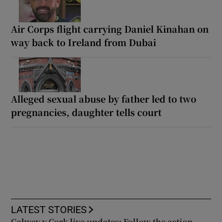
Air Corps flight carrying Daniel Kinahan on
way back to Ireland from Dubai
Alleged sexual abuse by father led to two
pregnancies, daughter tells court
LATEST STORIES
Galway v Cork live updates: Follow the action