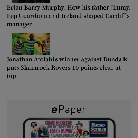
Brian Barry-Murphy: How his father Jimmy,
Pep Guardiola and Ireland shaped Cardiff’s
manager
Jonathan Afolabi’s winner against Dundalk
puts Shamrock Rovers 10 points clear at
top