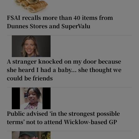
FSAI recalls more than 40 items from
Dunnes Stores and SuperValu
A stranger knocked on my door because
she heard I had a baby... she thought we
could be friends
Public advised ‘in the strongest possible
terms’ not to attend Wicklow-based GP