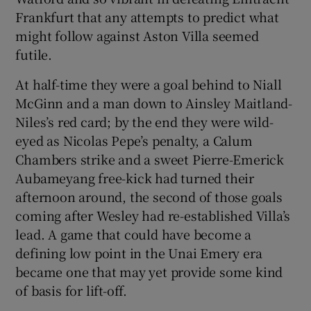
Frankfurt that any attempts to predict what
might follow against Aston Villa seemed
futile.
At half-time they were a goal behind to Niall
 window
McGinn and a man down to Ainsley Maitland-
Niles’s red card; by the end they were wild-
Show Sponsored sub sections
eyed as Nicolas Pepe’s penalty, a Calum
Chambers strike and a sweet Pierre-Emerick
Aubameyang free-kick had turned their
afternoon around, the second of those goals
coming after Wesley had re-established Villa’s
lead. A game that could have become a
defining low point in the Unai Emery era
became one that may yet provide some kind
of basis for lift-off.