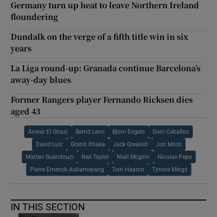
Germany turn up heat to leave Northern Ireland
floundering
Dundalk on the verge of a fifth title win in six
years
La Liga round-up: Granada continue Barcelona’s
away-day blues
Former Rangers player Fernando Ricksen dies
aged 43
Anwar El Ghazi
Bernd Leno
Bjorn Engels
Dani Ceballos
David Luiz
Granit Xhaka
Jack Grealish
Jon Moss
Matteo Guendouzi
Neil Taylor
Niall Mcginn
Nicolas Pepe
Pierre Emerick Aubameyang
Tom Heaton
Tyrone Mings
IN THIS SECTION