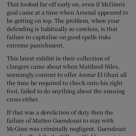
That looked far off early on, even if McGinn’s
goal came at a time when Arsenal appeared to
be getting on top. The problem, when your
defending is habitually so careless, is that
failure to capitalise on good spells risks
extreme punishment.
This latest exhibit in their collection of
clangers came about when Maitland-Niles,
seemingly content to offer Anwar El Ghazi all
the time he required to check onto his right
foot, failed to do anything about the ensuing
cross either.
If that was a dereliction of duty then the
failure of Matteo Guendouzi to stay with
McGinn was criminally negligent. Guendouzi