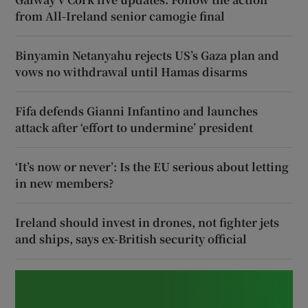
from All-Ireland senior camogie final
Binyamin Netanyahu rejects US’s Gaza plan and
vows no withdrawal until Hamas disarms
Fifa defends Gianni Infantino and launches
attack after ‘effort to undermine’ president
‘It’s now or never’: Is the EU serious about letting
in new members?
Ireland should invest in drones, not fighter jets
and ships, says ex-British security official