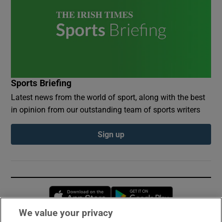
Sports Briefing
Latest news from the world of sport, along with the best
in opinion from our outstanding team of sports writers
Sign up
Opens in new window
Opens in new 
We value your privacy