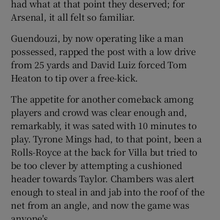
had what at that point they deserved; for
Arsenal, it all felt so familiar.
Guendouzi, by now operating like a man
possessed, rapped the post with a low drive
from 25 yards and David Luiz forced Tom
Heaton to tip over a free-kick.
The appetite for another comeback among
players and crowd was clear enough and,
remarkably, it was sated with 10 minutes to
play. Tyrone Mings had, to that point, been a
Rolls-Royce at the back for Villa but tried to
be too clever by attempting a cushioned
header towards Taylor. Chambers was alert
enough to steal in and jab into the roof of the
net from an angle, and now the game was
anyone's.