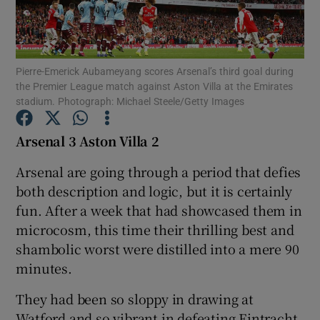
Pierre-Emerick Aubameyang scores Arsenal’s third goal during
the Premier League match against Aston Villa at the Emirates
stadium. Photograph: Michael Steele/Getty Images
Show Motors sub sections
Arsenal 3 Aston Villa 2
Arsenal are going through a period that defies
Show Podcasts sub sections
both description and logic, but it is certainly
fun. After a week that had showcased them in
microcosm, this time their thrilling best and
shambolic worst were distilled into a mere 90
minutes.
Show Gaeilge sub sections
They had been so sloppy in drawing at
Show History sub sections
Watford and so vibrant in defeating Eintracht