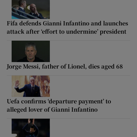
Fifa defends Gianni Infantino and launches
attack after ‘effort to undermine’ president
Jorge Messi, father of Lionel, dies aged 68
Uefa confirms ‘departure payment’ to
alleged lover of Gianni Infantino