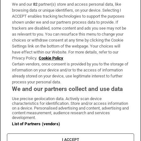
We and our
82
partner(s) store and access personal data, like
Subscribe
browsing data or unique identifiers, on your device. Selecting I
ACCEPT enables tracking technologies to support the purposes
Support
shown under we and our partners process data to provide. If
trackers are disabled, some content and ads you see may not be
About Us
as relevant to you. You can resurface this menu to change your
choices or withdraw consent at any time by clicking the Cookie
Irish Times Products & Services
Settings link on the bottom of the webpage. Your choices will
have effect within our Website. For more details, refer to our
Privacy Policy.
Cookie Policy
OUR PARTNERS:
Certain vendors, once consent is provided by you to the storage of
information on your device and/or to the access of information
already stored on your device, use legitimate interest to further
process your personal data.
We and our partners collect and use data
Use precise geolocation data. Actively scan device
characteristics for identification. Store and/or access information
Irish Times on WhatsApp
Irish Times on Facebook
Irish Times on X
Irish Times on LinkedIn
Irish Times on Instagram
on a device. Personalised advertising and content, advertising and
content measurement, audience research and services
development.
Terms & Conditions
List of Partners (vendors)
Privacy Policy
Cookie Information
Cookie Settings
I ACCEPT