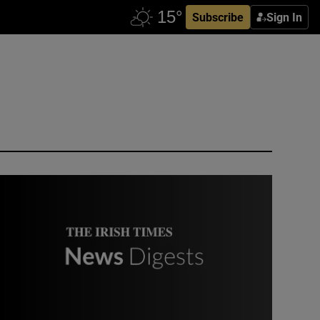
Subscribe
Sign In