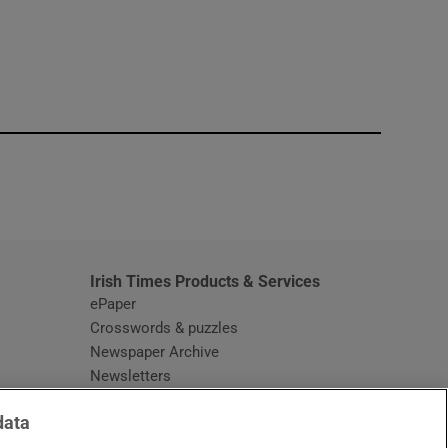
window
Irish Times Products & Services
ePaper
Crosswords & puzzles
Newspaper Archive
Newsletters
Opens in new window
Article Index
data
Opens in new window
Discount Codes