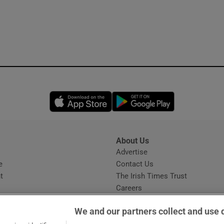
Opens in new window
Opens in new 
About Us
s
Advertise
Opens in new window
e
Contact Us
t
The Irish Times Trust
Careers
Share a confidential tip
We and our partners collect and use 