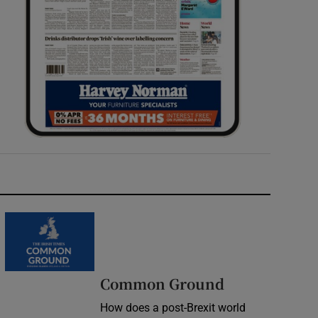
Common Ground
How does a post-Brexit world