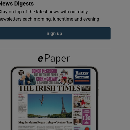
News Digests
Stay on top of the latest news with our daily
newsletters each morning, lunchtime and evening
Sign up