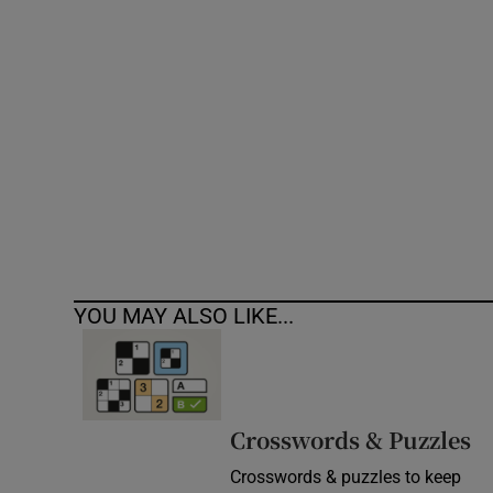
Competiti
Newslette
Weather F
YOU MAY ALSO LIKE...
Crosswords & Puzzles
Crosswords & puzzles to keep