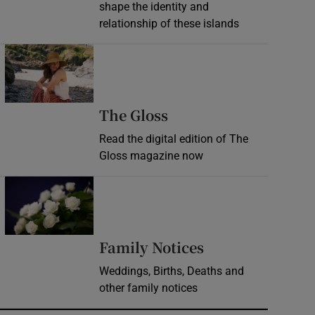
shape the identity and
relationship of these islands
Opens in new window
Opens in new wind
The Gloss
Read the digital edition of The
Gloss magazine now
Opens in new window
Opens in new 
Family Notices
Weddings, Births, Deaths and
other family notices