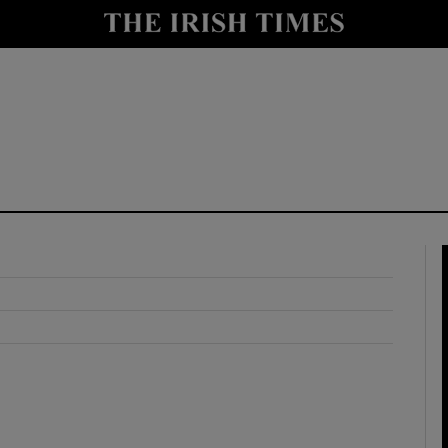
y
Show Technology sub sections
Show Science sub sections
Show Motors sub sections
Show Podcasts sub sections