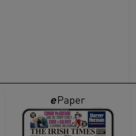
ons
rs
orecast