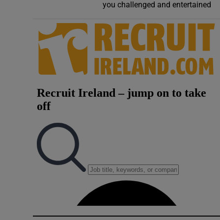
you challenged and entertained