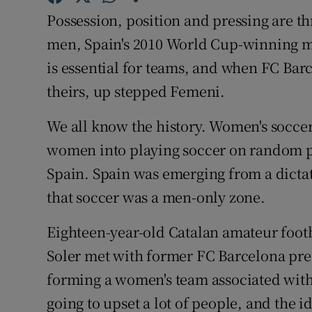
Possession, position and pressing are th
Family No
men, Spain's 2010 World Cup-winning me
Sponsore
is essential for teams, and when FC Barc
theirs, up stepped Femeni.
Subscribe
We all know the history. Women's socc
Competiti
women into playing soccer on random pit
Newslette
Spain. Spain was emerging from a dicta
that soccer was a men-only zone.
Weather F
Eighteen-year-old Catalan amateur foo
Soler met with former FC Barcelona pres
forming a women's team associated with
going to upset a lot of people, and the i