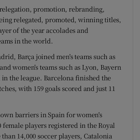
relegation, promotion, rebranding,
eing relegated, promoted, winning titles,
ayer of the year accolades and
teams in the world.
adrid, Barça joined men's teams such as
, and women's teams such as Lyon, Bayern
in the league. Barcelona finished the
ches, with 159 goals scored and just 11
down barriers in Spain for women's
0 female players registered in the Royal
than 14,000 soccer players, Catalonia