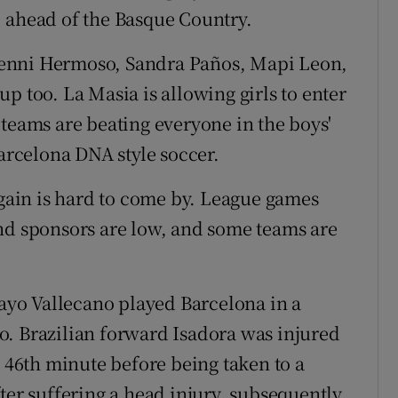
, ahead of the Basque Country.
, Jenni Hermoso, Sandra Paños, Mapi Leon,
p too. La Masia is allowing girls to enter
 teams are beating everyone in the boys'
Barcelona DNA style soccer.
 gain is hard to come by. League games
nd sponsors are low, and some teams are
Rayo Vallecano played Barcelona in a
o. Brazilian forward Isadora was injured
e 46th minute before being taken to a
ter suffering a head injury, subsequently