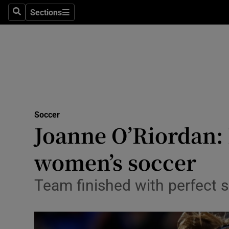
Sections
Health
Search
Sections
Life & Sty
Culture
Environme
Technolog
Soccer
Joanne O’Riordan: 
Science
women’s soccer
Media
Team finished with perfect 
Abroad
Obituaries