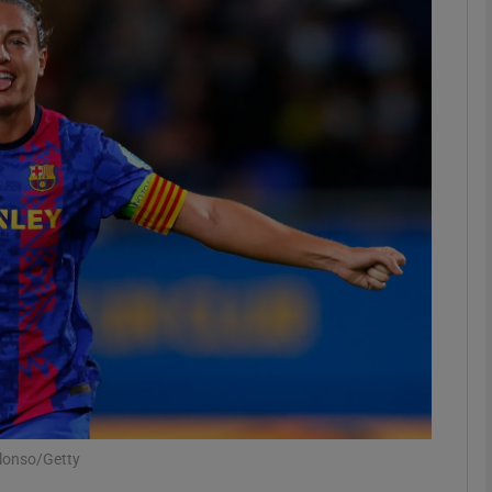
Show Motors sub sections
Show Podcasts sub sections
phy
Show Gaeilge sub sections
Show History sub sections
ub
Alonso/Getty