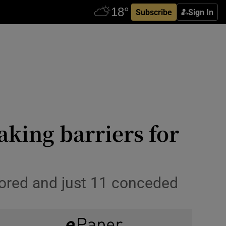
Subscribe
Sign In
king barriers for
cored and just 11 conceded