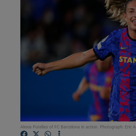
Transport
Motors
Listen
Podcasts
Video
Photogra
Gaeilge
History
Student H
Alexia Putellas of FC Barcelona in action. Photograph: Eric 
Offbeat