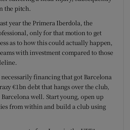
n the pitch.
st year the Primera Iberdola, the
essional, only for that motion to get
ess as to how this could actually happen,
 teams with investment compared to those
deline.
t necessarily financing that got Barcelona
crazy €1bn debt that hangs over the club,
d Barcelona well. Start young, open up
ities from within and build a club using