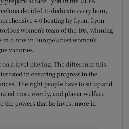
hey prepare to face Lyon in the UEFA
elona decided to dedicate every hour,
omprehensive 4-0 beating by Lyon, Lyon
ctorious women’s team of the 10s, winning
five-in-a-row in Europe’s best women’s
ue victories.
 on a level playing. The difference this
terested in ensuring progress in the
ces. The right people have to sit up and
ributed more evenly, and player welfare
pe the powers that be invest more in