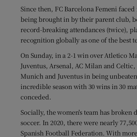
Since then, FC Barcelona Femeni faced 
being brought in by their parent club, b
record-breaking attendances (twice), pl
recognition globally as one of the best 
On Sunday, in a 2-1 win over Atletico M
Juventus, Arsenal, AC Milan and Celtic
Munich and Juventus in being unbeaten 
incredible season with 30 wins in 30 mat
conceded.
Socially, the women's team has broken 
soccer. In 2020, there were nearly 77,50
Spanish Football Federation. With more 