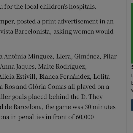
for the local children's hospitals.
per, posted a print advertisement in an
evista Barcelonista, asking women would
a Antònia Mínguez, Llera, Giménez, Pilar
 Anna Jaques, Maite Rodríguez,
cia Estivill, Blanca Fernández, Lolita
a Ros and Glòria Comas all played on a
ller goals placed behind the D. They
d de Barcelona, the game was 30 minutes
na in penalties in front of 60,000