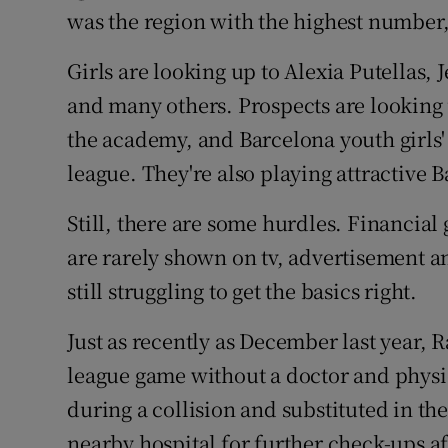
was the region with the highest number
Girls are looking up to Alexia Putellas
and many others. Prospects are looking u
the academy, and Barcelona youth girls'
league. They're also playing attractive 
Still, there are some hurdles. Financial
are rarely shown on tv, advertisement a
still struggling to get the basics right.
Just as recently as December last year, 
league game without a doctor and physi
during a collision and substituted in th
nearby hospital for further check-ups af