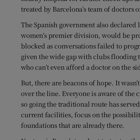
treated by Barcelona’s team of doctors o
The Spanish government also declared la
women’s premier division, would be prof
blocked as conversations failed to progr
given the wide gap with clubs flooding
who can’t even afford a doctor on the si
But, there are beacons of hope. It wasn’
over the line. Everyone is aware of the 
so going the traditional route has serve
current facilities, focus on the possibil
foundations that are already there.