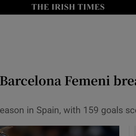
Show Health sub sections
le
Show Life & Style sub sections
Show Culture sub sections
nt
Show Environment sub sections
y
Show Technology sub sections
Barcelona Femeni brea
Show Science sub sections
season in Spain, with 159 goals s