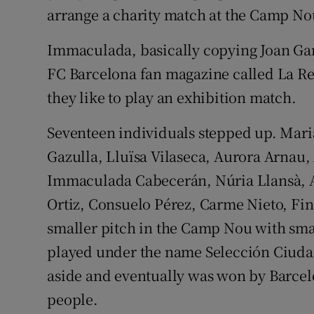
arrange a charity match at the Camp Nou 
Immaculada, basically copying Joan Gam
FC Barcelona fan magazine called La R
they like to play an exhibition match.
Seventeen individuals stepped up. Mari
Gazulla, Lluïsa Vilaseca, Aurora Arnau,
Immaculada Cabecerán, Núria Llansà, Ali
Ortiz, Consuelo Pérez, Carme Nieto, Fin
smaller pitch in the Camp Nou with sma
played under the name Selección Ciuda
aside and eventually was won by Barcelo
people.