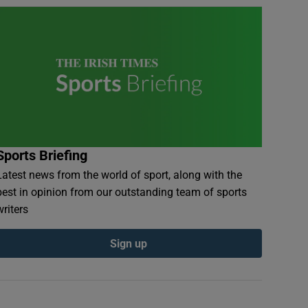
Sports Briefing
Latest news from the world of sport, along with the
best in opinion from our outstanding team of sports
writers
Sign up