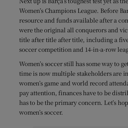
Next up is Barça’s toughest test yet as t
Women’s Champions League. Before Barc
resource and funds available after a c
were the original all conquerors and vi
title after title after title, including a 
soccer competition and 14-in-a-row leag
Women’s soccer still has some way to get
time is now multiple stakeholders are in
women’s game and world record attendan
pay attention, finances have to be dist
has to be the primary concern. Let’s ho
women’s soccer.