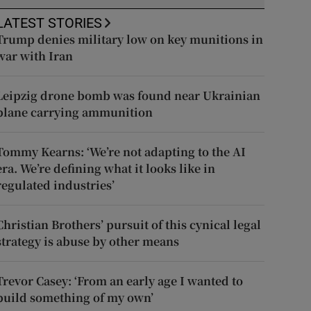
LATEST STORIES
Trump denies military low on key munitions in
war with Iran
Leipzig drone bomb was found near Ukrainian
plane carrying ammunition
Tommy Kearns: ‘We’re not adapting to the AI
era. We’re defining what it looks like in
regulated industries’
Christian Brothers’ pursuit of this cynical legal
strategy is abuse by other means
Trevor Casey: ‘From an early age I wanted to
build something of my own’