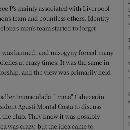
ree P's mainly associated with Liverpool
tices
Opens in new window
n's team and countless others. Identity
d
elona's men's team started to forget
Show Sponsored sub sections
r Rewards
er was banned, and misogyny forced many
ons
ches at crazy times. It was the same in
rs
torship, and the view was primarily held
orecast
tballer Immaculada "Imma" Cabecerán
ident Agustí Montal Costa to discuss
 the club. They knew it was possibly
dea was crazy, but the idea came to