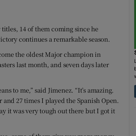
itles, 14 of them coming since he
victory continues a remarkable season.
ecome the oldest Major champion in
asters last month, and seven days later
ans to me,” said Jimenez. “It’s amazing.
ur and 27 times I played the Spanish Open.
y it was very tough out there but I got it