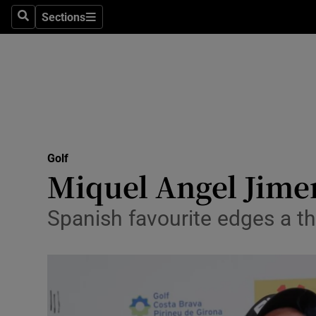
Sections
Health
Search
Sections
Life & Sty
Culture
Environme
Technolog
Golf
Miquel Angel Jimen
Science
Spanish favourite edges a thr
Media
Abroad
Obituaries