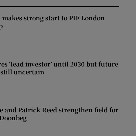
makes strong start to PIF London
p
es ‘lead investor’ until 2030 but future
still uncertain
 and Patrick Reed strengthen field for
t Doonbeg