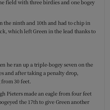
he field with three birdies and one bogey
 the ninth and 10th and had to chip in
ck, which left Green in the lead thanks to
n he ran up a triple-bogey seven on the
ees and after taking a penalty drop,
from 30 feet.
gh Pieters made an eagle from four feet
bogeyed the 17th to give Green another