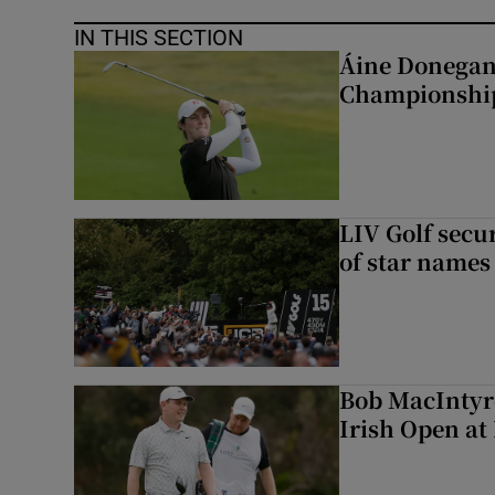
IN THIS SECTION
Áine Donegan 
Championshi
LIV Golf secur
of star names 
Bob MacIntyre
Irish Open a