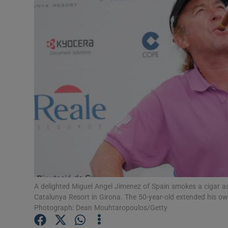
Transport
Motors
Listen
Podcasts
Video
Photogra
Gaeilge
History
A delighted Miguel Angel Jimenez of Spain smokes a cigar a
Catalunya Resort in Girona. The 50-year-old extended his ow
Student H
Photograph: Dean Mouhtaropoulos/Getty
Offbeat