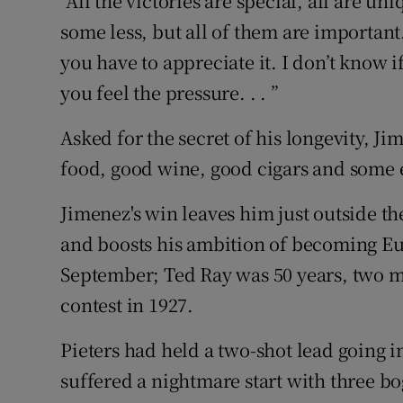
“All the victories are special, all are 
some less, but all of them are importan
you have to appreciate it. I don’t know if
you feel the pressure. . . ”
Asked for the secret of his longevity, J
food, good wine, good cigars and some 
Jimenez's win leaves him just outside t
and boosts his ambition of becoming Eur
September; Ted Ray was 50 years, two mo
contest in 1927.
Pieters had held a two-shot lead going i
suffered a nightmare start with three b