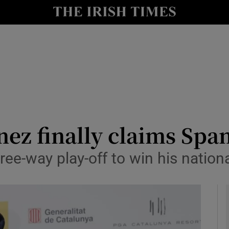
Show Health sub sections
le
Show Life & Style sub sections
Show Culture sub sections
nt
Show Environment sub sections
y
Show Technology sub sections
ez finally claims Spa
Show Science sub sections
ee-way play-off to win his nationa