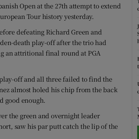
anish Open at the 27th attempt to extend
tices
Opens in new window
European Tour history yesterday.
d
 before defeating Richard Green and
Show Sponsored sub sections
den-death play-off after the trio had
r Rewards
g an attritional final round at PGA
ons
rs
lay-off and all three failed to find the
orecast
enez almost holed his chip from the back
ved good enough.
er the green and overnight leader
t, saw his par putt catch the lip of the