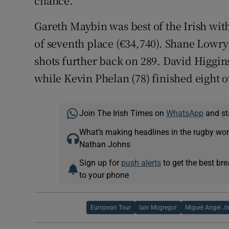
chance.
Gareth Maybin was best of the Irish with
of seventh place (€34,740). Shane Lowry
shots further back on 289. David Higgin
while Kevin Phelan (78) finished eight 
Join The Irish Times on
WhatsApp
and st
What’s making headlines in the rugby wor
Nathan Johns
Sign up for
push alerts
to get the best br
to your phone
European Tour
Iain Mcgregor
Miguel Angel J