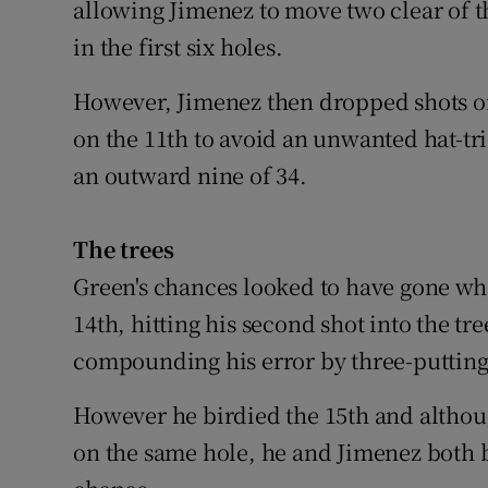
allowing Jimenez to move two clear of t
in the first six holes.
However, Jimenez then dropped shots on
on the 11th to avoid an unwanted hat-tri
an outward nine of 34.
The trees
Green's chances looked to have gone whe
14th, hitting his second shot into the tr
compounding his error by three-putting 
However he birdied the 15th and althou
on the same hole, he and Jimenez both 