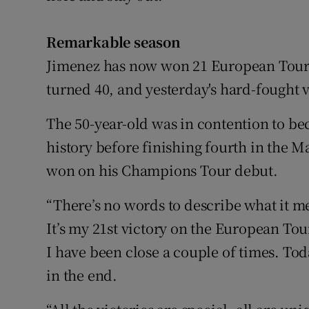
Remarkable season
Jimenez has now won 21 European Tour t
turned 40, and yesterday's hard-fought 
The 50-year-old was in contention to b
history before finishing fourth in the M
won on his Champions Tour debut.
“There’s no words to describe what it me
It’s my 21st victory on the European To
I have been close a couple of times. Toda
in the end.