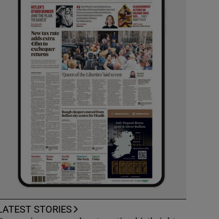
LATEST STORIES