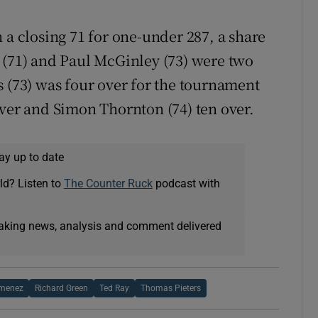
 a closing 71 for one-under 287, a share
 (71) and Paul McGinley (73) were two
s (73) was four over for the tournament
over and Simon Thornton (74) ten over.
ay up to date
ld? Listen to
The Counter Ruck
podcast with
eaking news, analysis and comment delivered
imenez
Richard Green
Ted Ray
Thomas Pieters