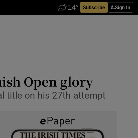
Subscribe
Sign In
nish Open glory
l title on his 27th attempt