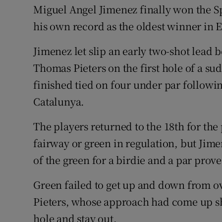
Miguel Angel Jimenez finally won the Sp
Family No
his own record as the oldest winner in 
Sponsore
Jimenez let slip an early two-shot lead
Thomas Pieters on the first hole of a sud
Subscribe
finished tied on four under par followin
Competiti
Catalunya.
Newslette
The players returned to the 18th for the p
Weather F
fairway or green in regulation, but Jim
of the green for a birdie and a par pro
Green failed to get up and down from ov
Pieters, whose approach had come up shor
hole and stay out.