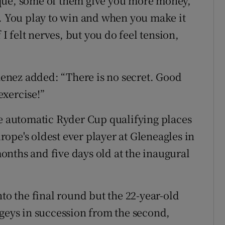
unique, some of them give you more money,
t. You play to win and when you make it
 I felt nerves, but you do feel tension,
imenez added: “There is no secret. Good
exercise!”
he automatic Ryder Cup qualifying places
ope's oldest ever player at Gleneagles in
nths and five days old at the inaugural
nto the final round but the 22-year-old
ogeys in succession from the second,