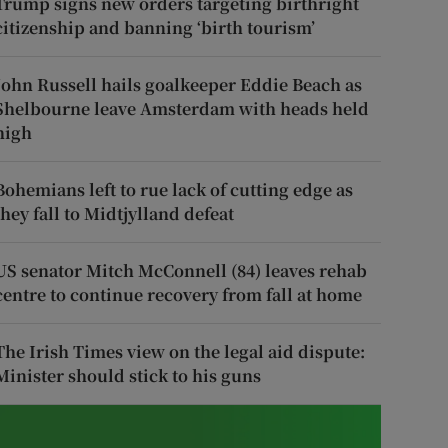
Trump signs new orders targeting birthright
citizenship and banning ‘birth tourism’
John Russell hails goalkeeper Eddie Beach as
Shelbourne leave Amsterdam with heads held
high
Bohemians left to rue lack of cutting edge as
they fall to Midtjylland defeat
US senator Mitch McConnell (84) leaves rehab
centre to continue recovery from fall at home
The Irish Times view on the legal aid dispute:
Minister should stick to his guns