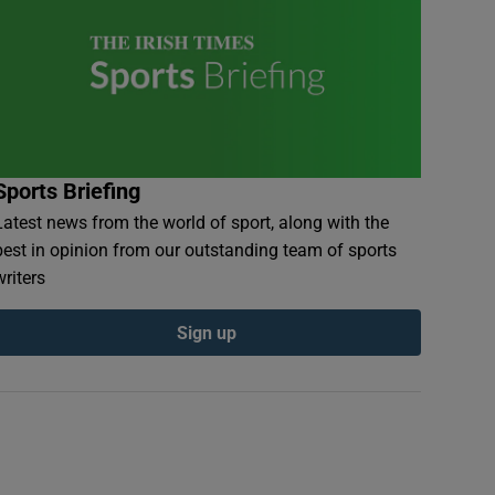
Sports Briefing
Latest news from the world of sport, along with the
best in opinion from our outstanding team of sports
writers
Sign up