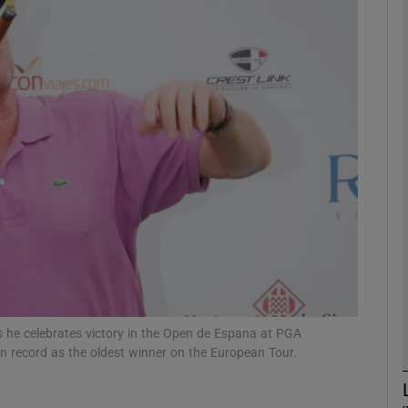
Show Motors sub sections
Show Podcasts sub sections
phy
Show Gaeilge sub sections
Show History sub sections
s he celebrates victory in the Open de Espana at PGA
n record as the oldest winner on the European Tour.
ub