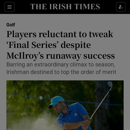
Show Property sub sections
Sections
Show Food sub sections
Golf
Players reluctant to tweak
Show Health sub sections
‘Final Series’ despite
Show Life & Style sub sections
McIlroy’s runaway success
Show Culture sub sections
Barring an extraordinary climax to season,
Irishman destined to top the order of merit
Show Environment sub sections
Show Technology sub sections
Show Science sub sections