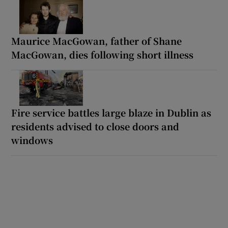
Maurice MacGowan, father of Shane
MacGowan, dies following short illness
Fire service battles large blaze in Dublin as
residents advised to close doors and
windows