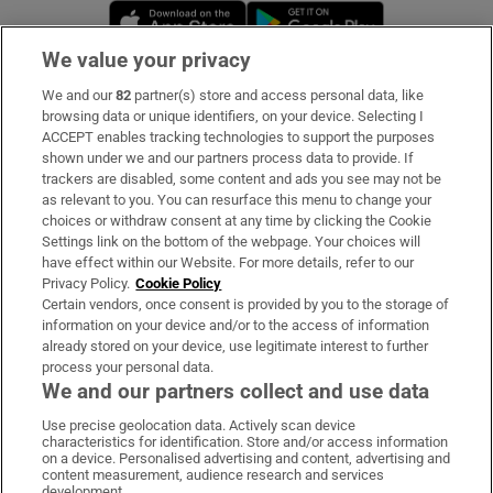
Opens in new window
Opens in new 
We value your privacy
We and our
82
partner(s) store and access personal data, like
Subscribe
browsing data or unique identifiers, on your device. Selecting I
ACCEPT enables tracking technologies to support the purposes
Support
shown under we and our partners process data to provide. If
trackers are disabled, some content and ads you see may not be
About Us
as relevant to you. You can resurface this menu to change your
choices or withdraw consent at any time by clicking the Cookie
Irish Times Products & Services
Settings link on the bottom of the webpage. Your choices will
have effect within our Website. For more details, refer to our
Privacy Policy.
Cookie Policy
OUR PARTNERS:
Certain vendors, once consent is provided by you to the storage of
information on your device and/or to the access of information
already stored on your device, use legitimate interest to further
process your personal data.
We and our partners collect and use data
Use precise geolocation data. Actively scan device
characteristics for identification. Store and/or access information
Irish Times on WhatsApp
Irish Times on Facebook
Irish Times on X
Irish Times on LinkedIn
Irish Times on Instagram
on a device. Personalised advertising and content, advertising and
content measurement, audience research and services
development.