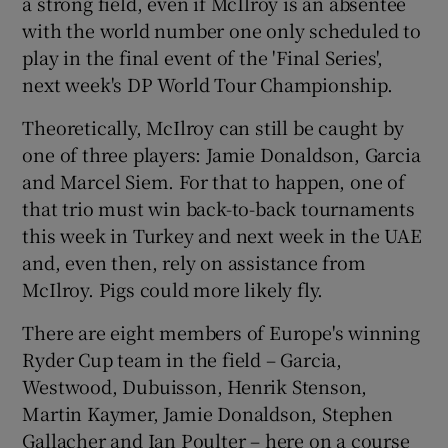
a strong field, even if McIlroy is an absentee
with the world number one only scheduled to
play in the final event of the 'Final Series',
next week's DP World Tour Championship.
Theoretically, McIlroy can still be caught by
one of three players: Jamie Donaldson, Garcia
and Marcel Siem. For that to happen, one of
that trio must win back-to-back tournaments
this week in Turkey and next week in the UAE
and, even then, rely on assistance from
McIlroy. Pigs could more likely fly.
There are eight members of Europe's winning
Ryder Cup team in the field – Garcia,
Westwood, Dubuisson, Henrik Stenson,
Martin Kaymer, Jamie Donaldson, Stephen
Gallacher and Ian Poulter – here on a course