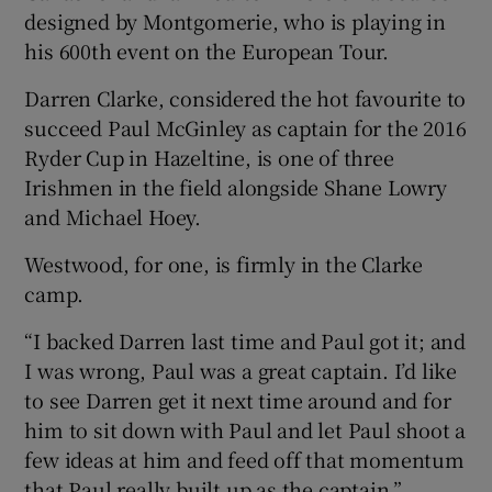
designed by Montgomerie, who is playing in
his 600th event on the European Tour.
Darren Clarke, considered the hot favourite to
succeed Paul McGinley as captain for the 2016
Ryder Cup in Hazeltine, is one of three
Irishmen in the field alongside Shane Lowry
and Michael Hoey.
Westwood, for one, is firmly in the Clarke
camp.
“I backed Darren last time and Paul got it; and
I was wrong, Paul was a great captain. I’d like
to see Darren get it next time around and for
him to sit down with Paul and let Paul shoot a
few ideas at him and feed off that momentum
that Paul really built up as the captain.”