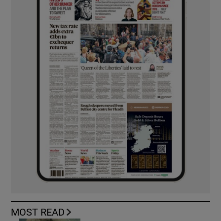
MOST READ