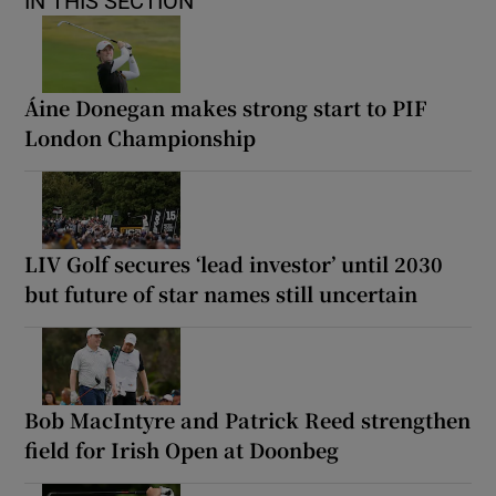
IN THIS SECTION
Áine Donegan makes strong start to PIF
London Championship
LIV Golf secures ‘lead investor’ until 2030
but future of star names still uncertain
Bob MacIntyre and Patrick Reed strengthen
field for Irish Open at Doonbeg