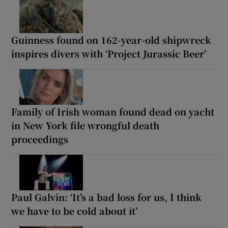
Guinness found on 162-year-old shipwreck
inspires divers with ‘Project Jurassic Beer’
Family of Irish woman found dead on yacht
in New York file wrongful death
proceedings
Paul Galvin: ‘It’s a bad loss for us, I think
we have to be cold about it’