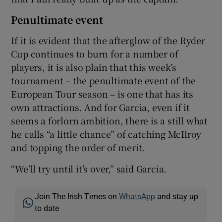
Penultimate event
If it is evident that the afterglow of the Ryder
Cup continues to burn for a number of
players, it is also plain that this week’s
tournament – the penultimate event of the
European Tour season – is one that has its
own attractions. And for Garcia, even if it
seems a forlorn ambition, there is a still what
he calls “a little chance” of catching McIlroy
and topping the order of merit.
“We’ll try until it’s over,” said Garcia.
Join The Irish Times on
WhatsApp
and stay up
to date