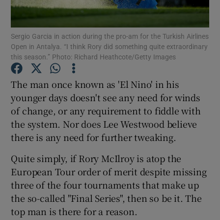
Sergio Garcia in action during the pro-am for the Turkish Airlines
Open in Antalya. “I think Rory did something quite extraordinary
this season.” Photo: Richard Heathcote/Getty Images
Show Motors sub sections
The man once known as 'El Nino' in his
younger days doesn't see any need for winds
of change, or any requirement to fiddle with
Show Podcasts sub sections
the system. Nor does Lee Westwood believe
there is any need for further tweaking.
Quite simply, if Rory McIlroy is atop the
European Tour order of merit despite missing
three of the four tournaments that make up
Show Gaeilge sub sections
the so-called "Final Series", then so be it. The
top man is there for a reason.
Show History sub sections