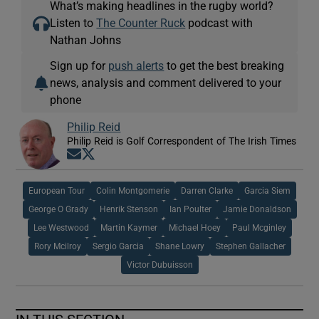
What’s making headlines in the rugby world?
Listen to
The Counter Ruck
podcast with
Nathan Johns
Sign up for
push alerts
to get the best breaking
news, analysis and comment delivered to your
phone
Philip Reid
Philip Reid is Golf Correspondent of The Irish Times
Opens in new window
Opens in new window
European Tour
Colin Montgomerie
Darren Clarke
Garcia Siem
George O Grady
Henrik Stenson
Ian Poulter
Jamie Donaldson
Lee Westwood
Martin Kaymer
Michael Hoey
Paul Mcginley
Rory Mcilroy
Sergio Garcia
Shane Lowry
Stephen Gallacher
Victor Dubuisson