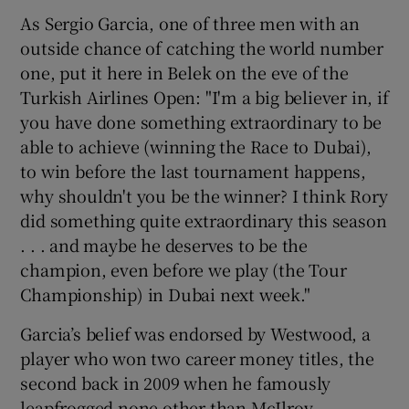
As Sergio Garcia, one of three men with an
outside chance of catching the world number
one, put it here in Belek on the eve of the
Turkish Airlines Open: "I'm a big believer in, if
 window
you have done something extraordinary to be
able to achieve (winning the Race to Dubai),
Show Sponsored sub sections
to win before the last tournament happens,
why shouldn't you be the winner? I think Rory
did something quite extraordinary this season
. . . and maybe he deserves to be the
champion, even before we play (the Tour
Championship) in Dubai next week."
Garcia’s belief was endorsed by Westwood, a
player who won two career money titles, the
second back in 2009 when he famously
leapfrogged none other than McIlroy.