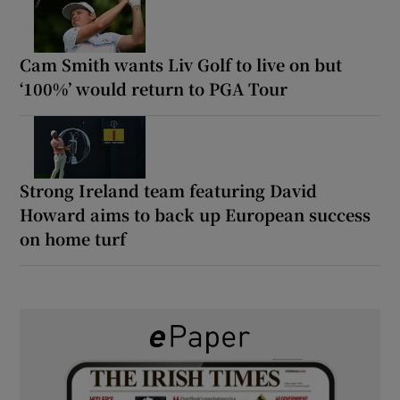
Cam Smith wants Liv Golf to live on but
‘100%’ would return to PGA Tour
Strong Ireland team featuring David
Howard aims to back up European success
on home turf