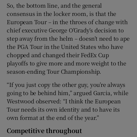
So, the bottom line, and the general
consensus in the locker room, is that the
European Tour – in the throes of change with
chief executive George O’Grady’s decision to
step away from the helm – doesn’t need to ape
the PGA Tour in the United States who have
chopped and changed their FedEx Cup
playoffs to give more and more weight to the
season-ending Tour Championship.
“If you just copy the other guy, you’re always
going to be behind him,” argued Garcia, while
Westwood observed: “I think the European
Tour needs its own identity and to have its
own format at the end of the year.”
Competitive throughout