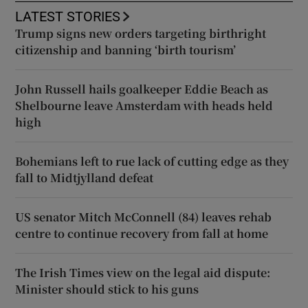
LATEST STORIES
Trump signs new orders targeting birthright
citizenship and banning ‘birth tourism’
John Russell hails goalkeeper Eddie Beach as
Shelbourne leave Amsterdam with heads held
high
Bohemians left to rue lack of cutting edge as they
fall to Midtjylland defeat
US senator Mitch McConnell (84) leaves rehab
centre to continue recovery from fall at home
The Irish Times view on the legal aid dispute:
Minister should stick to his guns