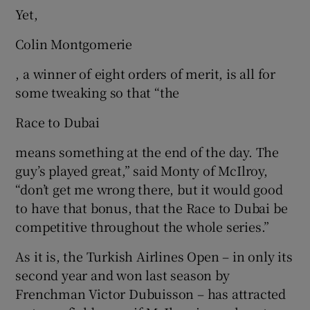
Yet,
Colin Montgomerie
, a winner of eight orders of merit, is all for
some tweaking so that “the
Race to Dubai
means something at the end of the day. The
guy’s played great,” said Monty of McIlroy,
“don’t get me wrong there, but it would good
to have that bonus, that the Race to Dubai be
competitive throughout the whole series.”
As it is, the Turkish Airlines Open – in only its
second year and won last season by
Frenchman Victor Dubuisson – has attracted