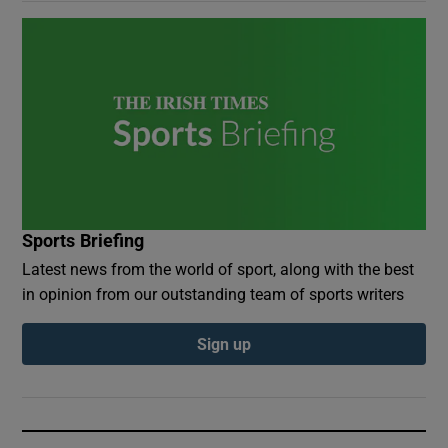
Sports Briefing
Latest news from the world of sport, along with the best
in opinion from our outstanding team of sports writers
Sign up