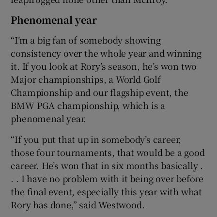
Phenomenal year
“I’m a big fan of somebody showing
consistency over the whole year and winning
it. If you look at Rory’s season, he’s won two
Major championships, a World Golf
Championship and our flagship event, the
BMW PGA championship, which is a
phenomenal year.
“If you put that up in somebody’s career,
those four tournaments, that would be a good
career. He’s won that in six months basically .
. . I have no problem with it being over before
the final event, especially this year with what
Rory has done,” said Westwood.