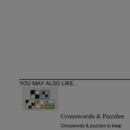
Competiti
Newslette
Weather F
YOU MAY ALSO LIKE...
Crosswords & Puzzles
Crosswords & puzzles to keep