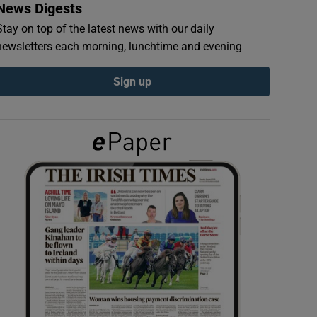
News Digests
Stay on top of the latest news with our daily
newsletters each morning, lunchtime and evening
Sign up