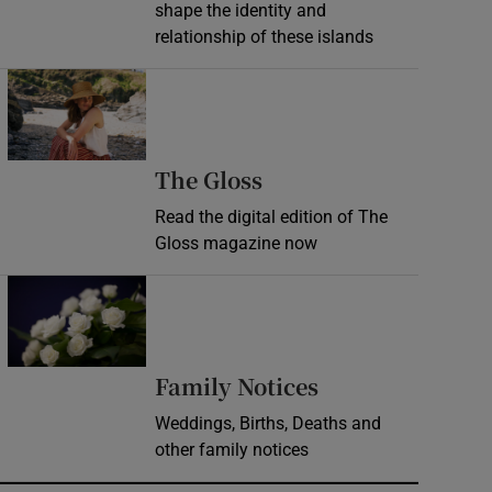
shape the identity and
relationship of these islands
Opens in new window
Opens in new wind
The Gloss
Read the digital edition of The
Gloss magazine now
Opens in new window
Opens in new 
Family Notices
Weddings, Births, Deaths and
other family notices