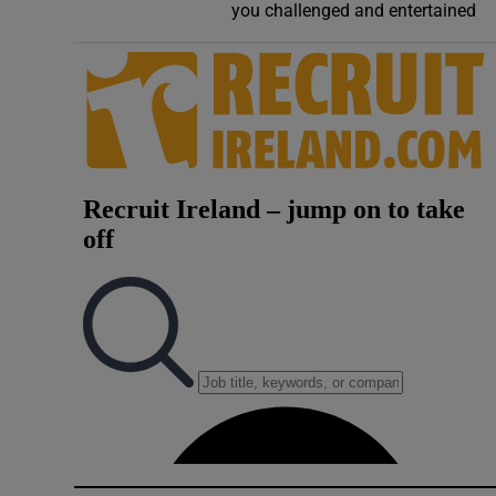
you challenged and entertained