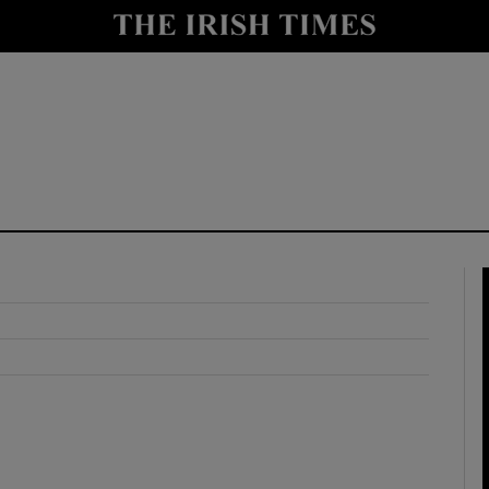
y
Show Technology sub sections
Show Science sub sections
Show Motors sub sections
Show Podcasts sub sections