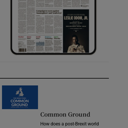
Common Ground
How does a post-Brexit world