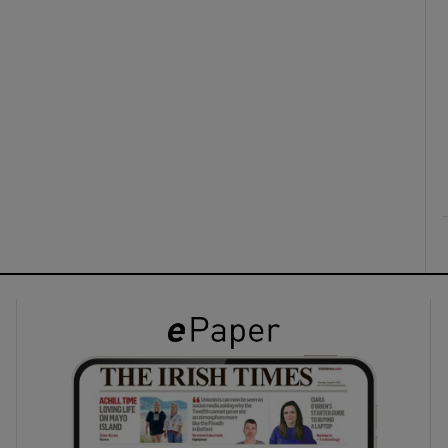
ons
rs
orecast