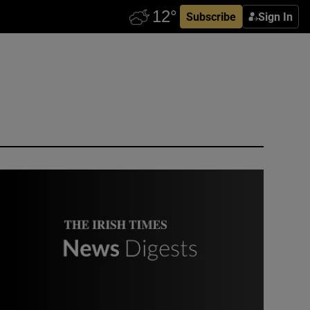
Subscribe
Sign In