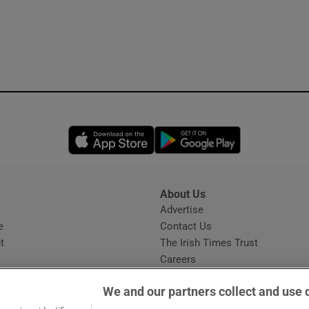
Opens in new window
Opens in new 
About Us
s
Advertise
Opens in new window
e
Contact Us
t
The Irish Times Trust
Careers
Share a confidential tip
We and our partners collect and use 