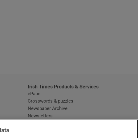
window
Irish Times Products & Services
ePaper
Crosswords & puzzles
Newspaper Archive
Newsletters
Opens in new window
Article Index
data
Opens in new window
Discount Codes