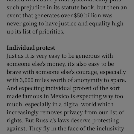
such prejudice in its statute book, but then an
event that generates over $50 billion was
never going to have justice and equality high
up its list of priorities.
Individual protest
Just as it is very easy to be generous with
someone else's money, it's also easy to be
brave with someone else's courage, especially
with 3,000 miles worth of anonymity to spare.
And expecting individual protest of the sort
made famous in Mexico is expecting way too
much, especially in a digital world which
increasingly removes privacy from our list of
rights. But Russia's laws deserve protesting
against. They fly in the face of the inclusivity