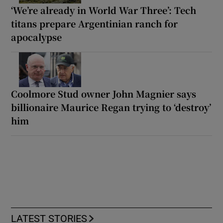
‘We’re already in World War Three’: Tech
titans prepare Argentinian ranch for
apocalypse
Coolmore Stud owner John Magnier says
billionaire Maurice Regan trying to ‘destroy’
him
LATEST STORIES