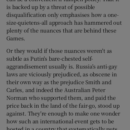
is backed up by a threat of possible
disqualification only emphasises how a one-
size-quietens-all approach has hammered out
plenty of the nuances that are behind these
Games.
Or they would if those nuances weren't as
subtle as Putin's bare-chested self-
aggrandisement usually is. Russia's anti-gay
laws are viciously prejudiced, as obscene in
their own way as the prejudice Smith and
Carles, and indeed the Australian Peter
Norman who supported them, and paid the
price back in the land of the fair-go, stood up
against. They're enough to make one wonder
how such an international event gets to be
hosted in a country that systematically puts