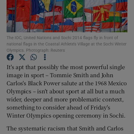
The IOC, United Nations and Sochi 2014 flags fly in front of
Show Motors sub sections
national flags in the Coastal Athlete’s Village at the Sochi Winter
Olympics. Photograph: Reuters
It's apt that possibly the most powerful single
Show Podcasts sub sections
image in sport – Tommie Smith and John
Carlos's Black Power salute at the 1968 Mexico
Olympics – isn't about sport at all but a much
wider, deeper and more problematic context,
something to consider ahead of Friday's
Winter OIympics opening ceremony in Sochi.
Show Gaeilge sub sections
The systematic racism that Smith and Carlos
Show History sub sections