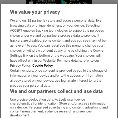
Opens in new window
Opens in new 
We value your privacy
We and our
82
partner(s) store and access personal data, like
Subscribe
browsing data or unique identifiers, on your device. Selecting I
ACCEPT enables tracking technologies to support the purposes
Support
shown under we and our partners process data to provide. If
trackers are disabled, some content and ads you see may not be
About Us
as relevant to you. You can resurface this menu to change your
choices or withdraw consent at any time by clicking the Cookie
Irish Times Products & Services
Settings link on the bottom of the webpage. Your choices will
have effect within our Website. For more details, refer to our
Privacy Policy.
Cookie Policy
OUR PARTNERS:
Certain vendors, once consent is provided by you to the storage of
information on your device and/or to the access of information
already stored on your device, use legitimate interest to further
process your personal data.
We and our partners collect and use data
Use precise geolocation data. Actively scan device
characteristics for identification. Store and/or access information
Irish Times on WhatsApp
Irish Times on Facebook
Irish Times on X
Irish Times on LinkedIn
Irish Times on Instagram
on a device. Personalised advertising and content, advertising and
content measurement, audience research and services
development.