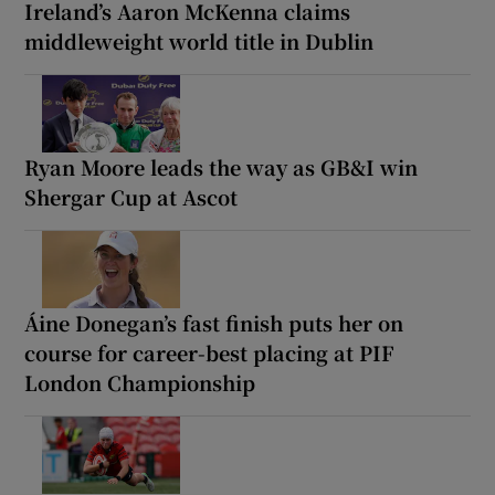
Ireland’s Aaron McKenna claims
middleweight world title in Dublin
Ryan Moore leads the way as GB&I win
Shergar Cup at Ascot
Áine Donegan’s fast finish puts her on
course for career-best placing at PIF
London Championship