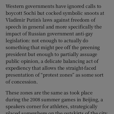
Western governments have ignored calls to
boycott Sochi but cocked symbolic snoots at
Vladimir Putin’s laws against freedom of
speech in general and more specifically the
impact of Russian government anti-gay
legislation: not enough to actually do
something that might pee off the preening
president but enough to partially assuage
public opinion, a delicate balancing act of
expediency that allows the straight-faced
presentation of “protest zones” as some sort
of concession.
These zones are the same as took place
during the 2008 summer games in Beijing, a
speakers corner for athletes, strategically
placed somewhere on the outskirts of the city