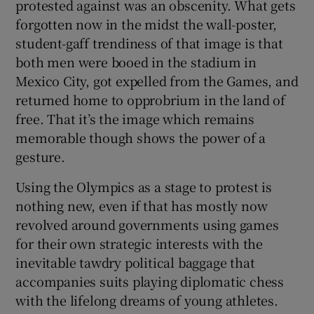
protested against was an obscenity. What gets
forgotten now in the midst the wall-poster,
student-gaff trendiness of that image is that
both men were booed in the stadium in
Mexico City, got expelled from the Games, and
 window
returned home to opprobrium in the land of
free. That it’s the image which remains
Show Sponsored sub sections
memorable though shows the power of a
gesture.
Using the Olympics as a stage to protest is
nothing new, even if that has mostly now
revolved around governments using games
for their own strategic interests with the
inevitable tawdry political baggage that
accompanies suits playing diplomatic chess
with the lifelong dreams of young athletes.