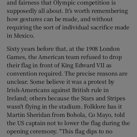
and fairness that Olympic competition is
supposedly all about. It's worth remembering
how gestures can be made, and without
requiring the sort of individual sacrifice made
in Mexico.
Sixty years before that, at the 1908 London
Games, the American team refused to drop
their flag in front of King Edward VII as
convention required. The precise reasons are
unclear. Some believe it was a protest by
Irish-Americans against British rule in
Ireland; others because the Stars and Stripes
wasn't flying in the stadium. Folklore has it
Martin Sheridan from Bohola, Co Mayo, told
the US captain not to lower the flag during the
opening ceremony. "This flag dips to no