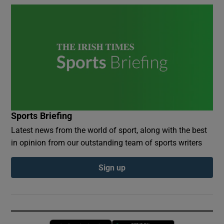
Sports Briefing
Latest news from the world of sport, along with the best
in opinion from our outstanding team of sports writers
Sign up