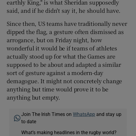
earthly King," is what Sheridan supposedly
said, and if he didn't say it, he should have.
Since then, US teams have traditionally never
dipped the flag, a gesture often dismissed as
arrogance, but on Friday night, how
wonderful it would be if teams of athletes
actually stood up for what the Games are
supposed to be about and adapted a similar
sort of gesture against a modern-day
demagogue. It might not concretely change
anything but time would prove it to be
anything but empty.
Join The Irish Times on
WhatsApp
and stay up
to date
What’s making headlines in the rugby world?