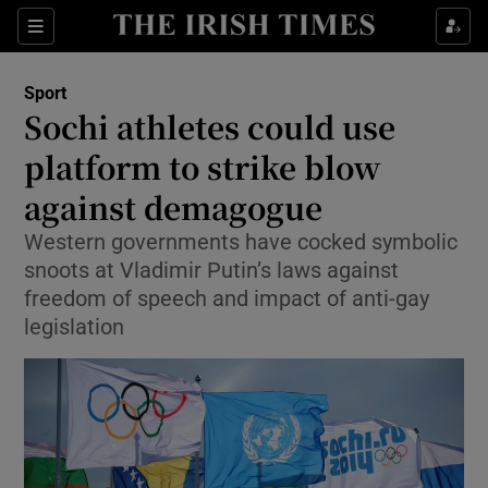
Show Property sub sections
Sections
Show Food sub sections
Sport
Sochi athletes could use
Show Health sub sections
platform to strike blow
Show Life & Style sub sections
against demagogue
Show Culture sub sections
Western governments have cocked symbolic
snoots at Vladimir Putin’s laws against
Show Environment sub sections
freedom of speech and impact of anti-gay
legislation
Show Technology sub sections
Show Science sub sections