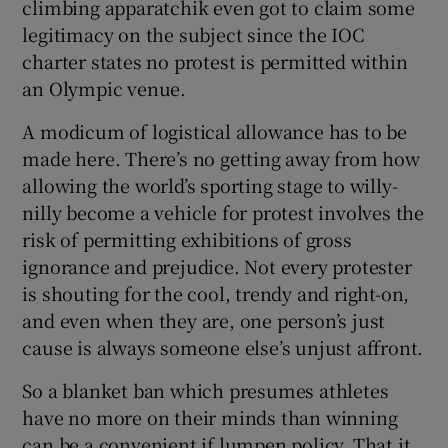
climbing apparatchik even got to claim some
legitimacy on the subject since the IOC
charter states no protest is permitted within
an Olympic venue.
A modicum of logistical allowance has to be
made here. There’s no getting away from how
allowing the world’s sporting stage to willy-
nilly become a vehicle for protest involves the
risk of permitting exhibitions of gross
ignorance and prejudice. Not every protester
is shouting for the cool, trendy and right-on,
and even when they are, one person’s just
cause is always someone else’s unjust affront.
So a blanket ban which presumes athletes
have no more on their minds than winning
can be a convenient if lumpen policy. That it