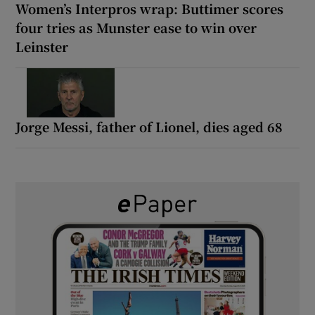
Women’s Interpros wrap: Buttimer scores
four tries as Munster ease to win over
Leinster
Jorge Messi, father of Lionel, dies aged 68