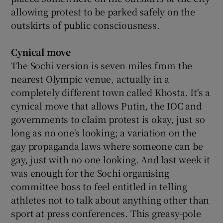
allowing protest to be parked safely on the
outskirts of public consciousness.
Cynical move
The Sochi version is seven miles from the
nearest Olympic venue, actually in a
completely different town called Khosta. It's a
cynical move that allows Putin, the IOC and
governments to claim protest is okay, just so
long as no one's looking; a variation on the
gay propaganda laws where someone can be
gay, just with no one looking. And last week it
was enough for the Sochi organising
committee boss to feel entitled in telling
athletes not to talk about anything other than
sport at press conferences. This greasy-pole