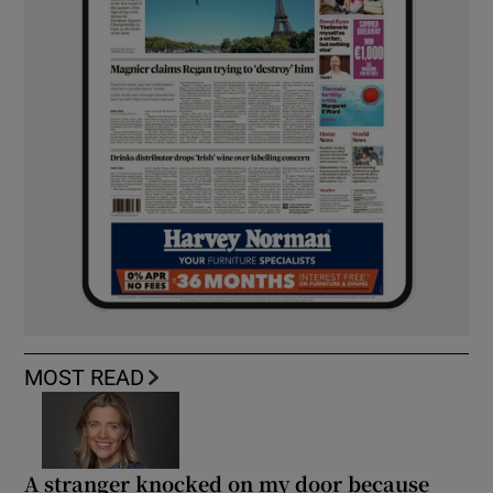
MOST READ
A stranger knocked on my door because