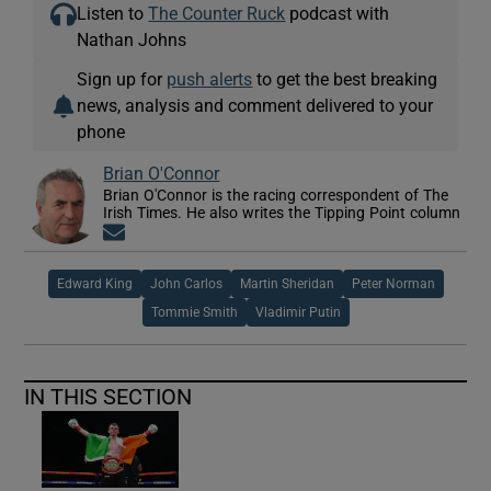
Listen to
The Counter Ruck
podcast with
Nathan Johns
Sign up for
push alerts
to get the best breaking
news, analysis and comment delivered to your
phone
Brian O'Connor
Brian O'Connor is the racing correspondent of The
Irish Times. He also writes the Tipping Point column
Opens in new window
Edward King
John Carlos
Martin Sheridan
Peter Norman
Tommie Smith
Vladimir Putin
IN THIS SECTION