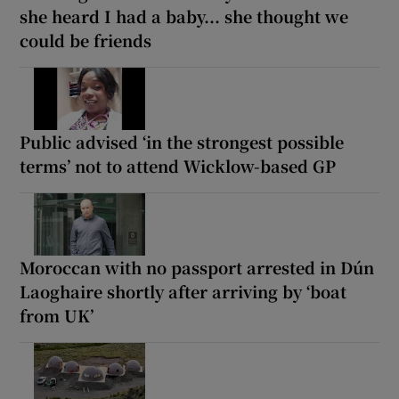
she heard I had a baby... she thought we
could be friends
Public advised ‘in the strongest possible
terms’ not to attend Wicklow-based GP
Moroccan with no passport arrested in Dún
Laoghaire shortly after arriving by ‘boat
from UK’