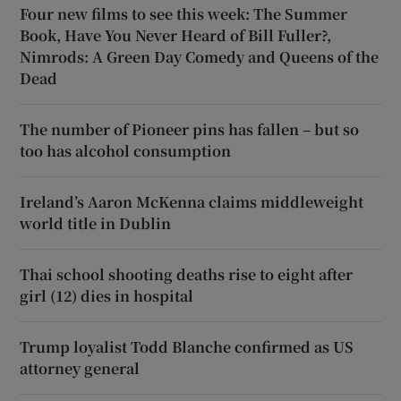
Four new films to see this week: The Summer
Book, Have You Never Heard of Bill Fuller?,
Nimrods: A Green Day Comedy and Queens of the
Dead
The number of Pioneer pins has fallen – but so
too has alcohol consumption
Ireland’s Aaron McKenna claims middleweight
world title in Dublin
Thai school shooting deaths rise to eight after
girl (12) dies in hospital
Trump loyalist Todd Blanche confirmed as US
attorney general