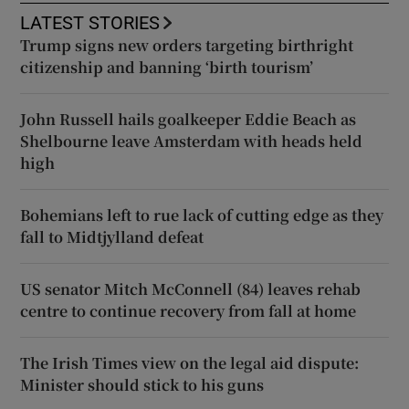
LATEST STORIES
Trump signs new orders targeting birthright
citizenship and banning ‘birth tourism’
John Russell hails goalkeeper Eddie Beach as
Shelbourne leave Amsterdam with heads held
high
Bohemians left to rue lack of cutting edge as they
fall to Midtjylland defeat
US senator Mitch McConnell (84) leaves rehab
centre to continue recovery from fall at home
The Irish Times view on the legal aid dispute:
Minister should stick to his guns