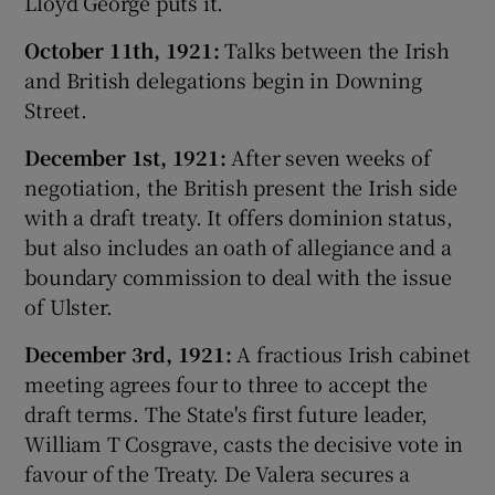
Lloyd George puts it.
October 11th, 1921:
Talks between the Irish
and British delegations begin in Downing
Street.
December 1st, 1921:
After seven weeks of
negotiation, the British present the Irish side
with a draft treaty. It offers dominion status,
but also includes an oath of allegiance and a
boundary commission to deal with the issue
of Ulster.
December 3rd, 1921:
A fractious Irish cabinet
meeting agrees four to three to accept the
draft terms. The State's first future leader,
William T Cosgrave, casts the decisive vote in
favour of the Treaty. De Valera secures a