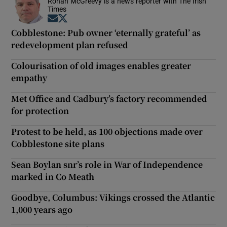
Ronan McGreevy is a news reporter with The Irish
Times
Opens in new window
Opens in new window
Cobblestone: Pub owner ‘eternally grateful’ as
redevelopment plan refused
Colourisation of old images enables greater
empathy
Met Office and Cadbury’s factory recommended
for protection
Protest to be held, as 100 objections made over
Cobblestone site plans
Sean Boylan snr’s role in War of Independence
marked in Co Meath
Goodbye, Columbus: Vikings crossed the Atlantic
1,000 years ago