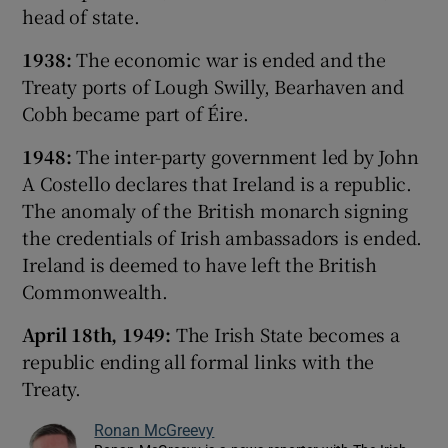
head of state.
1938:
The economic war is ended and the
Treaty ports of Lough Swilly, Bearhaven and
Cobh became part of Éire.
1948:
The inter-party government led by John
A Costello declares that Ireland is a republic.
The anomaly of the British monarch signing
the credentials of Irish ambassadors is ended.
Ireland is deemed to have left the British
Commonwealth.
April 18th, 1949:
The Irish State becomes a
republic ending all formal links with the
Treaty.
Ronan McGreevy