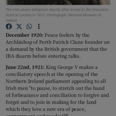
The Irish peace delegation shortly after arrival at the Grosvenor
Hotel in London in 1921. Photograph: National Museum of
Show Motors sub sections
Ireland
December 1920:
Peace feelers by the
Archbishop of Perth Patrick Clune founder on
Show Podcasts sub sections
a demand by the British government that the
IRA disarm before entering talks.
June 22nd, 1921:
King George V makes a
conciliatory speech at the opening of the
Northern Ireland parliament appealing to all
Show Gaeilge sub sections
Irish men "to pause, to stretch out the hand
Show History sub sections
of forbearance and conciliation to forgive and
forget and to join in making for the land
which they love a new era of peace,
contentment and good will".