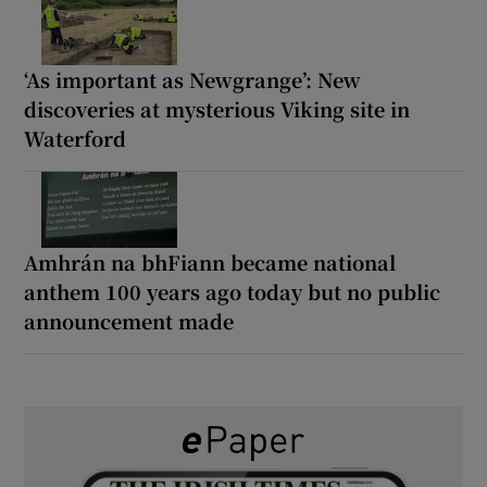
‘As important as Newgrange’: New
discoveries at mysterious Viking site in
Waterford
Amhrán na bhFiann became national
anthem 100 years ago today but no public
announcement made