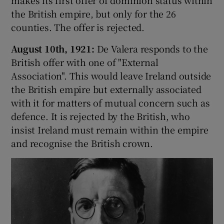
makes its first offer of dominion status within
the British empire, but only for the 26
counties. The offer is rejected.
August 10th, 1921:
De Valera responds to the
British offer with one of "External
Association". This would leave Ireland outside
the British empire but externally associated
with it for matters of mutual concern such as
defence. It is rejected by the British, who
insist Ireland must remain within the empire
and recognise the British crown.