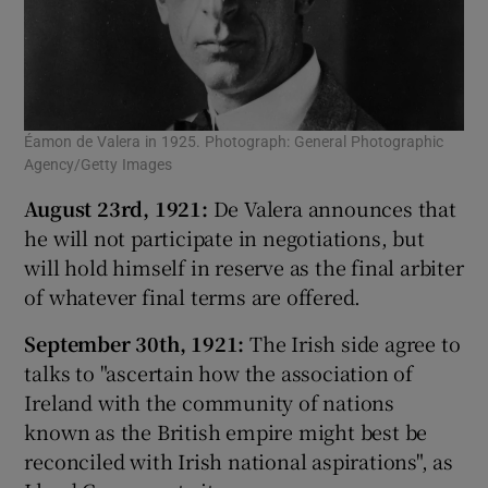
Éamon de Valera in 1925. Photograph: General Photographic
Agency/Getty Images
August 23rd, 1921:
De Valera announces that
he will not participate in negotiations, but
will hold himself in reserve as the final arbiter
of whatever final terms are offered.
September 30th, 1921:
The Irish side agree to
talks to "ascertain how the association of
Ireland with the community of nations
known as the British empire might best be
reconciled with Irish national aspirations", as