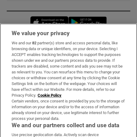
Opens in new window
Opens in new 
We value your privacy
We and our
82
partner(s) store and access personal data, like
Subscribe
browsing data or unique identifiers, on your device. Selecting I
ACCEPT enables tracking technologies to support the purposes
Support
shown under we and our partners process data to provide. If
trackers are disabled, some content and ads you see may not be
About Us
as relevant to you. You can resurface this menu to change your
choices or withdraw consent at any time by clicking the Cookie
Irish Times Products & Services
Settings link on the bottom of the webpage. Your choices will
have effect within our Website. For more details, refer to our
Privacy Policy.
Cookie Policy
OUR PARTNERS:
Certain vendors, once consent is provided by you to the storage of
information on your device and/or to the access of information
already stored on your device, use legitimate interest to further
process your personal data.
We and our partners collect and use data
Use precise geolocation data. Actively scan device