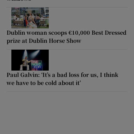
Dublin woman scoops €10,000 Best Dressed
prize at Dublin Horse Show
Paul Galvin: ‘It’s a bad loss for us, I think
we have to be cold about it’