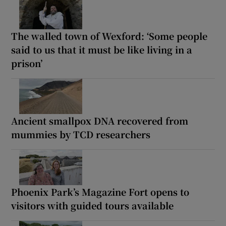
The walled town of Wexford: ‘Some people
said to us that it must be like living in a
prison’
Ancient smallpox DNA recovered from
mummies by TCD researchers
Phoenix Park’s Magazine Fort opens to
visitors with guided tours available