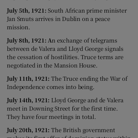
July 5th, 1921:
South African prime minister
Jan Smuts arrives in Dublin on a peace
mission.
July 8th, 1921: A
n exchange of telegrams
between de Valera and Lloyd George signals
the cessation of hostilities. Truce terms are
negotiated in the Mansion House.
July 11th, 1921:
The Truce ending the War of
Independence comes into being.
July 14th, 1921:
Lloyd George and de Valera
meet in Downing Street for the first time.
They have four meetings in total.
July 20th, 1921:
The British government