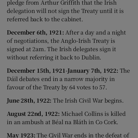
pledge from Arthur Griffith that the Irish
delegation will not sign the Treaty until it is
referred back to the cabinet.
December 6th, 1921:
After a day and a night
of negotiations, the Anglo-Irish Treaty is
signed at 2am. The Irish delegates sign it
without referring it back to Dublin.
December 15th, 1921-January 7th, 1922:
The
Dáil debates end in a narrow majority in
favour of the Treaty by 64 votes to 57.
June 28th, 1922:
The Irish Civil War begins.
August 22nd, 1922:
Michael Collins is killed
in an ambush at Béal na Bláth in Co Cork.
May 1923:
The Civil War ends in the defeat of