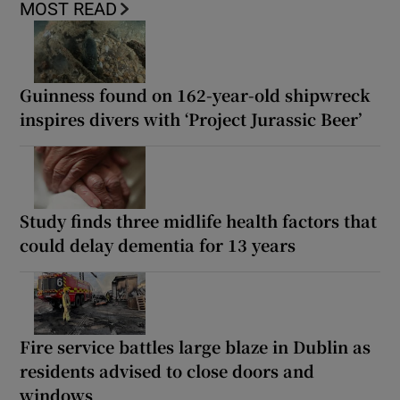
MOST READ
Guinness found on 162-year-old shipwreck
inspires divers with ‘Project Jurassic Beer’
Study finds three midlife health factors that
could delay dementia for 13 years
Fire service battles large blaze in Dublin as
residents advised to close doors and
windows