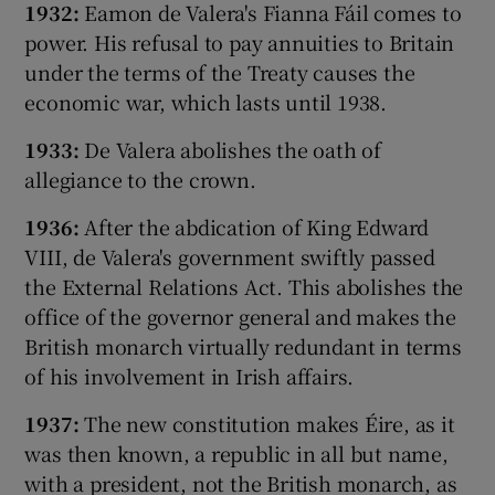
1932:
Eamon de Valera's Fianna Fáil comes to
power. His refusal to pay annuities to Britain
under the terms of the Treaty causes the
economic war, which lasts until 1938.
1933:
De Valera abolishes the oath of
allegiance to the crown.
1936:
After the abdication of King Edward
VIII, de Valera's government swiftly passed
the External Relations Act. This abolishes the
office of the governor general and makes the
British monarch virtually redundant in terms
of his involvement in Irish affairs.
1937:
The new constitution makes Éire, as it
was then known, a republic in all but name,
with a president, not the British monarch, as