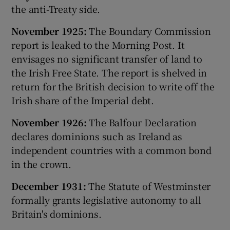
the anti-Treaty side.
November 1925:
The Boundary Commission
report is leaked to the Morning Post. It
envisages no significant transfer of land to
the Irish Free State. The report is shelved in
return for the British decision to write off the
Irish share of the Imperial debt.
November 1926:
The Balfour Declaration
declares dominions such as Ireland as
independent countries with a common bond
in the crown.
December 1931:
The Statute of Westminster
formally grants legislative autonomy to all
Britain's dominions.