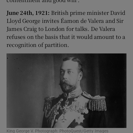
June 24th, 1921:
British prime minister David
 window
Lloyd George invites Éamon de Valera and Sir
James Craig to London for talks. De Valera
Show Sponsored sub sections
refuses on the basis that it would amount to a
recognition of partition.
King George V. Photograph: PhotoQuest/Getty Images