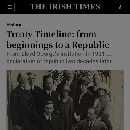
Sections
History
Treaty Timeline: from
beginnings to a Republic
From Lloyd George’s invitation in 1921 to
Show Environment sub sections
declaration of republic two decades later
Show Technology sub sections
Show Science sub sections