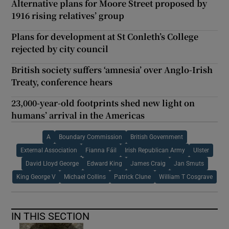
Alternative plans for Moore Street proposed by
1916 rising relatives’ group
Plans for development at St Conleth’s College
rejected by city council
British society suffers ‘amnesia’ over Anglo-Irish
Treaty, conference hears
23,000-year-old footprints shed new light on
humans’ arrival in the Americas
A
Boundary Commission
British Government
External Association
Fianna Fáil
Irish Republican Army
Ulster
David Lloyd George
Edward King
James Craig
Jan Smuts
King George V
Michael Collins
Patrick Clune
William T Cosgrave
IN THIS SECTION