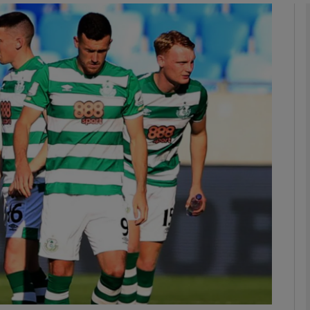
Show Motors sub sections
Show Podcasts sub sections
phy
Show Gaeilge sub sections
Show History sub sections
ub