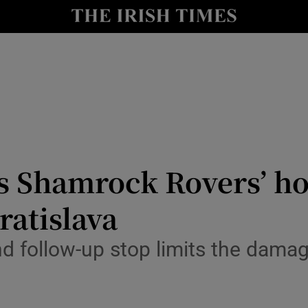
Show Health sub sections
le
Show Life & Style sub sections
Show Culture sub sections
nt
Show Environment sub sections
y
Show Technology sub sections
 Shamrock Rovers’ hop
Show Science sub sections
ratislava
nd follow-up stop limits the dama