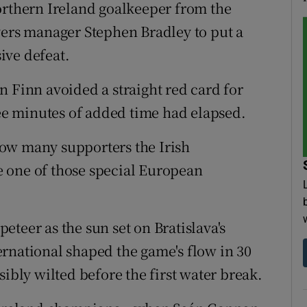
orthern Ireland goalkeeper from the
vers manager Stephen Bradley to put a
ive defeat.
n Finn avoided a straight red card for
ree minutes of added time had elapsed.
ow many supporters the Irish
 one of those special European
teer as the sun set on Bratislava's
rnational shaped the game's flow in 30
sibly wilted before the first water break.