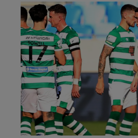
Transport
Motors
Listen
Podcasts
Video
Photogra
Gaeilge
History
Student H
Offbeat