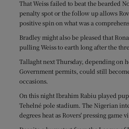
That Weiss failed to beat the bearded N
penalty spot or the follow up allows Ro
positive spin on what was a comprehens
Bradley might also be pleased that Rona
pulling Weiss to earth long after the th
Tallaght next Thursday, depending on h
Government permits, could still become
occasions.
On this night Ibrahim Rabiu played puppe
Tehelné pole stadium. The Nigerian inte
degrees heat as Rovers' pressing game vi