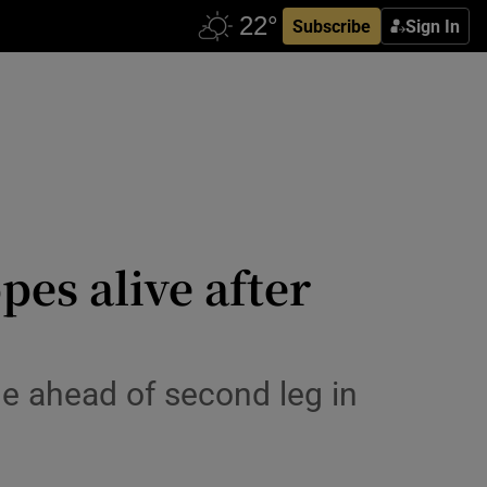
Subscribe
Sign In
es alive after
ge ahead of second leg in