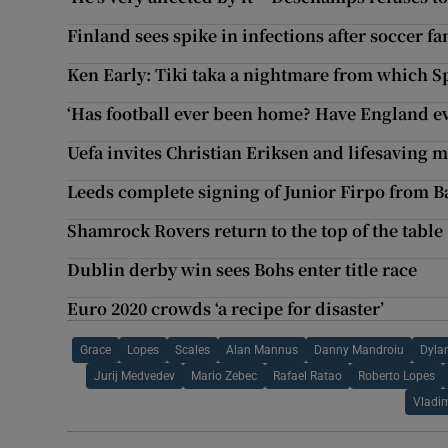
Finland sees spike in infections after soccer f
Ken Early: Tiki taka a nightmare from which S
‘Has football ever been home? Have England ev
Uefa invites Christian Eriksen and lifesaving m
Leeds complete signing of Junior Firpo from B
Shamrock Rovers return to the top of the table
Dublin derby win sees Bohs enter title race
Euro 2020 crowds ‘a recipe for disaster’
Grace
Lopes
Scales
Alan Mannus
Danny Mandroiu
Dyla
Jurij Medvedev
Mario Zebec
Rafael Ratao
Roberto Lopes
Vladi