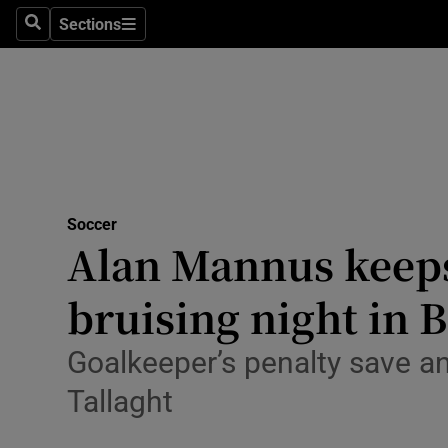
Sections
Health
Search
Sections
Life & Sty
Culture
Environme
Technolog
Soccer
Alan Mannus keeps
Science
bruising night in B
Media
Goalkeeper’s penalty save a
Abroad
Tallaght
Obituaries