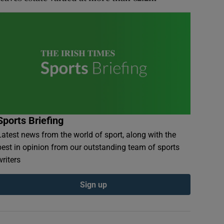
Sports Briefing
Latest news from the world of sport, along with the
best in opinion from our outstanding team of sports
writers
Sign up