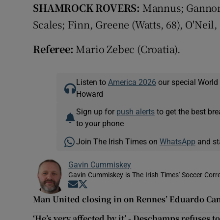
SHAMROCK ROVERS:
Mannus; Gannon 
Scales; Finn, Greene (Watts, 68), O'Neil,
Referee:
Mario Zebec (Croatia).
Listen to
America 2026
our special World
Howard
Sign up for
push alerts
to get the best br
to your phone
Join The Irish Times on
WhatsApp
and st
Gavin Cummiskey
Gavin Cummiskey is The Irish Times' Soccer Cor
Opens in new window
Opens in new window
Man United closing in on Rennes’ Eduardo C
‘He’s very affected by it’ - Deschamps refuses 