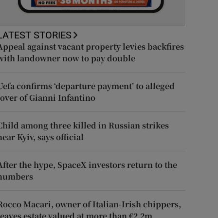
LATEST STORIES
Appeal against vacant property levies backfires
with landowner now to pay double
Uefa confirms ‘departure payment’ to alleged
lover of Gianni Infantino
Child among three killed in Russian strikes
near Kyiv, says official
After the hype, SpaceX investors return to the
numbers
Rocco Macari, owner of Italian-Irish chippers,
leaves estate valued at more than €2.2m