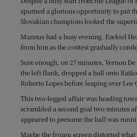
Despite a busy start from the League o
spurned a glorious opportunity to put th
Slovakian champions looked the superio
Mannus had a busy evening. Ezekiel Hen
from him as the contest gradually cond
Sure enough, on 27 minutes, Vernon De
the left flank, dropped a ball onto Ratã
Roberto Lopes before leaping over Lee 
This two-legged affair was heading tow
scrambled a second goal two minutes af
appeared to presume the ball was runnin
Maybe the frozen screen distorted what 