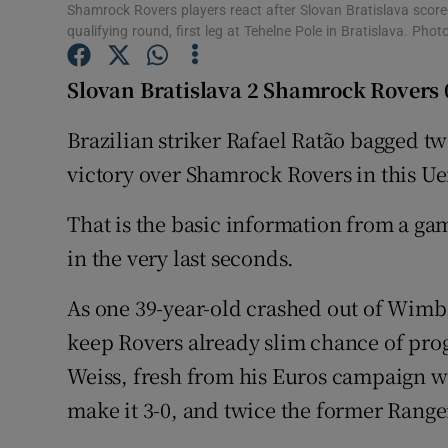
Shamrock Rovers players react after Slovan Bratislava score
qualifying round, first leg at Tehelne Pole in Bratislava. Ph
Family No
Slovan Bratislava 2 Shamrock Rovers 
Sponsore
Brazilian striker Rafael Ratão bagged two
Subscribe
victory over Shamrock Rovers in this Ue
Competiti
That is the basic information from a gam
Newslette
in the very last seconds.
Weather F
As one 39-year-old crashed out of Wimb
keep Rovers already slim chance of prog
Weiss, fresh from his Euros campaign wit
make it 3-0, and twice the former Rang