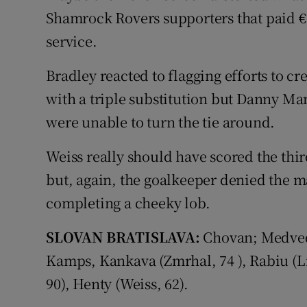
Shamrock Rovers supporters that paid €
service.
Bradley reacted to flagging efforts to c
with a triple substitution but Danny M
were unable to turn the tie around.
Weiss really should have scored the thi
but, again, the goalkeeper denied the 
completing a cheeky lob.
SLOVAN BRATISLAVA:
Chovan; Medved
Kamps, Kankava (Zmrhal, 74 ), Rabiu (Lic
90), Henty (Weiss, 62).