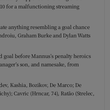
10 for a malfunctioning streaming
reate anything resembling a goal chance
androiu, Graham Burke and Dylan Watts
rd goal before Mannus’s penalty heroics
manager’s son, and namesake, from
ev, Kashia, Bozikov, De Marco; De
hy); Cavric (Hrncar, 74), Ratão (Strelec,