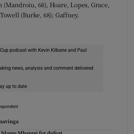
(Mandroiu, 68), Hoare, Lopes, Grace,
 Towell (Burke, 68); Gaffney.
 Cup podcast with Kevin Kilbane and Paul
eaking news, analysis and comment delivered
ay up to date
respondent
amavinga
to blame Mbappé for defeat