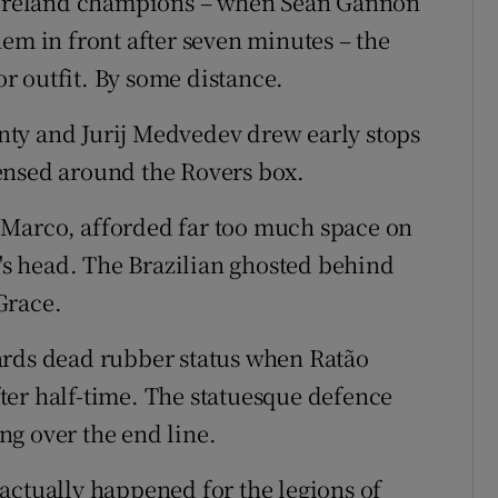
f Ireland champions – when Seán Gannon
em in front after seven minutes – the
r outfit. By some distance.
ty and Jurij Medvedev drew early stops
ensed around the Rovers box.
 Marco, afforded far too much space on
o's head. The Brazilian ghosted behind
Grace.
ards dead rubber status when Ratão
ter half-time. The statuesque defence
g over the end line.
actually happened for the legions of