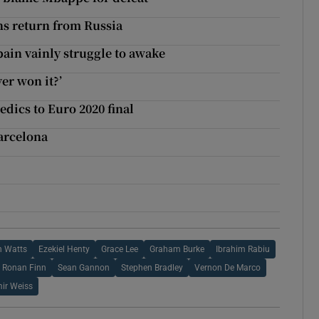
ans return from Russia
pain vainly struggle to awake
er won it?’
edics to Euro 2020 final
arcelona
n Watts
Ezekiel Henty
Grace Lee
Graham Burke
Ibrahim Rabiu
Ronan Finn
Sean Gannon
Stephen Bradley
Vernon De Marco
mir Weiss