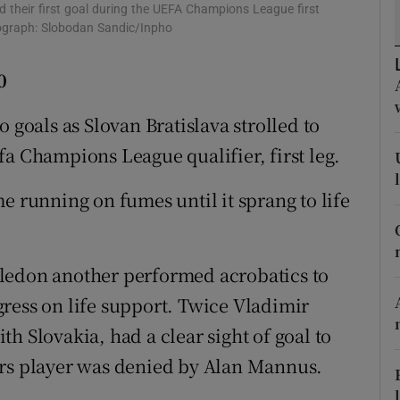
d their first goal during the UEFA Champions League first
otograph: Slobodan Sandic/Inpho
tices
Opens in new window
0
d
Show Sponsored sub sections
 goals as Slovan Bratislava strolled to
r Rewards
fa Champions League qualifier, first leg.
ons
e running on fumes until it sprang to life
rs
orecast
ledon another performed acrobatics to
ress on life support. Twice Vladimir
h Slovakia, had a clear sight of goal to
ers player was denied by Alan Mannus.