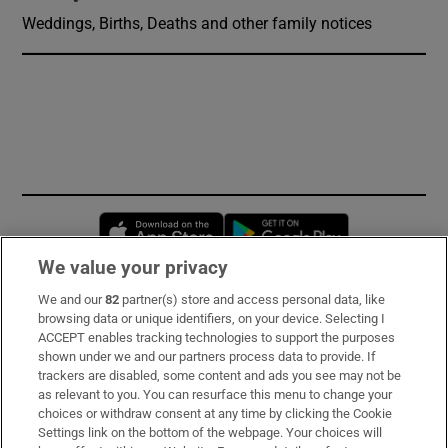
Weddings, Births, Deaths and other family notices
Opens in new window
Opens in new 
We value your privacy
We and our
82
partner(s) store and access personal data, like
Subscribe
browsing data or unique identifiers, on your device. Selecting I
ACCEPT enables tracking technologies to support the purposes
Support
shown under we and our partners process data to provide. If
trackers are disabled, some content and ads you see may not be
About Us
as relevant to you. You can resurface this menu to change your
choices or withdraw consent at any time by clicking the Cookie
Irish Times Products & Services
Settings link on the bottom of the webpage. Your choices will