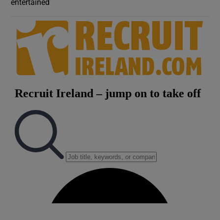
entertained