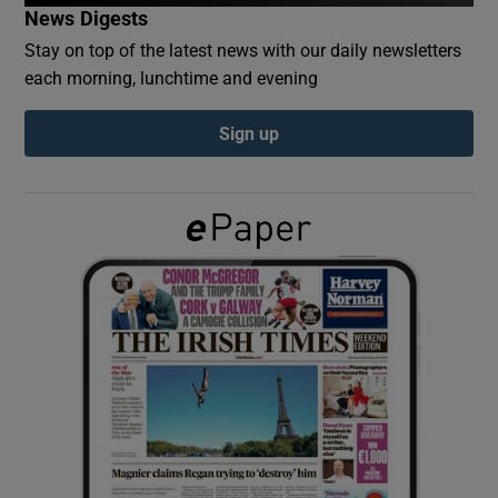
News Digests
Stay on top of the latest news with our daily newsletters
Show Podcasts sub sections
each morning, lunchtime and evening
Sign up
Show Gaeilge sub sections
Show History sub sections
 window
Show Sponsored sub sections