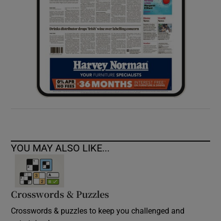
YOU MAY ALSO LIKE...
Crosswords & Puzzles
Crosswords & puzzles to keep you challenged and