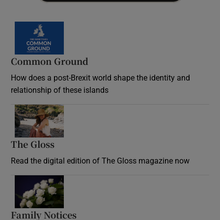
Common Ground
How does a post-Brexit world shape the identity and
relationship of these islands
Opens in new window
The Gloss
Opens in new window
Read the digital edition of The Gloss magazine now
Opens in new window
Family Notices
Opens in new window