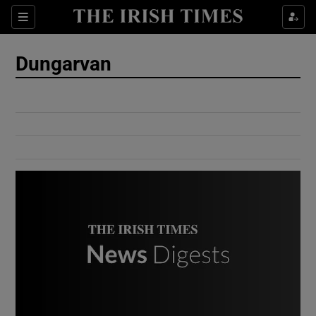
Show Culture sub sections
Sections
Show Environment sub sections
Dungarvan
Show Technology sub sections
Show Science sub sections
Show Motors sub sections