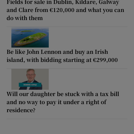
Fields for sale in Dublin, Kildare, Galway
and Clare from €120,000 and what you can
do with them
Be like John Lennon and buy an Irish
island, with bidding starting at €299,000
Will our daughter be stuck with a tax bill
and no way to pay it under a right of
residence?