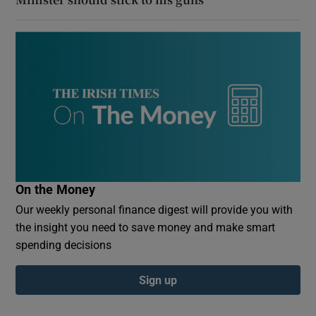
On the Money
Our weekly personal finance digest will provide you with
the insight you need to save money and make smart
spending decisions
Sign up