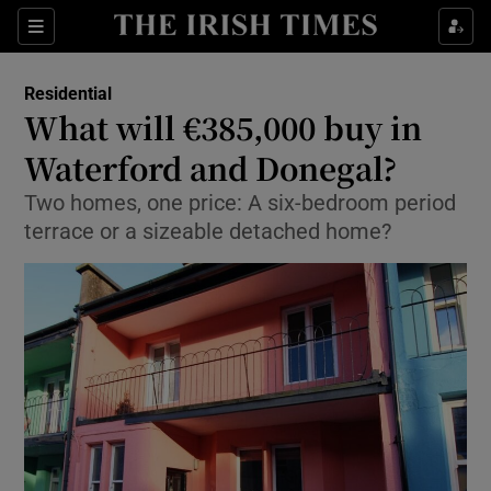
Show Life & Style sub sections
Sections
Show Culture sub sections
Residential
What will €385,000 buy in
Show Environment sub sections
Waterford and Donegal?
Show Technology sub sections
Two homes, one price: A six-bedroom period
terrace or a sizeable detached home?
Show Science sub sections