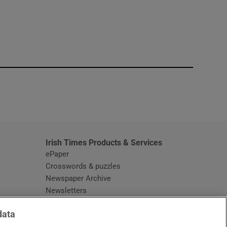
window
Irish Times Products & Services
ePaper
Crosswords & puzzles
Newspaper Archive
Newsletters
Opens in new window
Article Index
data
Opens in new window
Discount Codes