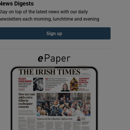
News Digests
Stay on top of the latest news with our daily
newsletters each morning, lunchtime and evening
Sign up