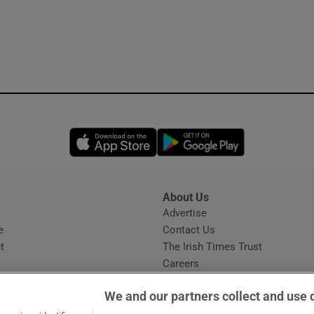
Opens in new window
Opens in new 
About Us
s
Advertise
Opens in new window
e
Contact Us
t
The Irish Times Trust
Careers
Share a confidential tip
We and our partners collect and use 