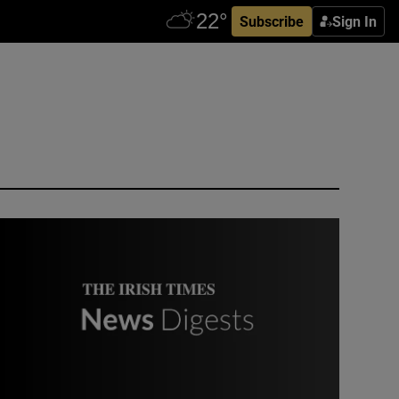
Subscribe
Sign In