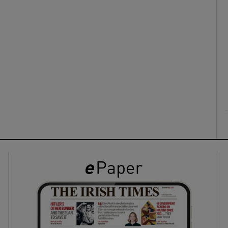
ons
rs
orecast