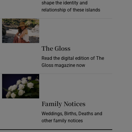
shape the identity and
relationship of these islands
Opens in new window
Opens in new wind
The Gloss
Read the digital edition of The
Gloss magazine now
Opens in new window
Opens in new 
Family Notices
Weddings, Births, Deaths and
other family notices