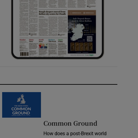
Common Ground
How does a post-Brexit world