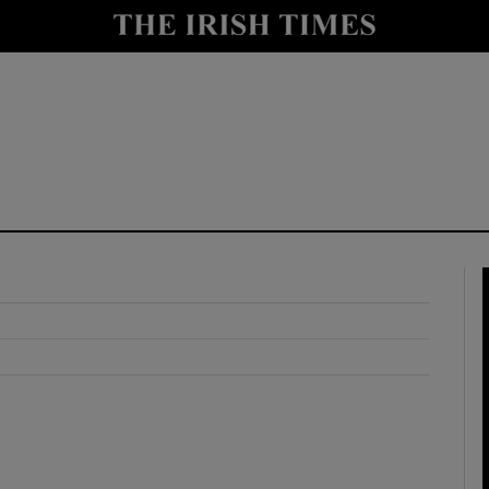
y
Show Technology sub sections
Show Science sub sections
Show Motors sub sections
Show Podcasts sub sections