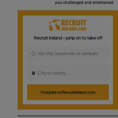
you challenged and entertained