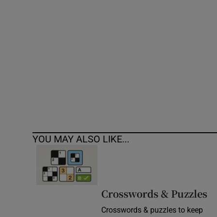
Competiti
Newslette
Weather F
YOU MAY ALSO LIKE...
Crosswords & Puzzles
Crosswords & puzzles to keep