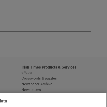
window
Irish Times Products & Services
ePaper
Crosswords & puzzles
Newspaper Archive
Newsletters
Opens in new window
Article Index
data
Opens in new window
Discount Codes