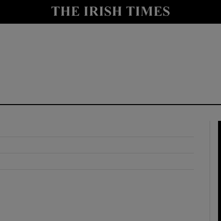
y
Show Technology sub sections
Show Science sub sections
Show Motors sub sections
Show Podcasts sub sections