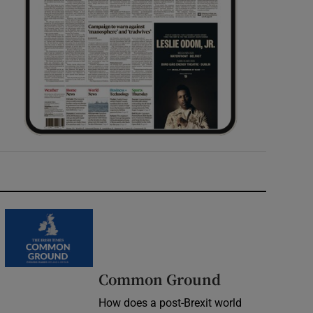
Common Ground
How does a post-Brexit world