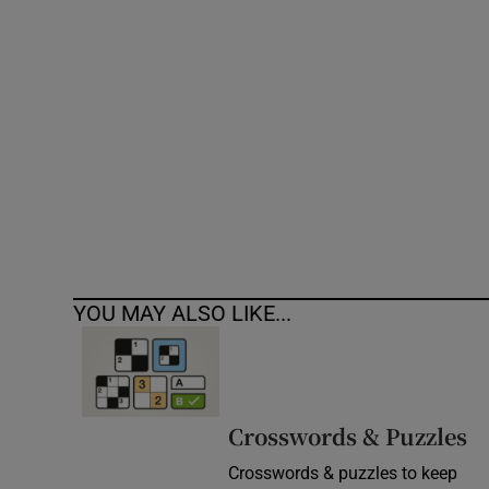
Competiti
Newslette
Weather F
YOU MAY ALSO LIKE...
Crosswords & Puzzles
Crosswords & puzzles to keep