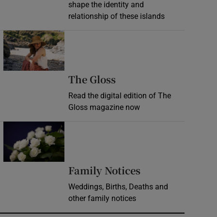
shape the identity and
relationship of these islands
Opens in new window
Opens in new wind
The Gloss
Read the digital edition of The
Gloss magazine now
Opens in new window
Opens in new 
Family Notices
Weddings, Births, Deaths and
other family notices