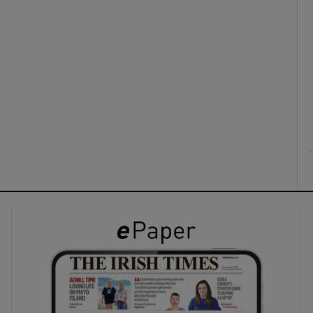
ons
rs
orecast