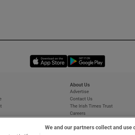
Opens in new window
Opens in new 
About Us
s
Advertise
Opens in new window
e
Contact Us
t
The Irish Times Trust
Careers
Share a confidential tip
We and our partners collect and use 