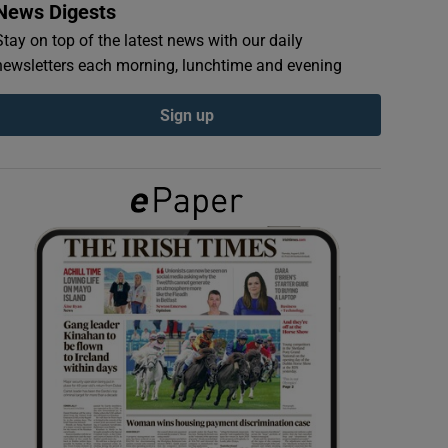
News Digests
Stay on top of the latest news with our daily
newsletters each morning, lunchtime and evening
Sign up