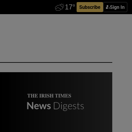
Subscribe
Sign In