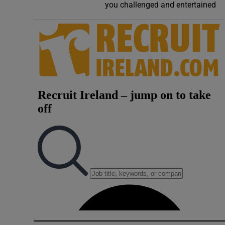
you challenged and entertained