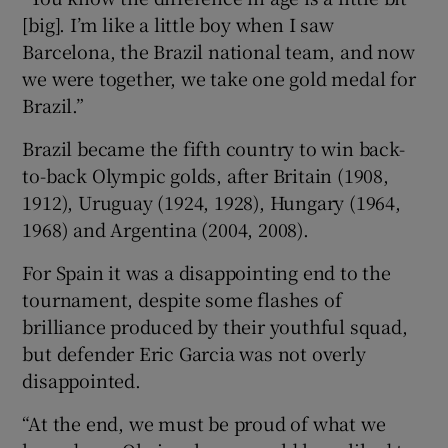
[big]. I’m like a little boy when I saw
Barcelona, the Brazil national team, and now
we were together, we take one gold medal for
Brazil.”
Brazil became the fifth country to win back-
to-back Olympic golds, after Britain (1908,
1912), Uruguay (1924, 1928), Hungary (1964,
1968) and Argentina (2004, 2008).
For Spain it was a disappointing end to the
tournament, despite some flashes of
brilliance produced by their youthful squad,
but defender Eric Garcia was not overly
disappointed.
“At the end, we must be proud of what we