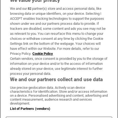
We value your privacy
We and our
82
partner(s) store and access personal data, like
Subscribe
browsing data or unique identifiers, on your device. Selecting I
ACCEPT enables tracking technologies to support the purposes
Support
shown under we and our partners process data to provide. If
trackers are disabled, some content and ads you see may not be
About Us
as relevant to you. You can resurface this menu to change your
choices or withdraw consent at any time by clicking the Cookie
Irish Times Products & Services
Settings link on the bottom of the webpage. Your choices will
have effect within our Website. For more details, refer to our
Privacy Policy.
Cookie Policy
OUR PARTNERS:
Certain vendors, once consent is provided by you to the storage of
information on your device and/or to the access of information
already stored on your device, use legitimate interest to further
process your personal data.
We and our partners collect and use data
Use precise geolocation data. Actively scan device
characteristics for identification. Store and/or access information
Irish Times on WhatsApp
Irish Times on Facebook
Irish Times on X
Irish Times on LinkedIn
Irish Times on Instagram
on a device. Personalised advertising and content, advertising and
content measurement, audience research and services
development.
Terms & Conditions
List of Partners (vendors)
Privacy Policy
Cookie Information