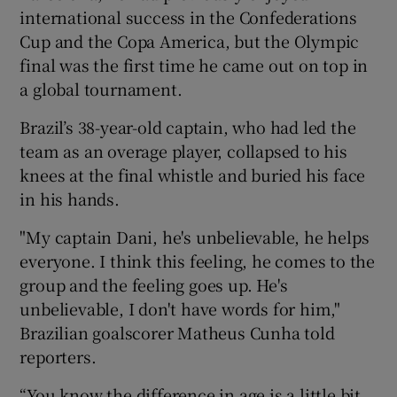
international success in the Confederations
Cup and the Copa America, but the Olympic
final was the first time he came out on top in
a global tournament.
 window
Brazil’s 38-year-old captain, who had led the
team as an overage player, collapsed to his
Show Sponsored sub sections
knees at the final whistle and buried his face
in his hands.
"My captain Dani, he's unbelievable, he helps
everyone. I think this feeling, he comes to the
group and the feeling goes up. He's
unbelievable, I don't have words for him,"
Brazilian goalscorer Matheus Cunha told
reporters.
“You know the difference in age is a little bit