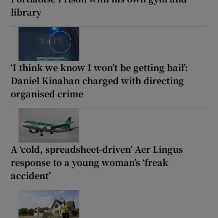
library
‘I think we know I won’t be getting bail’:
Daniel Kinahan charged with directing
organised crime
A ‘cold, spreadsheet-driven’ Aer Lingus
response to a young woman’s ‘freak
accident’