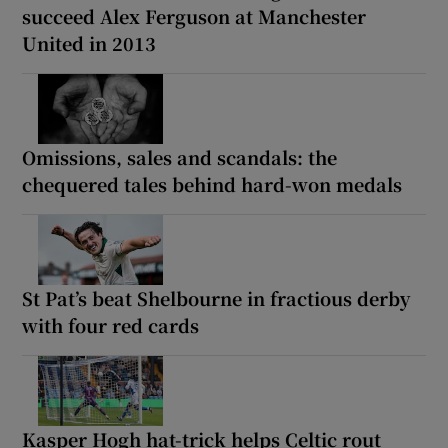
succeed Alex Ferguson at Manchester
United in 2013
Omissions, sales and scandals: the
chequered tales behind hard-won medals
St Pat’s beat Shelbourne in fractious derby
with four red cards
Kasper Hogh hat-trick helps Celtic rout