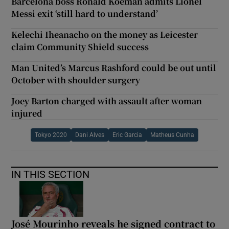
Barcelona boss Ronald Koeman admits Lionel
Messi exit ‘still hard to understand’
Kelechi Iheanacho on the money as Leicester
claim Community Shield success
Man United’s Marcus Rashford could be out until
October with shoulder surgery
Joey Barton charged with assault after woman
injured
Tokyo 2020
Dani Alves
Eric Garcia
Matheus Cunha
IN THIS SECTION
José Mourinho reveals he signed contract to