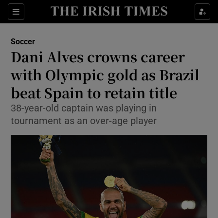
Show Property sub sections
Sections
Show Food sub sections
Soccer
Dani Alves crowns career
Show Health sub sections
with Olympic gold as Brazil
Show Life & Style sub sections
beat Spain to retain title
Show Culture sub sections
38-year-old captain was playing in
tournament as an over-age player
Show Environment sub sections
Show Technology sub sections
Show Science sub sections