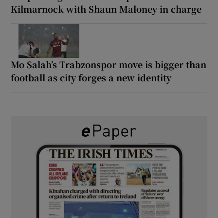
Kilmarnock with Shaun Maloney in charge
Mo Salah’s Trabzonspor move is bigger than
football as city forges a new identity