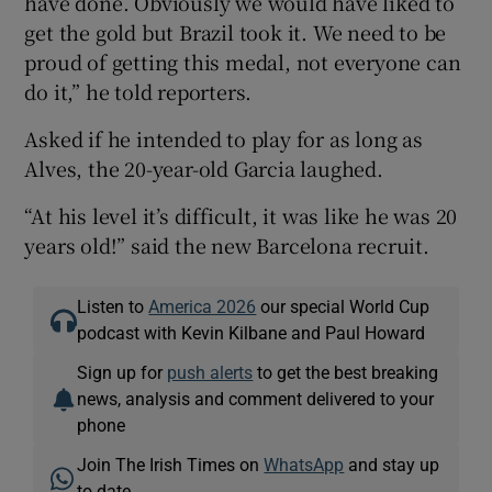
have done. Obviously we would have liked to
get the gold but Brazil took it. We need to be
proud of getting this medal, not everyone can
do it,” he told reporters.
Asked if he intended to play for as long as
Alves, the 20-year-old Garcia laughed.
“At his level it’s difficult, it was like he was 20
years old!” said the new Barcelona recruit.
Listen to
America 2026
our special World Cup
podcast with Kevin Kilbane and Paul Howard
Sign up for
push alerts
to get the best breaking
news, analysis and comment delivered to your
phone
Join The Irish Times on
WhatsApp
and stay up
to date