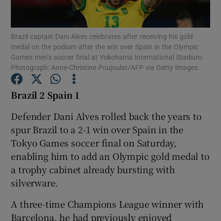
Brazil captain Dani Alves celebrates after receiving his gold
medal on the podium after the win over Spain in the Olympic
Games men’s soccer final at Yokohama International Stadium.
Photograph: Anne-Christine Poujoulat/AFP via Getty Images
Show Motors sub sections
Brazil 2 Spain 1
Defender Dani Alves rolled back the years to
Show Podcasts sub sections
spur Brazil to a 2-1 win over Spain in the
Tokyo Games soccer final on Saturday,
enabling him to add an Olympic gold medal to
a trophy cabinet already bursting with
silverware.
Show Gaeilge sub sections
A three-time Champions League winner with
Show History sub sections
Barcelona, he had previously enjoyed