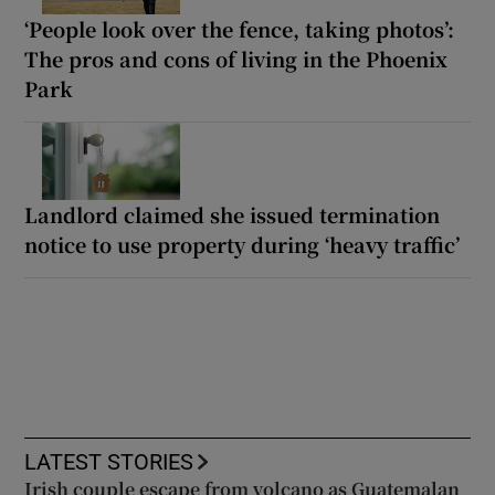
‘People look over the fence, taking photos’:
The pros and cons of living in the Phoenix
Park
Landlord claimed she issued termination
notice to use property during ‘heavy traffic’
LATEST STORIES
Irish couple escape from volcano as Guatemalan