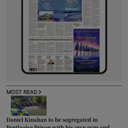
MOST READ
Daniel Kinahan to be segregated in
Portlaoise Prison with his own gym and