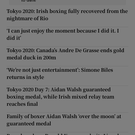
Tokyo 2020: Irish boxing fully recovered from the
nightmare of Rio
‘I can just enjoy the moment because I did it. I
did it’
Tokyo 2020: Canada’s Andre De Grasse ends gold
medal duck in 200m
‘We’re not just entertainment’: Simone Biles
returns in style
Tokyo 2020 Day 7: Aidan Walsh guaranteed
boxing medal, while Irish mixed relay team
reaches final
Family of boxer Aidan Walsh ‘over the moon’ at
guaranteed medal