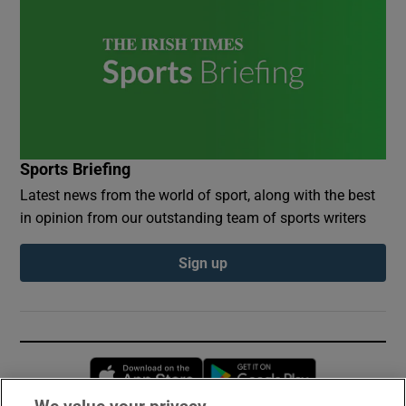
Sports Briefing
Latest news from the world of sport, along with the best
in opinion from our outstanding team of sports writers
Sign up
Opens in new window
Opens in new 