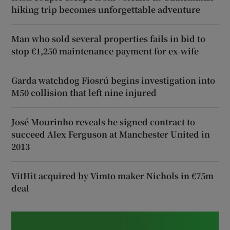
hiking trip becomes unforgettable adventure
Man who sold several properties fails in bid to
stop €1,250 maintenance payment for ex-wife
Garda watchdog Fiosrú begins investigation into
M50 collision that left nine injured
José Mourinho reveals he signed contract to
succeed Alex Ferguson at Manchester United in
2013
VitHit acquired by Vimto maker Nichols in €75m
deal