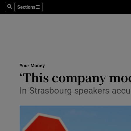
Sections
Search
Sections
Technolog
Science
Media
Abroad
Your Money
Obituaries
‘This company mock
Transport
In Strasbourg speakers accus
Motors
Listen
Podcasts