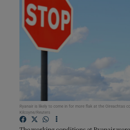
Video
Photogra
Gaeilge
History
Student H
Offbeat
Family No
Sponsore
Ryanair is likely to come in for more flak at the Oireachta
Kilcoyne/Reuters
Subscribe
The working conditions at Ryanair were