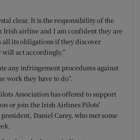
stal clear. It is the responsibility of the
n Irish airline and I am confident they are
all its obligations if they discover
 will act accordingly.”
iate any infringement procedures against
he work they have to do”.
lots Association has offered to support
n or join the Irish Airlines Pilots'
s president, Daniel Carey, who met some
eek.