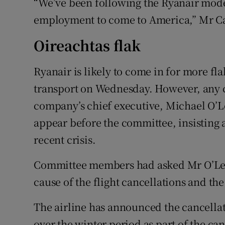
“We’ve been following the Ryanair mode
employment to come to America,” Mr Ca
Oireachtas flak
Ryanair is likely to come in for more fl
transport on Wednesday. However, any cr
company’s chief executive, Michael O’Le
appear before the committee, insisting a
recent crisis.
Committee members had asked Mr O’Lear
cause of the flight cancellations and th
The airline has announced the cancellat
over the winter period as part of the can