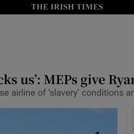
y
Show Technology sub sections
Show Science sub sections
s us’: MEPs give Ryan
e airline of ‘slavery’ conditions 
Show Motors sub sections
Show Podcasts sub sections