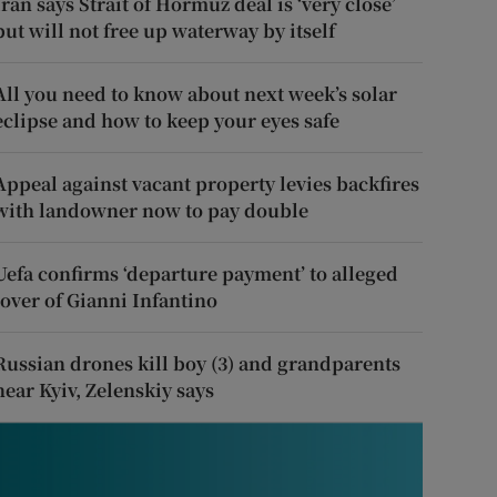
Iran says Strait of Hormuz deal is ‘very close’
but will not free up waterway by itself
All you need to know about next week’s solar
eclipse and how to keep your eyes safe
Appeal against vacant property levies backfires
with landowner now to pay double
Uefa confirms ‘departure payment’ to alleged
lover of Gianni Infantino
Russian drones kill boy (3) and grandparents
near Kyiv, Zelenskiy says