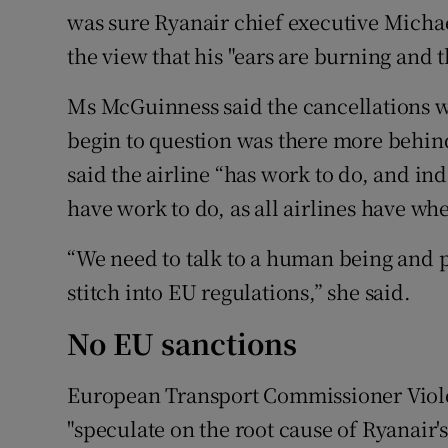
was sure Ryanair chief executive Micha
the view that his "ears are burning and t
Ms McGuinness said the cancellations we
begin to question was there more behind 
said the airline “has work to do, and i
have work to do, as all airlines have wh
“We need to talk to a human being and 
stitch into EU regulations,” she said.
No EU sanctions
European Transport Commissioner Violet
"speculate on the root cause of Ryanair'