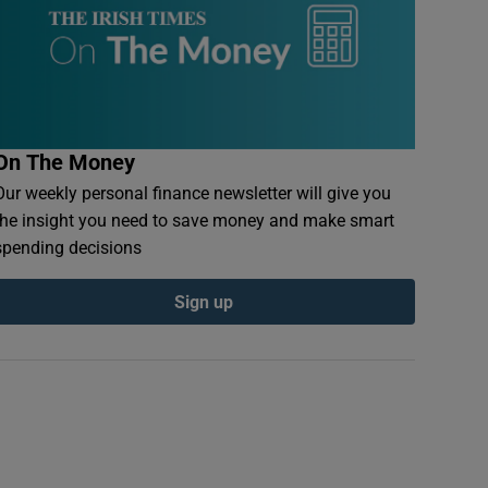
On The Money
Our weekly personal finance newsletter will give you
the insight you need to save money and make smart
spending decisions
Sign up