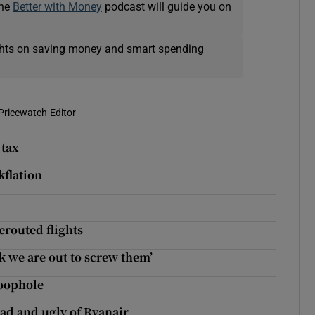
The
Better with Money
podcast will guide you on
ights on saving money and smart spending
Pricewatch Editor
 tax
kflation
erouted flights
k we are out to screw them’
loophole
bad and ugly of Ryanair