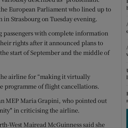
ons
 the European Parliament who lined up to
rs
ion in Strasbourg on Tuesday evening.
orecast
ng passengers with complete information
heir rights after it announced plans to
 the start of September and the middle of
 airline for “making it virtually
he programme of flight cancellations.
an MEP Maria Grapini, who pointed out
y" in criticising the airline.
rth-West Mairead McGuinness said she