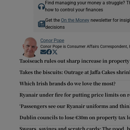
Find managing your money a struggle? 
how to control your finances
Get the
On the Money
newsletter for ins
decisions
Conor Pope
Conor Pope is Consumer Affairs Correspondent, 
Opens in new window
Opens in new window
Opens in new window
Taoiseach rules out sharp increase in property
Takes the biscuits: Outrage at Jaffa Cakes shrin
Which Irish brands do we love the most?
Ryanair under fire for putting price limits on r
‘Passengers see our Ryanair uniforms and thin
Dublin councils to lose €30m on property tax 
Swears, savings and scratch cards: The good, 