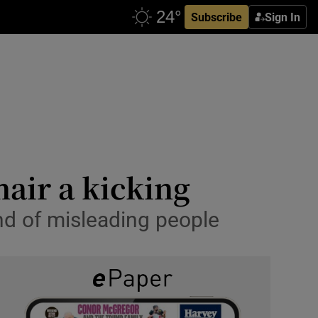
Subscribe
Sign In
air a kicking
and of misleading people