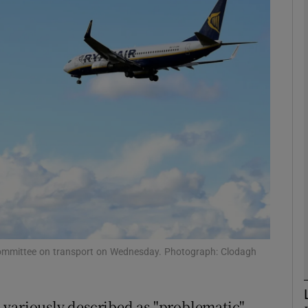
phy
Show Gaeilge sub sections
Show History sub sections
ub
tices
Opens in new window
d
Show Sponsored sub sections
s committee on transport on Wednesday. Photograph: Clodagh
r Rewards
 variously described as "problematic"