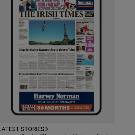
LATEST STORIES