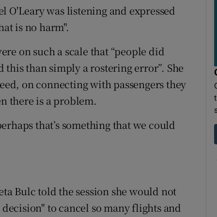
el O'Leary was listening and expressed
hat is no harm".
re on such a scale that “people did
this than simply a rostering error”. She
ndeed, on connecting with passengers they
en there is a problem.
perhaps that’s something that we could
a Bulc told the session she would not
s decision" to cancel so many flights and