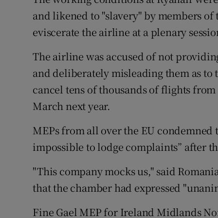
Competiti
and likened to "slavery" by members of
Newslette
eviscerate the airline at a plenary sess
Weather F
The airline was accused of not providi
and deliberately misleading them as to t
cancel tens of thousands of flights from
March next year.
MEPs from all over the EU condemned the
impossible to lodge complaints” after t
"This company mocks us," said Romani
that the chamber had expressed "unanimit
Fine Gael MEP for Ireland Midlands No