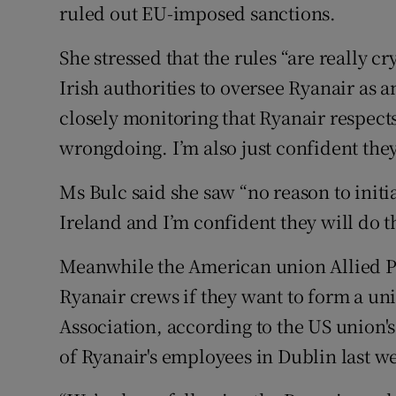
ruled out EU-imposed sanctions.
She stressed that the rules “are really cry
Irish authorities to oversee Ryanair as a
closely monitoring that Ryanair respects 
wrongdoing. I’m also just confident they
Ms Bulc said she saw “no reason to init
Ireland and I’m confident they will do t
Meanwhile the American union Allied Pi
Ryanair crews if they want to form a unio
Association, according to the US union'
of Ryanair's employees in Dublin last w