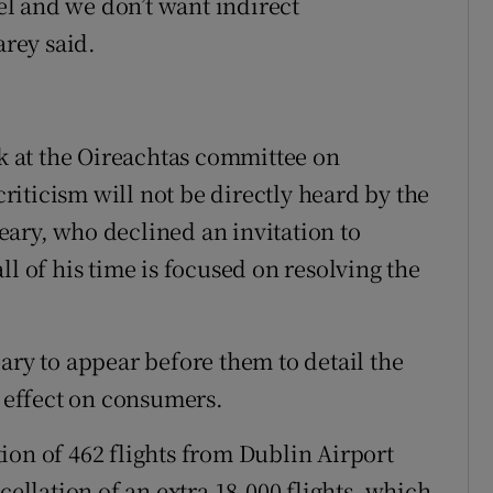
l and we don’t want indirect
rey said.
ak at the Oireachtas committee on
iticism will not be directly heard by the
ary, who declined an invitation to
ll of his time is focused on resolving the
y to appear before them to detail the
e effect on consumers.
ion of 462 flights from Dublin Airport
cellation of an extra 18,000 flights, which