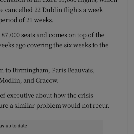
ne cancelled 22 Dublin flights a week
period of 21 weeks.
87,000 seats and comes on top of the
weeks ago covering the six weeks to the
in to Birmingham, Paris Beauvais,
 Modlin, and Cracow.
f executive about how the crisis
ure a similar problem would not recur.
ay up to date