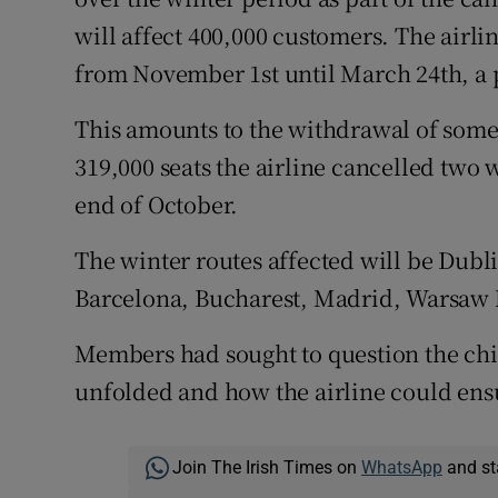
will affect 400,000 customers. The airli
from November 1st until March 24th, a 
This amounts to the withdrawal of some 
319,000 seats the airline cancelled two 
end of October.
The winter routes affected will be Dubl
Barcelona, Bucharest, Madrid, Warsaw
Members had sought to question the chie
unfolded and how the airline could ens
Join The Irish Times on
WhatsApp
and st