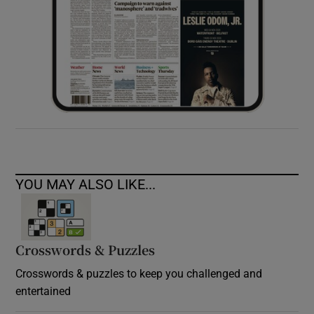
YOU MAY ALSO LIKE...
Crosswords & Puzzles
Crosswords & puzzles to keep you challenged and
entertained