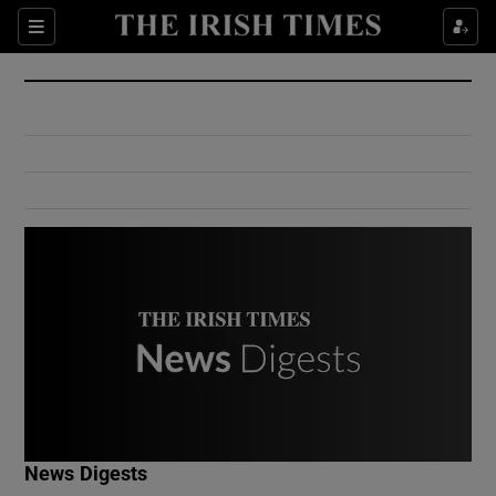
Show Culture sub sections
Sections
Show Environment sub sections
Show Technology sub sections
Show Science sub sections
Show Motors sub sections
News Digests