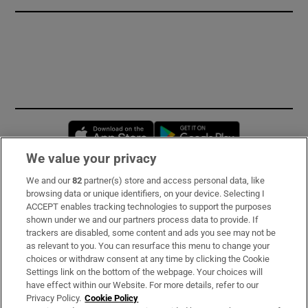
Opens in new window
Opens in new 
We value your privacy
We and our
82
partner(s) store and access personal data, like
Subscribe
browsing data or unique identifiers, on your device. Selecting I
ACCEPT enables tracking technologies to support the purposes
Support
shown under we and our partners process data to provide. If
trackers are disabled, some content and ads you see may not be
About Us
as relevant to you. You can resurface this menu to change your
choices or withdraw consent at any time by clicking the Cookie
Irish Times Products & Services
Settings link on the bottom of the webpage. Your choices will
have effect within our Website. For more details, refer to our
Privacy Policy.
Cookie Policy