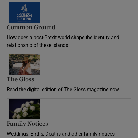
Common Ground
How does a post-Brexit world shape the identity and
relationship of these islands
Opens in new window
The Gloss
Opens in new window
Read the digital edition of The Gloss magazine now
Opens in new window
Family Notices
Opens in new window
Weddings, Births, Deaths and other family notices