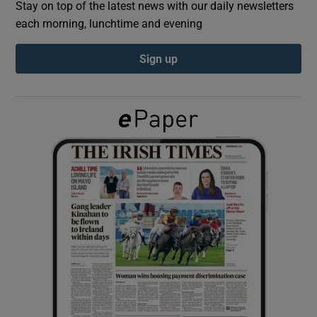
Stay on top of the latest news with our daily newsletters
each morning, lunchtime and evening
Show Podcasts sub sections
Sign up
Show Gaeilge sub sections
Show History sub sections
 window
Show Sponsored sub sections