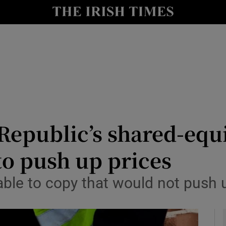
Show Culture sub sections
nt
Show Environment sub sections
y
Show Technology sub sections
Show Science sub sections
epublic’s shared-equ
to push up prices
lable to copy that would not push 
Show Motors sub sections