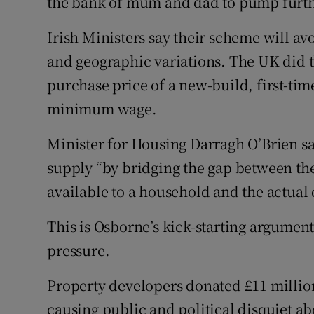
the bank of mum and dad to pump furthe
Irish Ministers say their scheme will av
and geographic variations. The UK did t
purchase price of a new-build, first-ti
minimum wage.
Minister for Housing Darragh O’Brien s
supply “by bridging the gap between t
available to a household and the actual
This is Osborne’s kick-starting argument 
pressure.
Property developers donated £11 million 
causing public and political disquiet abo