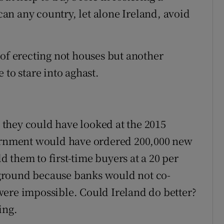
n any country, let alone Ireland, avoid
 of erecting not houses but another
 to stare into aghast.
, they could have looked at the 2015
vernment would have ordered 200,000 new
 them to first-time buyers at a 20 per
e ground because banks would not co-
were impossible. Could Ireland do better?
ing.