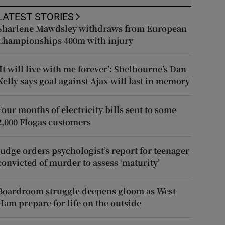
LATEST STORIES
Sharlene Mawdsley withdraws from European
Championships 400m with injury
‘It will live with me forever’: Shelbourne’s Dan
Kelly says goal against Ajax will last in memory
Four months of electricity bills sent to some
2,000 Flogas customers
Judge orders psychologist’s report for teenager
convicted of murder to assess ‘maturity’
Boardroom struggle deepens gloom as West
Ham prepare for life on the outside