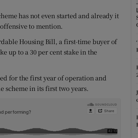
r Rewards
heme has not even started and already it
ons
offensive to mention.
rs
able Housing Bill, a first-time buyer of
e up to a 30 per cent stake in the
orecast
ed for the first year of operation and
 scheme in its first two years.