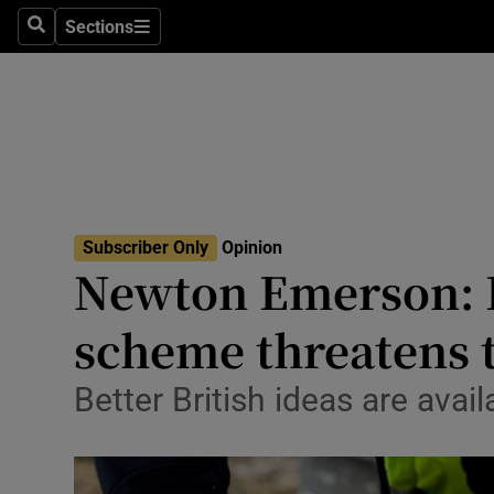
Culture
Sections
Search
Sections
Environme
Technolog
Science
Media
Subscriber Only
Opinion
Newton Emerson: R
Abroad
scheme threatens 
Obituaries
Transport
Better British ideas are avai
Motors
Listen