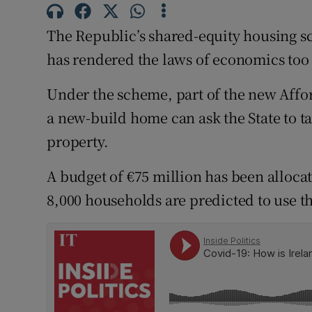
Subscribe
The Republic’s shared-equity housing sc
Competiti
has rendered the laws of economics too 
Newslette
Under the scheme, part of the new Afford
a new-build home can ask the State to tak
Weather F
property.
A budget of €75 million has been allocat
8,000 households are predicted to use the