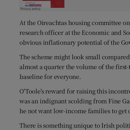
At the Oireachtas housing committee on
research officer at the Economic and So
obvious inflationary potential of the G
The scheme might look small compared w
almost a quarter the volume of the first
baseline for everyone.
O'Toole's reward for raising this incon
was an indignant scolding from Fine Ga
he not want low-income families to get 
There is something unique to Irish polit