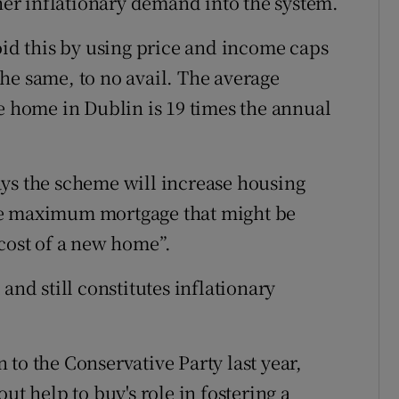
r inflationary demand into the system.
oid this by using price and income caps
he same, to no avail. The average
me home in Dublin is 19 times the annual
ays the scheme will increase housing
he maximum mortgage that might be
 cost of a new home”.
and still constitutes inflationary
to the Conservative Party last year,
ut help to buy's role in fostering a