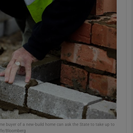
Show Podcasts sub sections
phy
Show Gaeilge sub sections
Show History sub sections
ub
tices
Opens in new window
ime buyer of a new-build home can ask the State to take up to
d
Show Sponsored sub sections
iffe/Bloomberg