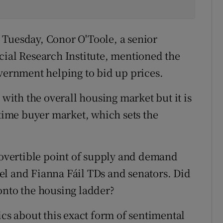
 Tuesday, Conor O'Toole, a senior
cial Research Institute, mentioned the
overnment helping to bid up prices.
ith the overall housing market but it is
-time buyer market, which sets the
trovertible point of supply and demand
el and Fianna Fáil TDs and senators. Did
onto the housing ladder?
ics about this exact form of sentimental