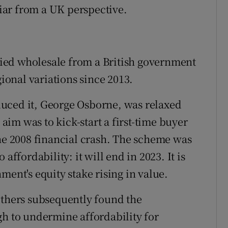
liar from a UK perspective.
ied wholesale from a British government
gional variations since 2013.
uced it, George Osborne, was relaxed
 aim was to kick-start a first-time buyer
the 2008 financial crash. The scheme was
affordability: it will end in 2023. It is
ment's equity stake rising in value.
others subsequently found the
gh to undermine affordability for