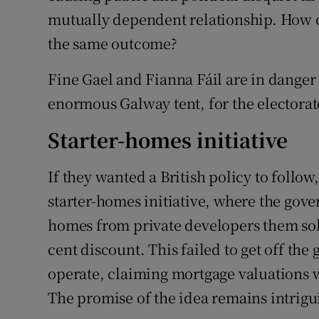
mutually dependent relationship. How ca
the same outcome?
Fine Gael and Fianna Fáil are in danger
enormous Galway tent, for the electorate
Starter-homes initiative
If they wanted a British policy to follow
starter-homes initiative, where the go
homes from private developers them sold
cent discount. This failed to get off th
operate, claiming mortgage valuations 
The promise of the idea remains intrigu