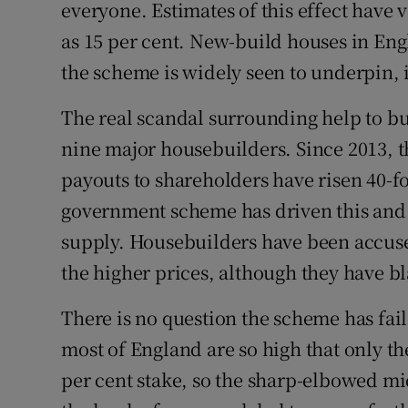
everyone. Estimates of this effect have v
as 15 per cent. New-build houses in Eng
the scheme is widely seen to underpin, if
The real scandal surrounding help to buy
nine major housebuilders. Since 2013, t
payouts to shareholders have risen 40-fo
government scheme has driven this and 
supply. Housebuilders have been accused
the higher prices, although they have b
There is no question the scheme has fai
most of England are so high that only t
per cent stake, so the sharp-elbowed mid