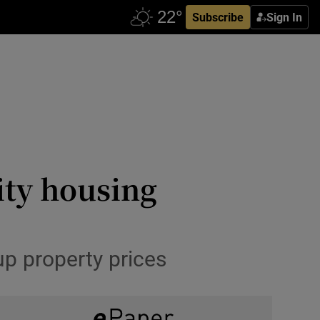
Subscribe
Sign In
ity housing
up property prices