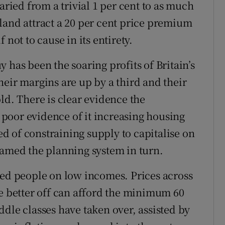
aried from a trivial 1 per cent to as much
land attract a 20 per cent price premium
 not to cause in its entirety.
 has been the soaring profits of Britain’s
heir margins are up by a third and their
ld. There is clear evidence the
poor evidence of it increasing housing
 of constraining supply to capitalise on
lamed the planning system in turn.
led people on low incomes. Prices across
he better off can afford the minimum 60
dle classes have taken over, assisted by