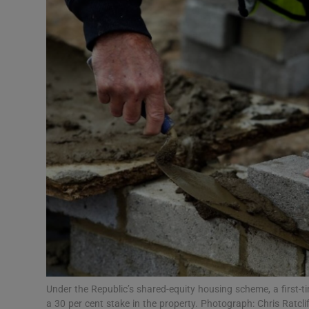
Podcasts
Video
Photogra
Gaeilge
History
Student H
Offbeat
Family No
Under the Republic’s shared-equity housing scheme, a first-t
Sponsore
a 30 per cent stake in the property. Photograph: Chris Ratcl