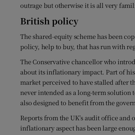
outrage but otherwise it is all very fami
British policy
The shared-equity scheme has been cop
policy, help to buy, that has run with re
The Conservative chancellor who introd
about its inflationary impact. Part of his
market perceived to have stalled after 
never intended as a long-term solution to 
also designed to benefit from the govern
Reports from the UK’s audit office and 
inflationary aspect has been large enou