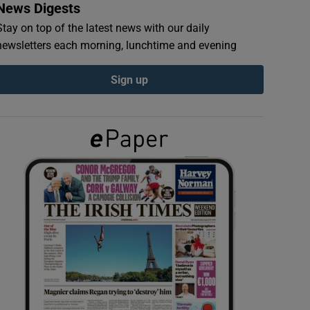
News Digests
Stay on top of the latest news with our daily
newsletters each morning, lunchtime and evening
Sign up