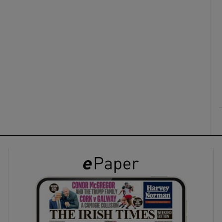
ons
rs
orecast