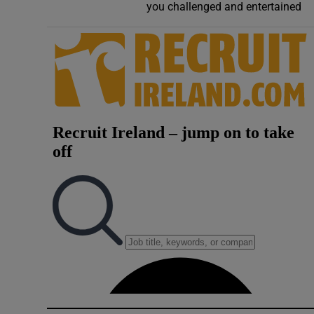
you challenged and entertained