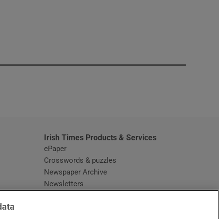
window
Irish Times Products & Services
ePaper
Crosswords & puzzles
Newspaper Archive
Newsletters
Opens in new window
Article Index
data
Opens in new window
Discount Codes