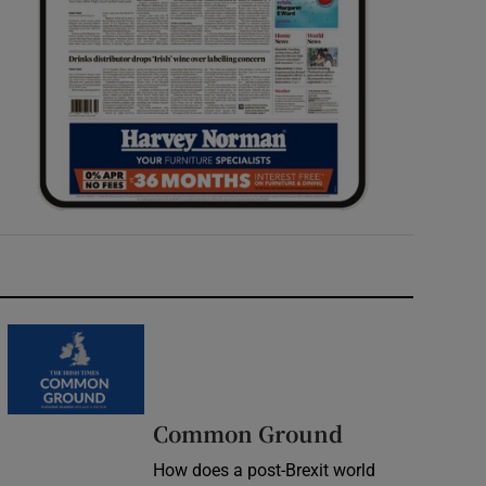
Common Ground
How does a post-Brexit world