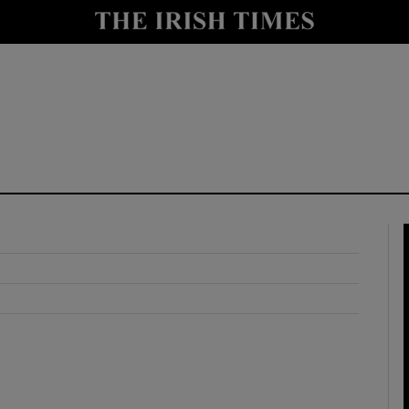
y
Show Technology sub sections
Show Science sub sections
Show Motors sub sections
Show Podcasts sub sections