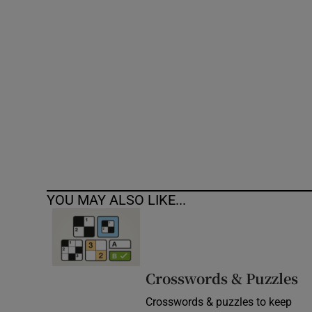
Competiti
Newslette
Weather F
YOU MAY ALSO LIKE...
Crosswords & Puzzles
Crosswords & puzzles to keep