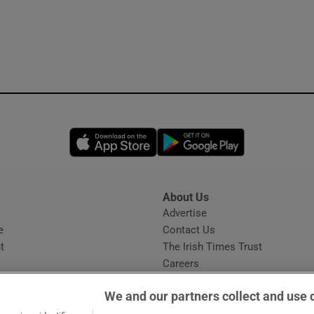
Opens in new window
Opens in new 
About Us
s
Advertise
Opens in new window
e
Contact Us
t
The Irish Times Trust
Careers
Share a confidential tip
We and our partners collect and use 