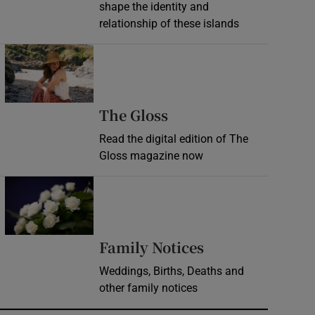
shape the identity and
relationship of these islands
Opens in new window
Opens in new wind
The Gloss
Read the digital edition of The
Gloss magazine now
Opens in new window
Opens in new 
Family Notices
Weddings, Births, Deaths and
other family notices