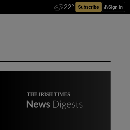
Subscribe
Sign In