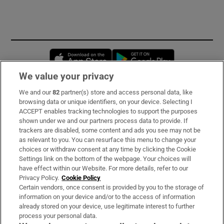
Opens in new window
Opens in new 
We value your privacy
We and our
82
partner(s) store and access personal data, like
Subscribe
browsing data or unique identifiers, on your device. Selecting I
ACCEPT enables tracking technologies to support the purposes
Support
shown under we and our partners process data to provide. If
trackers are disabled, some content and ads you see may not be
About Us
as relevant to you. You can resurface this menu to change your
choices or withdraw consent at any time by clicking the Cookie
Irish Times Products & Services
Settings link on the bottom of the webpage. Your choices will
have effect within our Website. For more details, refer to our
Privacy Policy.
Cookie Policy
OUR PARTNERS:
Certain vendors, once consent is provided by you to the storage of
information on your device and/or to the access of information
already stored on your device, use legitimate interest to further
process your personal data.