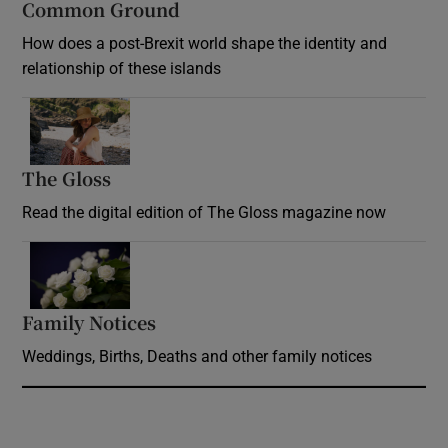
Common Ground
How does a post-Brexit world shape the identity and
relationship of these islands
Opens in new window
The Gloss
Opens in new window
Read the digital edition of The Gloss magazine now
Opens in new window
Family Notices
Opens in new window
Weddings, Births, Deaths and other family notices