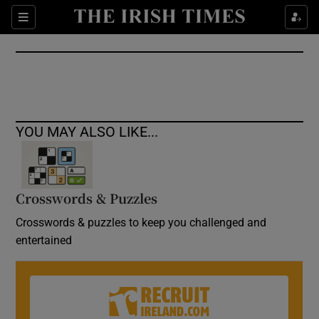
Show Culture sub sections
Sections
Show Environment sub sections
Show Technology sub sections
Show Science sub sections
YOU MAY ALSO LIKE...
Crosswords & Puzzles
Crosswords & puzzles to keep you challenged and
entertained
Show Motors sub sections