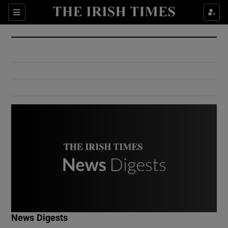
Show Culture sub sections
Sections
Show Environment sub sections
Show Technology sub sections
Show Science sub sections
Show Motors sub sections
News Digests