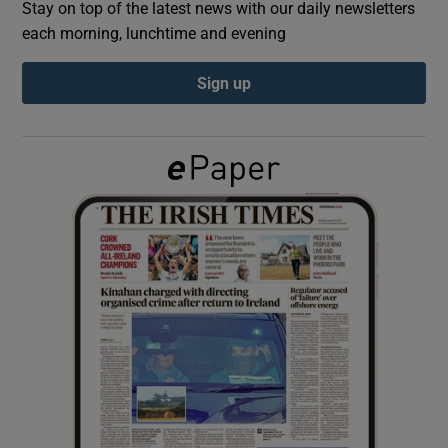
Stay on top of the latest news with our daily newsletters
each morning, lunchtime and evening
Show Podcasts sub sections
Sign up
Show Gaeilge sub sections
Show History sub sections
 window
Show Sponsored sub sections