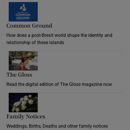
Common Ground
How does a post-Brexit world shape the identity and
relationship of these islands
Opens in new window
The Gloss
Opens in new window
Read the digital edition of The Gloss magazine now
Opens in new window
Family Notices
Opens in new window
Weddings, Births, Deaths and other family notices