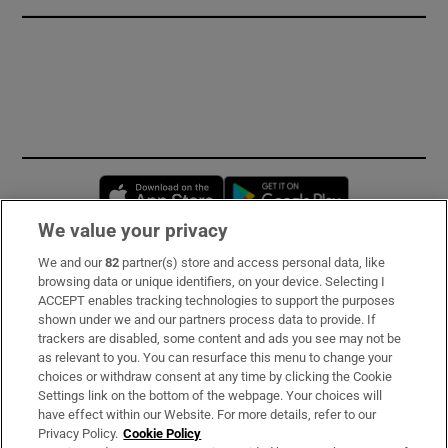
Opens in new window
Opens in new 
We value your privacy
We and our
82
partner(s) store and access personal data, like
Subscribe
browsing data or unique identifiers, on your device. Selecting I
ACCEPT enables tracking technologies to support the purposes
Support
shown under we and our partners process data to provide. If
trackers are disabled, some content and ads you see may not be
About Us
as relevant to you. You can resurface this menu to change your
choices or withdraw consent at any time by clicking the Cookie
Irish Times Products & Services
Settings link on the bottom of the webpage. Your choices will
have effect within our Website. For more details, refer to our
Privacy Policy.
Cookie Policy