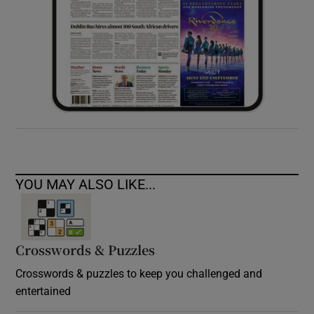
YOU MAY ALSO LIKE...
Crosswords & Puzzles
Crosswords & puzzles to keep you challenged and
entertained