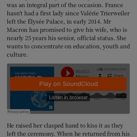
was an integral part of the occasion. France
hasn't had a first lady since Valérie Trierweiler
left the Élysée Palace, in early 2014. Mr
Macron has promised to give his wife, who is
nearly 25 years his senior, official status. She
wants to concentrate on education, youth and
culture.
He raised her clasped hand to kiss it as they
left the ceremony. When he returned from his