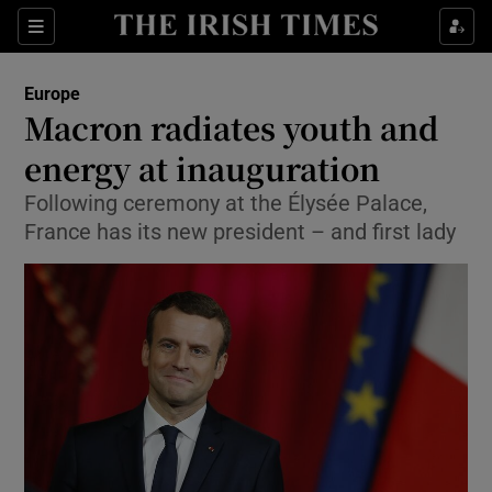
Show Culture sub sections
Sections
Show Environment sub sections
Europe
Macron radiates youth and
Show Technology sub sections
energy at inauguration
Show Science sub sections
Following ceremony at the Élysée Palace,
France has its new president – and first lady
Show Motors sub sections