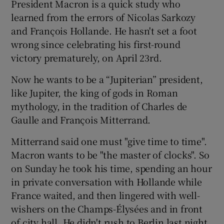
President Macron is a quick study who
learned from the errors of Nicolas Sarkozy
and François Hollande. He hasn't set a foot
wrong since celebrating his first-round
victory prematurely, on April 23rd.
Now he wants to be a “Jupiterian” president,
like Jupiter, the king of gods in Roman
mythology, in the tradition of Charles de
Gaulle and François Mitterrand.
Mitterrand said one must "give time to time".
Macron wants to be "the master of clocks". So
on Sunday he took his time, spending an hour
in private conversation with Hollande while
France waited, and then lingered with well-
wishers on the Champs-Élysées and in front
of city hall. He didn't rush to Berlin last night.