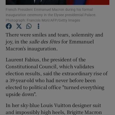
French President Emmanuel Macron during his formal
inauguration ceremony in the Elysee presidential Palace.
Show Podcasts sub sections
Photograph: Francois Mori/AFP/Getty Images
There were smiles and tears, solemnity and
joy, in the
s
alle des
fêtes
for Emmanuel
Macron's inauguration.
Show Gaeilge sub sections
Laurent Fabius, the president of the
Show History sub sections
Constitutional Council, which validates
election results, said the extraordinary rise of
a 39-year-old who had never before been
elected to political office "turned everything
upside down".
 window
In her sky-blue Louis Vuitton designer suit
and impossibly high heels, Brigitte Macron
Show Sponsored sub sections