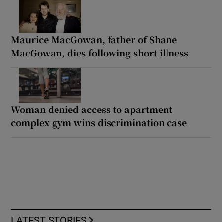
Maurice MacGowan, father of Shane
MacGowan, dies following short illness
Woman denied access to apartment
complex gym wins discrimination case
LATEST STORIES