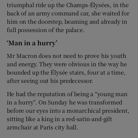
triumphal ride up the Champs-Élysées, in the
back of an army command car, she waited for
him on the doorstep, beaming and already in
full possession of the palace.
‘Man in a hurry’
Mr Macron does not need to prove his youth
and energy. They were obvious in the way he
bounded up the Élysée stairs, four at a time,
after seeing out his predecessor.
He had the reputation of being a “young man
in a hurry”. On Sunday he was transformed
before our eyes into a monarchical president,
sitting like a king in a red-satin-and-gilt
armchair at Paris city hall.