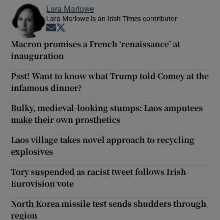
Lara Marlowe
Lara Marlowe is an Irish Times contributor
Opens in new window
Opens in new window
Macron promises a French ‘renaissance’ at
inauguration
Psst! Want to know what Trump told Comey at the
infamous dinner?
Bulky, medieval-looking stumps: Laos amputees
make their own prosthetics
Laos village takes novel approach to recycling
explosives
Tory suspended as racist tweet follows Irish
Eurovision vote
North Korea missile test sends shudders through
region