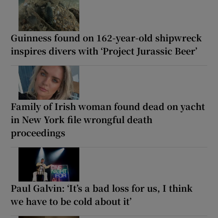
Guinness found on 162-year-old shipwreck
inspires divers with ‘Project Jurassic Beer’
Family of Irish woman found dead on yacht
in New York file wrongful death
proceedings
Paul Galvin: ‘It’s a bad loss for us, I think
we have to be cold about it’