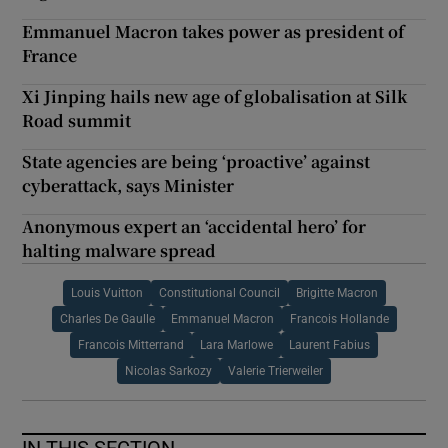
Emmanuel Macron takes power as president of
France
Xi Jinping hails new age of globalisation at Silk
Road summit
State agencies are being ‘proactive’ against
cyberattack, says Minister
Anonymous expert an ‘accidental hero’ for
halting malware spread
Louis Vuitton
Constitutional Council
Brigitte Macron
Charles De Gaulle
Emmanuel Macron
Francois Hollande
Francois Mitterrand
Lara Marlowe
Laurent Fabius
Nicolas Sarkozy
Valerie Trierweiler
IN THIS SECTION