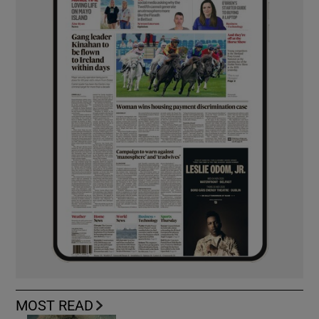
MOST READ