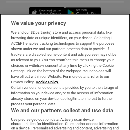
Opens in new window
Opens in new 
We value your privacy
We and our
82
partner(s) store and access personal data, like
Subscribe
browsing data or unique identifiers, on your device. Selecting I
ACCEPT enables tracking technologies to support the purposes
Support
shown under we and our partners process data to provide. If
trackers are disabled, some content and ads you see may not be
About Us
as relevant to you. You can resurface this menu to change your
choices or withdraw consent at any time by clicking the Cookie
Irish Times Products & Services
Settings link on the bottom of the webpage. Your choices will
have effect within our Website. For more details, refer to our
Privacy Policy.
Cookie Policy
OUR PARTNERS:
Certain vendors, once consent is provided by you to the storage of
information on your device and/or to the access of information
already stored on your device, use legitimate interest to further
process your personal data.
We and our partners collect and use data
Use precise geolocation data. Actively scan device
characteristics for identification. Store and/or access information
Irish Times on WhatsApp
Irish Times on Facebook
Irish Times on X
Irish Times on LinkedIn
Irish Times on Instagram
on a device. Personalised advertising and content, advertising and