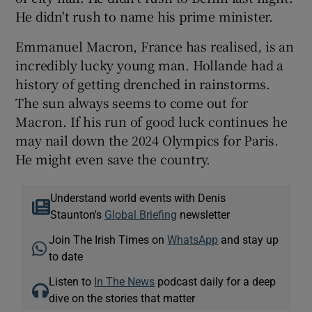
He didn't rush to name his prime minister.
Emmanuel Macron, France has realised, is an
incredibly lucky young man. Hollande had a
history of getting drenched in rainstorms.
The sun always seems to come out for
Macron. If his run of good luck continues he
may nail down the 2024 Olympics for Paris.
He might even save the country.
Understand world events with Denis
Staunton's
Global Briefing
newsletter
Join The Irish Times on
WhatsApp
and stay up
to date
Listen to
In The News
podcast daily for a deep
dive on the stories that matter