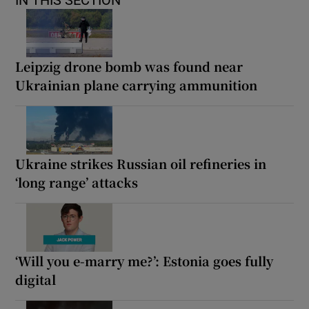
Leipzig drone bomb was found near
Ukrainian plane carrying ammunition
Ukraine strikes Russian oil refineries in
‘long range’ attacks
‘Will you e-marry me?’: Estonia goes fully
digital