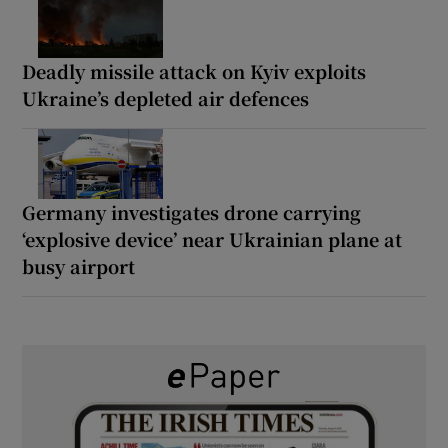
Deadly missile attack on Kyiv exploits
Ukraine’s depleted air defences
Germany investigates drone carrying
‘explosive device’ near Ukrainian plane at
busy airport