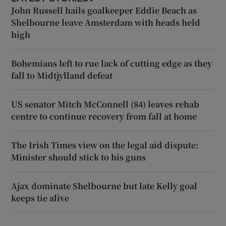
John Russell hails goalkeeper Eddie Beach as
Shelbourne leave Amsterdam with heads held
high
Bohemians left to rue lack of cutting edge as they
fall to Midtjylland defeat
US senator Mitch McConnell (84) leaves rehab
centre to continue recovery from fall at home
The Irish Times view on the legal aid dispute:
Minister should stick to his guns
Ajax dominate Shelbourne but late Kelly goal
keeps tie alive