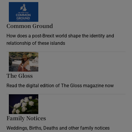
Common Ground
How does a post-Brexit world shape the identity and
relationship of these islands
Opens in new window
The Gloss
Opens in new window
Read the digital edition of The Gloss magazine now
Opens in new window
Family Notices
Opens in new window
Weddings, Births, Deaths and other family notices