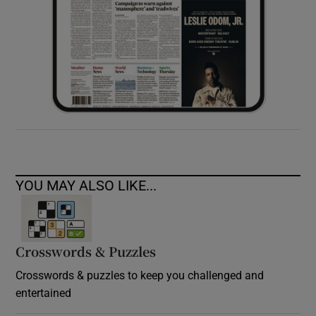
YOU MAY ALSO LIKE...
Crosswords & Puzzles
Crosswords & puzzles to keep you challenged and
entertained