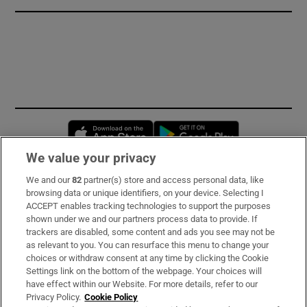
Opens in new window
Opens in new 
We value your privacy
We and our
82
partner(s) store and access personal data, like
Subscribe
browsing data or unique identifiers, on your device. Selecting I
ACCEPT enables tracking technologies to support the purposes
Support
shown under we and our partners process data to provide. If
trackers are disabled, some content and ads you see may not be
About Us
as relevant to you. You can resurface this menu to change your
choices or withdraw consent at any time by clicking the Cookie
Irish Times Products & Services
Settings link on the bottom of the webpage. Your choices will
have effect within our Website. For more details, refer to our
Privacy Policy.
Cookie Policy