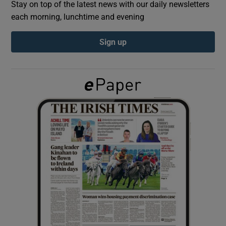
Stay on top of the latest news with our daily newsletters
each morning, lunchtime and evening
Show Podcasts sub sections
Sign up
Show Gaeilge sub sections
Show History sub sections
 window
Show Sponsored sub sections