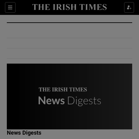
Show Culture sub sections
Sections
Show Environment sub sections
Show Technology sub sections
Show Science sub sections
Show Motors sub sections
News Digests