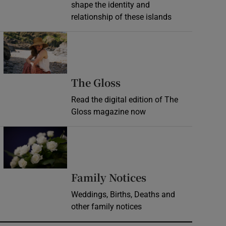
shape the identity and
relationship of these islands
Opens in new window
Opens in new wind
The Gloss
Read the digital edition of The
Gloss magazine now
Opens in new window
Opens in new 
Family Notices
Weddings, Births, Deaths and
other family notices