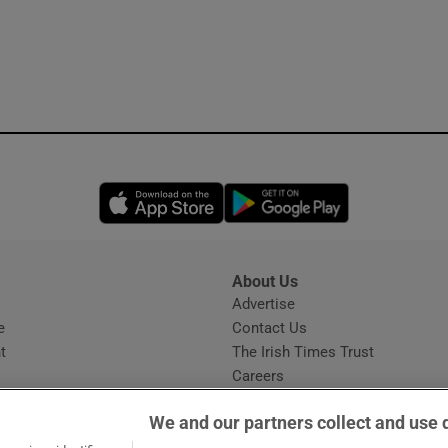
Opens in new window
Opens in new 
About Us
s
Advertise
Opens in new window
e
Contact Us
t
The Irish Times Trust
Careers
Share a confidential tip
We and our partners collect and use 