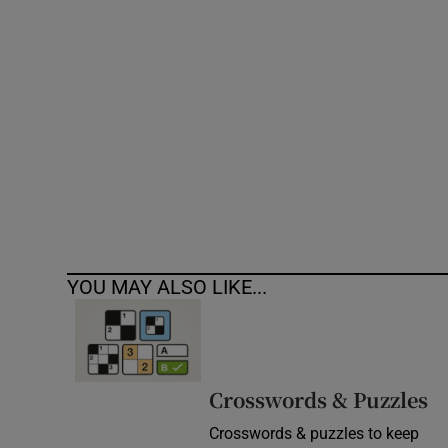
Competiti
Newslette
Weather F
YOU MAY ALSO LIKE...
Crosswords & Puzzles
Crosswords & puzzles to keep