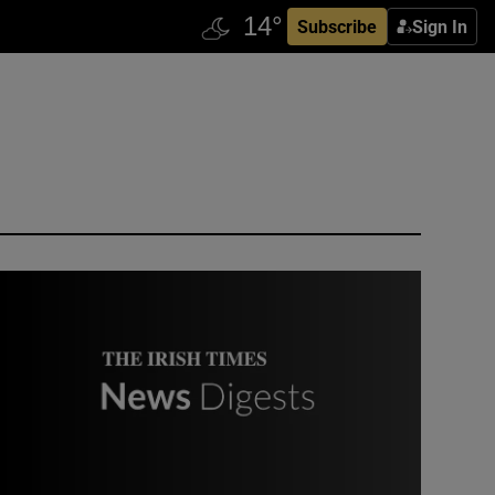
Subscribe
Sign In