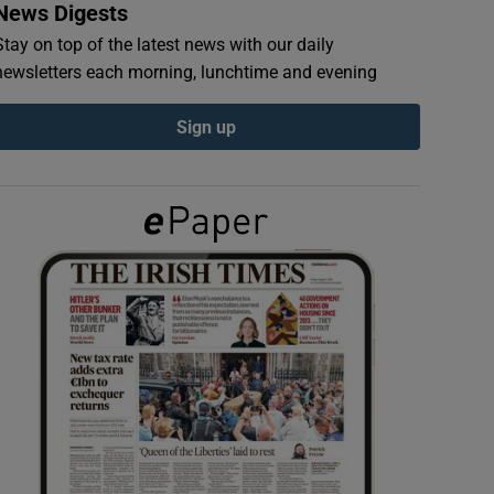
News Digests
Stay on top of the latest news with our daily
newsletters each morning, lunchtime and evening
Sign up