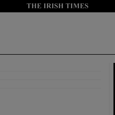
y
Show Technology sub sections
Show Science sub sections
Show Motors sub sections
Show Podcasts sub sections