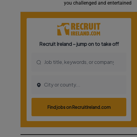
you challenged and entertained