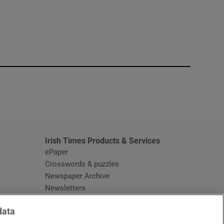
window
Irish Times Products & Services
ePaper
Crosswords & puzzles
Newspaper Archive
Newsletters
Opens in new window
Article Index
data
Opens in new window
Discount Codes