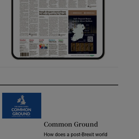
Common Ground
How does a post-Brexit world