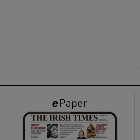
ons
rs
orecast