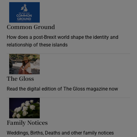
Common Ground
How does a post-Brexit world shape the identity and
relationship of these islands
Opens in new window
The Gloss
Opens in new window
Read the digital edition of The Gloss magazine now
Opens in new window
Family Notices
Opens in new window
Weddings, Births, Deaths and other family notices