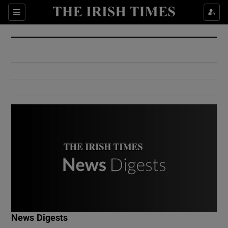
Show Culture sub sections
Sections
Show Environment sub sections
Show Technology sub sections
Show Science sub sections
Show Motors sub sections
News Digests