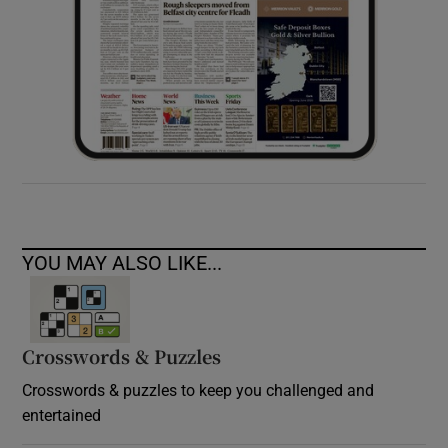
YOU MAY ALSO LIKE...
Crosswords & Puzzles
Crosswords & puzzles to keep you challenged and
entertained