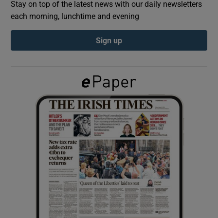
Stay on top of the latest news with our daily newsletters
each morning, lunchtime and evening
Show Podcasts sub sections
Sign up
Show Gaeilge sub sections
Show History sub sections
 window
Show Sponsored sub sections