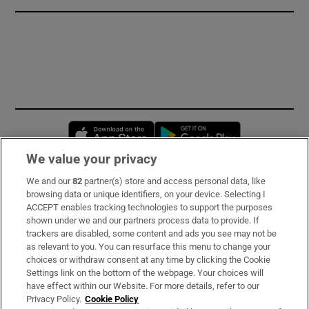
Opens in new window
Opens in new 
We value your privacy
We and our
82
partner(s) store and access personal data, like
Subscribe
browsing data or unique identifiers, on your device. Selecting I
ACCEPT enables tracking technologies to support the purposes
Support
shown under we and our partners process data to provide. If
trackers are disabled, some content and ads you see may not be
About Us
as relevant to you. You can resurface this menu to change your
choices or withdraw consent at any time by clicking the Cookie
Irish Times Products & Services
Settings link on the bottom of the webpage. Your choices will
have effect within our Website. For more details, refer to our
Privacy Policy.
Cookie Policy