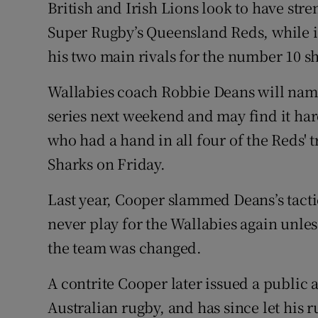
British and Irish Lions look to have str
Super Rugby’s Queensland Reds, while i
Family No
his two main rivals for the number 10 sh
Sponsore
Wallabies coach Robbie Deans will name 
Subscribe
series next weekend and may find it har
Competiti
who had a hand in all four of the Reds' 
Sharks on Friday.
Newslette
Last year, Cooper slammed Deans’s tacti
Weather F
never play for the Wallabies again unle
the team was changed.
A contrite Cooper later issued a public
Australian rugby, and has since let his 