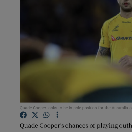
Transport
Motors
Listen
Podcasts
Video
Photogra
Gaeilge
History
Quade Cooper looks to be in pole position for the Australia 
Student H
Quade Cooper’s chances of playing outha
Offbeat