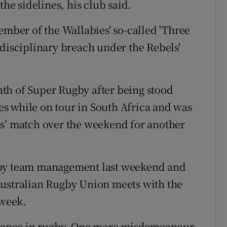
the sidelines, his club said.
ember of the Wallabies' so-called 'Three
 disciplinary breach under the Rebels'
th of Super Rugby after being stood
s while on tour in South Africa and was
ls’ match over the weekend for another
 by team management last weekend and
Australian Rugby Union meets with the
 week.
 chance in rugby. One more misdemeanour