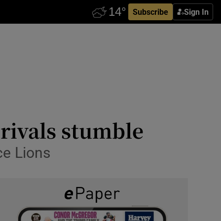
Subscribe
Sign In
 rivals stumble
ce Lions