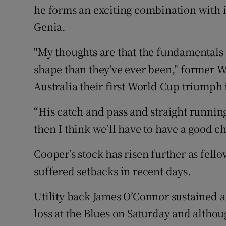
he forms an exciting combination with
Genia.
"My thoughts are that the fundamentals
shape than they've ever been," former 
Australia their first World Cup triumph 
“His catch and pass and straight running
then I think we’ll have to have a good ch
Cooper’s stock has risen further as fell
suffered setbacks in recent days.
Utility back James O’Connor sustained a
loss at the Blues on Saturday and althou