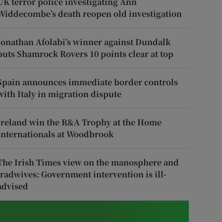
UK terror police investigating Ann
Widdecombe’s death reopen old investigation
Jonathan Afolabi’s winner against Dundalk
puts Shamrock Rovers 10 points clear at top
Spain announces immediate border controls
with Italy in migration dispute
Ireland win the R&A Trophy at the Home
Internationals at Woodbrook
The Irish Times view on the manosphere and
tradwives: Government intervention is ill-
advised