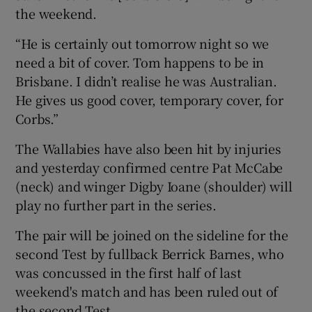
the weekend.
“He is certainly out tomorrow night so we
need a bit of cover. Tom happens to be in
Brisbane. I didn’t realise he was Australian.
He gives us good cover, temporary cover, for
Corbs.”
The Wallabies have also been hit by injuries
and yesterday confirmed centre Pat McCabe
(neck) and winger Digby Ioane (shoulder) will
play no further part in the series.
The pair will be joined on the sideline for the
second Test by fullback Berrick Barnes, who
was concussed in the first half of last
weekend's match and has been ruled out of
the second Test.