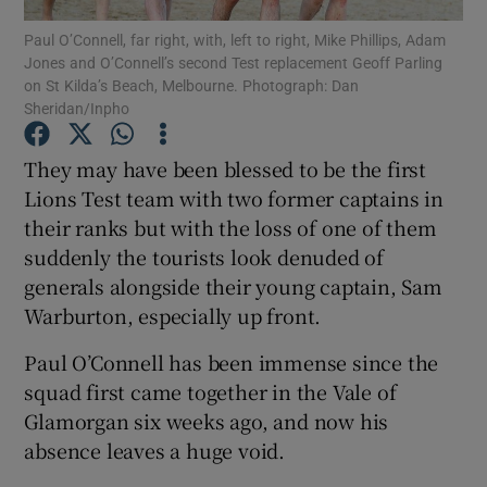
Paul O’Connell, far right, with, left to right, Mike Phillips, Adam
Jones and O’Connell’s second Test replacement Geoff Parling
Show Podcasts sub sections
on St Kilda’s Beach, Melbourne. Photograph: Dan
Sheridan/Inpho
They may have been blessed to be the first
Lions Test team with two former captains in
their ranks but with the loss of one of them
Show Gaeilge sub sections
suddenly the tourists look denuded of
Show History sub sections
generals alongside their young captain, Sam
Warburton, especially up front.
Paul O’Connell has been immense since the
squad first came together in the Vale of
Glamorgan six weeks ago, and now his
 window
absence leaves a huge void.
Show Sponsored sub sections