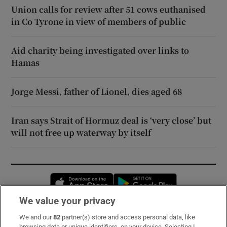
Union calls for review after 51 cows euthanised
in Co Tyrone in view of members of public
Aid charity being investigated over links to
Hamas
Jorge Messi, father of Lionel, dies aged 68
Iran says Strait of Hormuz deal is ‘very close’ but
will not free up waterway by itself
Opens in new window
Opens in new 
We value your privacy
We and our
82
partner(s) store and access personal data, like
Subscribe
browsing data or unique identifiers, on your device. Selecting I