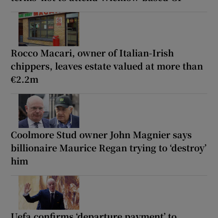
Rocco Macari, owner of Italian-Irish
chippers, leaves estate valued at more than
€2.2m
Coolmore Stud owner John Magnier says
billionaire Maurice Regan trying to ‘destroy’
him
Uefa confirms ‘departure payment’ to