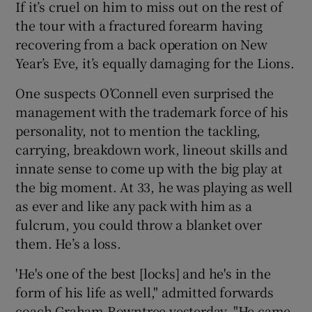
If it’s cruel on him to miss out on the rest of
the tour with a fractured forearm having
recovering from a back operation on New
Year’s Eve, it’s equally damaging for the Lions.
One suspects O’Connell even surprised the
management with the trademark force of his
personality, not to mention the tackling,
carrying, breakdown work, lineout skills and
innate sense to come up with the big play at
the big moment. At 33, he was playing as well
as ever and like any pack with him as a
fulcrum, you could throw a blanket over
them. He’s a loss.
'He's one of the best [locks] and he's in the
form of his life as well," admitted forwards
coach Graham Rowntree yesterday. "He came