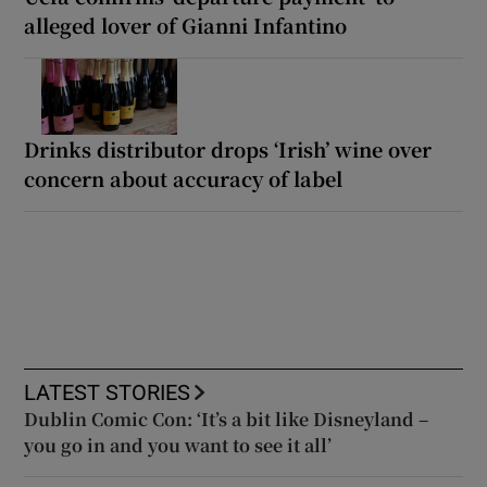
alleged lover of Gianni Infantino
Drinks distributor drops ‘Irish’ wine over
concern about accuracy of label
LATEST STORIES
Dublin Comic Con: ‘It’s a bit like Disneyland –
you go in and you want to see it all’