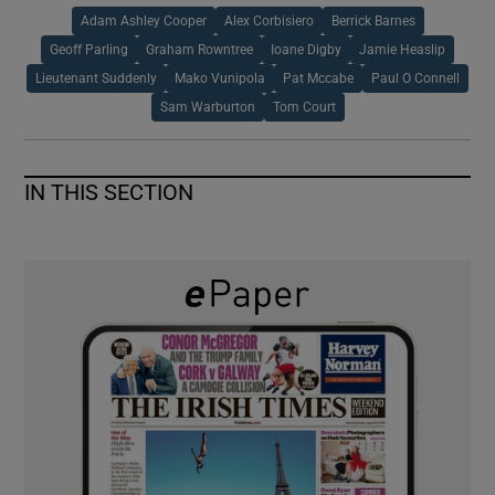
Adam Ashley Cooper
Alex Corbisiero
Berrick Barnes
Geoff Parling
Graham Rowntree
Ioane Digby
Jamie Heaslip
Lieutenant Suddenly
Mako Vunipola
Pat Mccabe
Paul O Connell
Sam Warburton
Tom Court
IN THIS SECTION