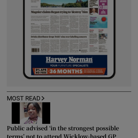
MOST READ
Public advised ‘in the strongest possible
terms’ not to attend Wicklow-based GP