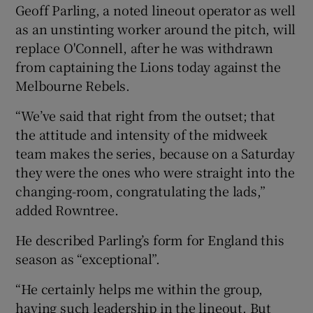
Geoff Parling, a noted lineout operator as well
as an unstinting worker around the pitch, will
replace O'Connell, after he was withdrawn
from captaining the Lions today against the
Melbourne Rebels.
“We’ve said that right from the outset; that
the attitude and intensity of the midweek
team makes the series, because on a Saturday
they were the ones who were straight into the
changing-room, congratulating the lads,”
added Rowntree.
He described Parling’s form for England this
season as “exceptional”.
“He certainly helps me within the group,
having such leadership in the lineout. But