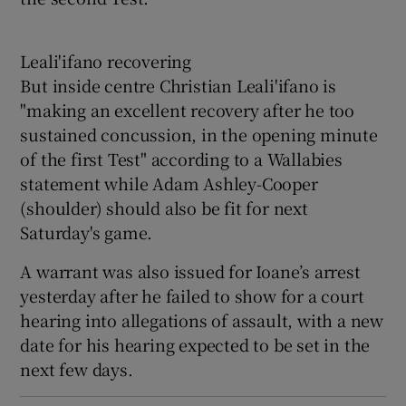
Leali'ifano recovering
But inside centre Christian Leali'ifano is
"making an excellent recovery after he too
sustained concussion, in the opening minute
of the first Test" according to a Wallabies
statement while Adam Ashley-Cooper
(shoulder) should also be fit for next
Saturday's game.
A warrant was also issued for Ioane’s arrest
yesterday after he failed to show for a court
hearing into allegations of assault, with a new
date for his hearing expected to be set in the
next few days.