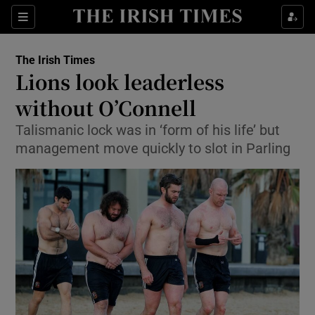
Show Culture sub sections
Sections
Show Environment sub sections
The Irish Times
Lions look leaderless
Show Technology sub sections
without O’Connell
Show Science sub sections
Talismanic lock was in ‘form of his life’ but
management move quickly to slot in Parling
Show Motors sub sections