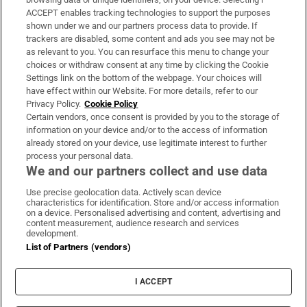
ACCEPT enables tracking technologies to support the purposes
Support
shown under we and our partners process data to provide. If
trackers are disabled, some content and ads you see may not be
About Us
as relevant to you. You can resurface this menu to change your
choices or withdraw consent at any time by clicking the Cookie
Irish Times Products & Services
Settings link on the bottom of the webpage. Your choices will
have effect within our Website. For more details, refer to our
Privacy Policy.
Cookie Policy
OUR PARTNERS:
Certain vendors, once consent is provided by you to the storage of
information on your device and/or to the access of information
already stored on your device, use legitimate interest to further
process your personal data.
We and our partners collect and use data
Use precise geolocation data. Actively scan device
characteristics for identification. Store and/or access information
Irish Times on WhatsApp
Irish Times on Facebook
Irish Times on X
Irish Times on LinkedIn
Irish Times on Instagram
on a device. Personalised advertising and content, advertising and
content measurement, audience research and services
development.
Terms & Conditions
List of Partners (vendors)
Privacy Policy
Cookie Information
Cookie Settings
I ACCEPT
Community Standards
Copyright