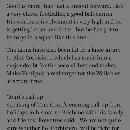
Geoff is more than just a lineout forward. He’s
a very clever footballer, a good ball-carrier.
His workrate involvement is very high and he
is getting better and better, but he has got to
be to go in a squad like this one.”
The Lions have also been hit by a knee injury
to Alex Corbisiero, which has made him a
major doubt for the second Test and makes
Mako Vunipola a real target for the Wallabies
at scrum time.
Court's call-up
Speaking of Tom Court's ensuing call-up from
holidays in his native Brisbane with his family
and friends, Rowntree said: "We are not quite
sure whether he [Corbisiero] will be right for