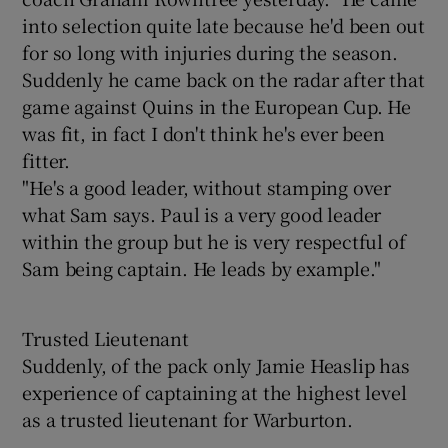
into selection quite late because he'd been out
for so long with injuries during the season.
Suddenly he came back on the radar after that
game against Quins in the European Cup. He
was fit, in fact I don't think he's ever been
fitter.
"He's a good leader, without stamping over
what Sam says. Paul is a very good leader
within the group but he is very respectful of
Sam being captain. He leads by example."
Trusted Lieutenant
Suddenly, of the pack only Jamie Heaslip has
experience of captaining at the highest level
as a trusted lieutenant for Warburton.