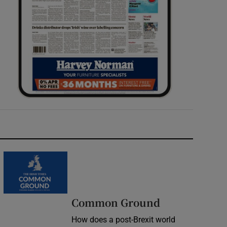
Common Ground
How does a post-Brexit world