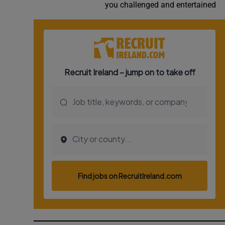
you challenged and entertained