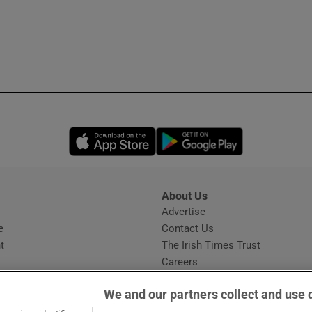
Opens in new window
Opens in new 
About Us
s
Advertise
Opens in new window
e
Contact Us
t
The Irish Times Trust
Careers
Share a confidential tip
We and our partners collect and use 