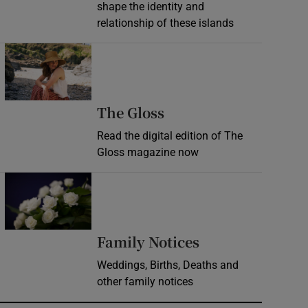
shape the identity and
relationship of these islands
Opens in new window
Opens in new wind
The Gloss
Read the digital edition of The
Gloss magazine now
Opens in new window
Opens in new 
Family Notices
Weddings, Births, Deaths and
other family notices