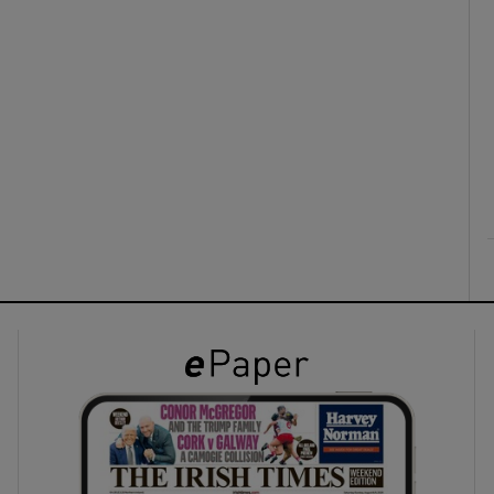
ons
rs
orecast