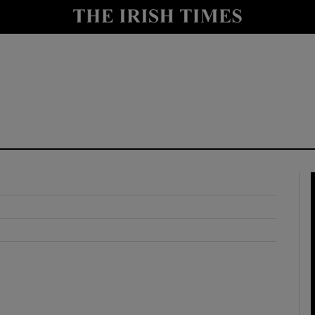
y
Show Technology sub sections
Show Science sub sections
Show Motors sub sections
Show Podcasts sub sections