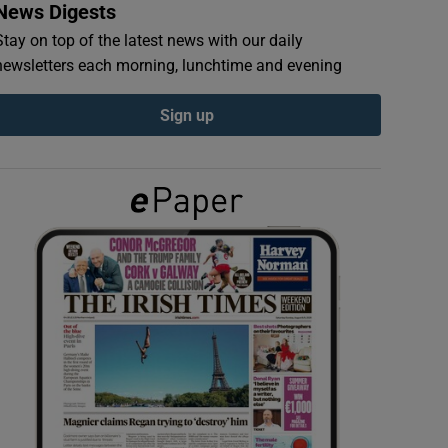
News Digests
Stay on top of the latest news with our daily
newsletters each morning, lunchtime and evening
Sign up