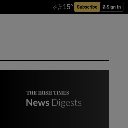
Subscribe
Sign In