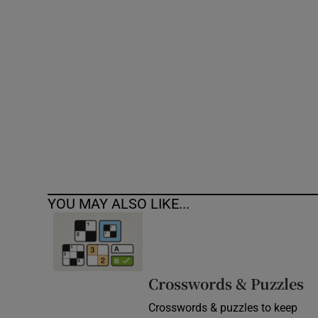
Competiti
Newslette
Weather F
YOU MAY ALSO LIKE...
Crosswords & Puzzles
Crosswords & puzzles to keep