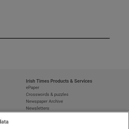
window
Irish Times Products & Services
ePaper
Crosswords & puzzles
Newspaper Archive
Newsletters
Opens in new window
Article Index
data
Opens in new window
Discount Codes