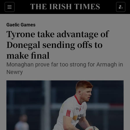
Show Property sub sections
Sections
Show Food sub sections
Gaelic Games
Tyrone take advantage of
Show Health sub sections
Donegal sending offs to
Show Life & Style sub sections
make final
Show Culture sub sections
Monaghan prove far too strong for Armagh in
Newry
Show Environment sub sections
Show Technology sub sections
Show Science sub sections