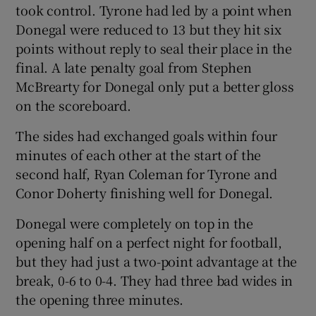
took control. Tyrone had led by a point when
Donegal were reduced to 13 but they hit six
points without reply to seal their place in the
final. A late penalty goal from Stephen
McBrearty for Donegal only put a better gloss
 window
on the scoreboard.
Show Sponsored sub sections
The sides had exchanged goals within four
minutes of each other at the start of the
second half, Ryan Coleman for Tyrone and
Conor Doherty finishing well for Donegal.
Donegal were completely on top in the
opening half on a perfect night for football,
but they had just a two-point advantage at the
break, 0-6 to 0-4. They had three bad wides in
the opening three minutes.