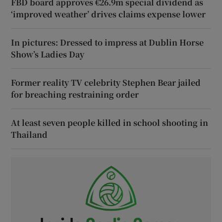
FBD board approves €26.9m special dividend as
‘improved weather’ drives claims expense lower
In pictures: Dressed to impress at Dublin Horse
Show’s Ladies Day
Former reality TV celebrity Stephen Bear jailed
for breaching restraining order
At least seven people killed in school shooting in
Thailand