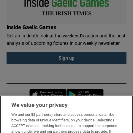
Inside Gaelic Games
Get an in-depth look at the weekend's action and the best
analysis of upcoming fixtures in our weekly newsletter
Sign up
Opens in new window
Opens in new 
We value your privacy
We and our
82
partner(s) store and access personal data, like
Subscribe
browsing data or unique identifiers, on your device. Selecting I
ACCEPT enables tracking technologies to support the purposes
Support
shown under we and our partners process data to provide. If