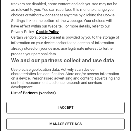
trackers are disabled, some content and ads you see may not be
About Us
as relevant to you. You can resurface this menu to change your
choices or withdraw consent at any time by clicking the Cookie
Irish Times Products & Services
Settings link on the bottom of the webpage. Your choices will
have effect within our Website. For more details, refer to our
Privacy Policy.
Cookie Policy
OUR PARTNERS:
Certain vendors, once consent is provided by you to the storage of
information on your device and/or to the access of information
already stored on your device, use legitimate interest to further
process your personal data.
We and our partners collect and use data
Use precise geolocation data. Actively scan device
characteristics for identification. Store and/or access information
Irish Times on WhatsApp
Irish Times on Facebook
Irish Times on X
Irish Times on LinkedIn
Irish Times on Instagram
on a device. Personalised advertising and content, advertising and
content measurement, audience research and services
development.
Terms & Conditions
List of Partners (vendors)
Privacy Policy
Cookie Information
Cookie Settings
I ACCEPT
Community Standards
Copyright
© 2026 The Irish Times DAC
MANAGE SETTINGS