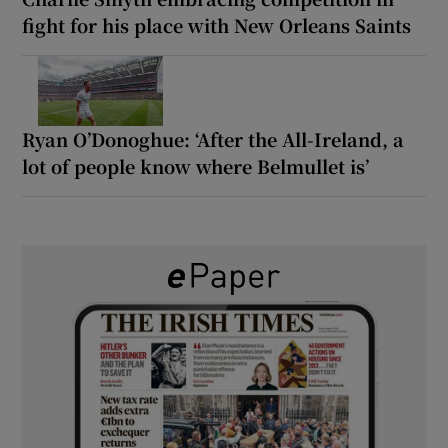
fight for his place with New Orleans Saints
Ryan O’Donoghue: ‘After the All-Ireland, a
lot of people know where Belmullet is’