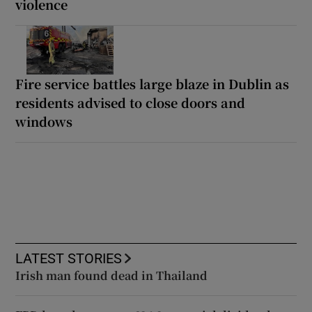
violence
Fire service battles large blaze in Dublin as
residents advised to close doors and
windows
LATEST STORIES
Irish man found dead in Thailand