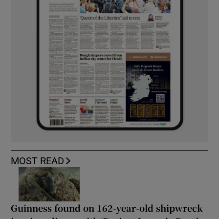
MOST READ
Guinness found on 162-year-old shipwreck