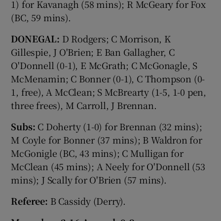
1) for Kavanagh (58 mins); R McGeary for Fox
(BC, 59 mins).
DONEGAL:
D Rodgers; C Morrison, K
Gillespie, J O'Brien; E Ban Gallagher, C
O'Donnell (0-1), E McGrath; C McGonagle, S
McMenamin; C Bonner (0-1), C Thompson (0-
1, free), A McClean; S McBrearty (1-5, 1-0 pen,
three frees), M Carroll, J Brennan.
Subs:
C Doherty (1-0) for Brennan (32 mins);
M Coyle for Bonner (37 mins); B Waldron for
McGonigle (BC, 43 mins); C Mulligan for
McClean (45 mins); A Neely for O'Donnell (53
mins); J Scally for O'Brien (57 mins).
Referee:
B Cassidy (Derry).