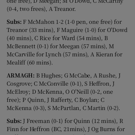
one free), D Meegan; M O'Dowd, C McCarthy
(0-4, two frees), A Treanor.
Subs:
F McMahon 1-2 (1-0 pen, one free) for
Treanor (33 mins), F Maguire (1-0) for O'Dowd
(40 mins), C Rice for Ward (54 mins), B
McBennett (0-1) for Meegan (57 mins), M
McCarville for Lynch (57 mins), A Kieran for
Mealiff (60 mins).
ARMAGH:
B Hughes; G McCabe, A Rushe, J
Cosgrove; C McConville (0-1), S Heffron, J
McElroy; D McKenna, O O'Neill (0-2, one
free); P Quinn, J Rafferty, C Boylan; C
McKenna (0-3), S McPartlan, C Martin (0-2).
Subs:
J Freeman (0-1) for Quinn (12 mins), R
Finn for Heffron (BC, 21mins), J Og Burns for