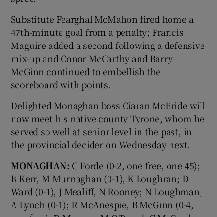
Substitute Fearghal McMahon fired home a
47th-minute goal from a penalty; Francis
Maguire added a second following a defensive
mix-up and Conor McCarthy and Barry
McGinn continued to embellish the
scoreboard with points.
Delighted Monaghan boss Ciaran McBride will
now meet his native county Tyrone, whom he
served so well at senior level in the past, in
the provincial decider on Wednesday next.
MONAGHAN:
C Forde (0-2, one free, one 45);
B Kerr, M Murnaghan (0-1), K Loughran; D
Ward (0-1), J Mealiff, N Rooney; N Loughman,
A Lynch (0-1); R McAnespie, B McGinn (0-4,