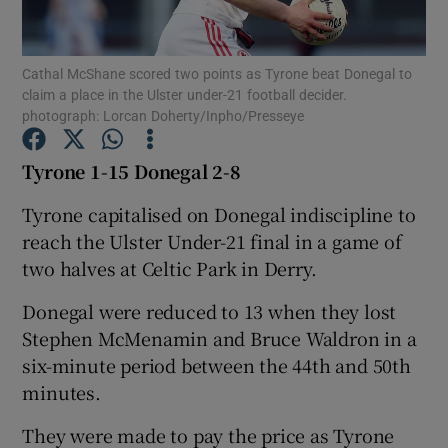
Cathal McShane scored two points as Tyrone beat Donegal to
claim a place in the Ulster under-21 football decider.
photograph: Lorcan Doherty/Inpho/Presseye
Show Motors sub sections
Tyrone 1-15 Donegal 2-8
Tyrone capitalised on Donegal indiscipline to
reach the Ulster Under-21 final in a game of
Show Podcasts sub sections
two halves at Celtic Park in Derry.
Donegal were reduced to 13 when they lost
Stephen McMenamin and Bruce Waldron in a
six-minute period between the 44th and 50th
Show Gaeilge sub sections
minutes.
They were made to pay the price as Tyrone
Show History sub sections