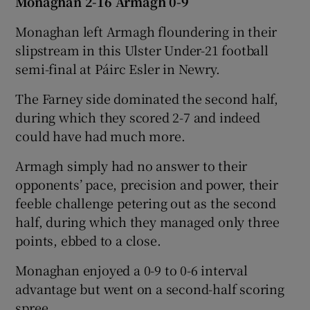
Monaghan 2-16 Armagh 0-9
Monaghan left Armagh floundering in their
slipstream in this Ulster Under-21 football
semi-final at Páirc Esler in Newry.
The Farney side dominated the second half,
during which they scored 2-7 and indeed
could have had much more.
Armagh simply had no answer to their
opponents’ pace, precision and power, their
feeble challenge petering out as the second
half, during which they managed only three
points, ebbed to a close.
Monaghan enjoyed a 0-9 to 0-6 interval
advantage but went on a second-half scoring
spree.