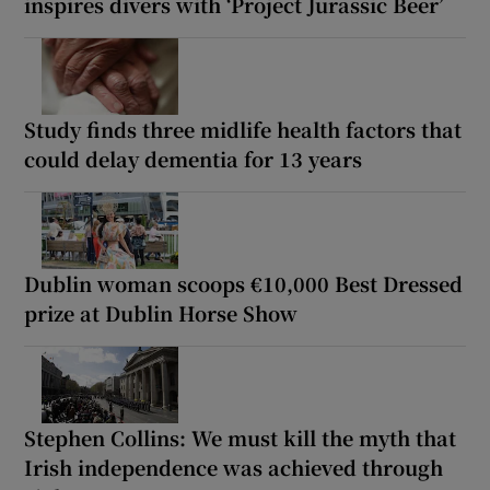
inspires divers with ‘Project Jurassic Beer’
Study finds three midlife health factors that
could delay dementia for 13 years
Dublin woman scoops €10,000 Best Dressed
prize at Dublin Horse Show
Stephen Collins: We must kill the myth that
Irish independence was achieved through