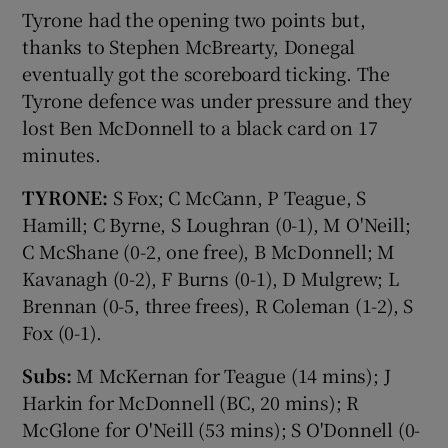
Tyrone had the opening two points but,
thanks to Stephen McBrearty, Donegal
eventually got the scoreboard ticking. The
Tyrone defence was under pressure and they
lost Ben McDonnell to a black card on 17
minutes.
TYRONE:
S Fox; C McCann, P Teague, S
Hamill; C Byrne, S Loughran (0-1), M O'Neill;
C McShane (0-2, one free), B McDonnell; M
Kavanagh (0-2), F Burns (0-1), D Mulgrew; L
Brennan (0-5, three frees), R Coleman (1-2), S
Fox (0-1).
Subs:
M McKernan for Teague (14 mins); J
Harkin for McDonnell (BC, 20 mins); R
McGlone for O'Neill (53 mins); S O'Donnell (0-