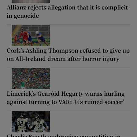
Allianz rejects allegation that it is complicit
in genocide
Cork’s Ashling Thompson refused to give up
on All-Ireland dream after horror injury
Limerick’s Gearóid Hegarty warns hurling
against turning to VAR: ‘It’s ruined soccer’
Charlie Smyth embracing competition in