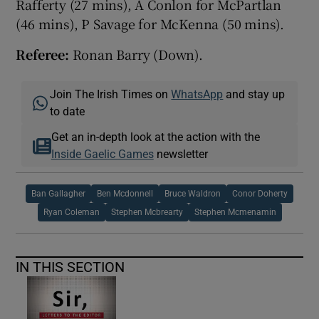
Rafferty (27 mins), A Conlon for McPartlan
(46 mins), P Savage for McKenna (50 mins).
Referee:
Ronan Barry (Down).
Join The Irish Times on
WhatsApp
and stay up
to date
Get an in-depth look at the action with the
Inside Gaelic Games
newsletter
Ban Gallagher
Ben Mcdonnell
Bruce Waldron
Conor Doherty
Ryan Coleman
Stephen Mcbrearty
Stephen Mcmenamin
IN THIS SECTION