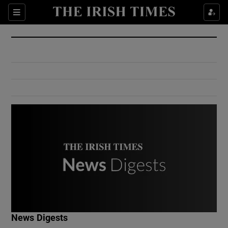
Show Culture sub sections
Sections
Show Environment sub sections
Show Technology sub sections
Show Science sub sections
Show Motors sub sections
News Digests