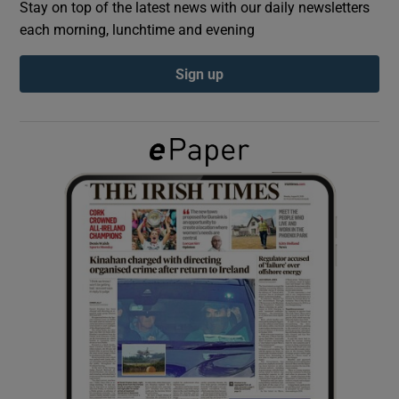
Stay on top of the latest news with our daily newsletters
each morning, lunchtime and evening
Show Podcasts sub sections
Sign up
Show Gaeilge sub sections
Show History sub sections
 window
Show Sponsored sub sections