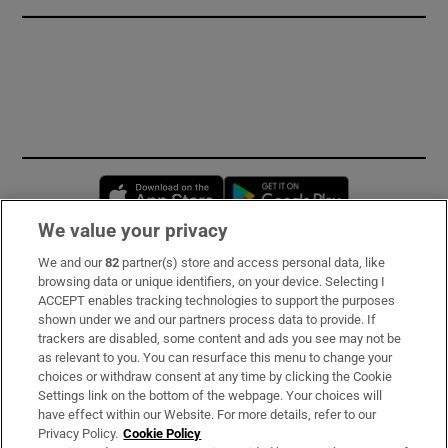
Opens in new window
Opens in new 
We value your privacy
We and our
82
partner(s) store and access personal data, like
Subscribe
browsing data or unique identifiers, on your device. Selecting I
ACCEPT enables tracking technologies to support the purposes
Support
shown under we and our partners process data to provide. If
trackers are disabled, some content and ads you see may not be
About Us
as relevant to you. You can resurface this menu to change your
choices or withdraw consent at any time by clicking the Cookie
Irish Times Products & Services
Settings link on the bottom of the webpage. Your choices will
have effect within our Website. For more details, refer to our
Privacy Policy.
Cookie Policy