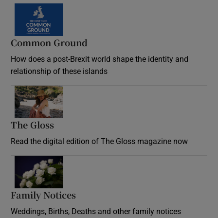
Common Ground
How does a post-Brexit world shape the identity and
relationship of these islands
Opens in new window
The Gloss
Opens in new window
Read the digital edition of The Gloss magazine now
Opens in new window
Family Notices
Opens in new window
Weddings, Births, Deaths and other family notices