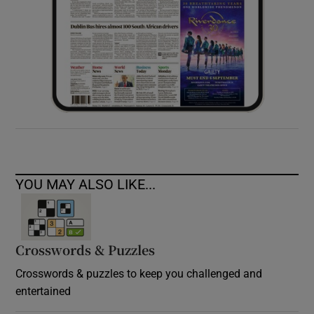
YOU MAY ALSO LIKE...
Crosswords & Puzzles
Crosswords & puzzles to keep you challenged and
entertained