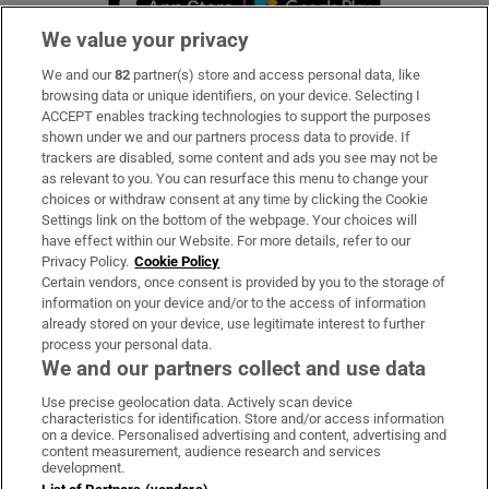
We value your privacy
We and our
82
partner(s) store and access personal data, like
Subscribe
browsing data or unique identifiers, on your device. Selecting I
ACCEPT enables tracking technologies to support the purposes
Support
shown under we and our partners process data to provide. If
trackers are disabled, some content and ads you see may not be
About Us
as relevant to you. You can resurface this menu to change your
choices or withdraw consent at any time by clicking the Cookie
Irish Times Products & Services
Settings link on the bottom of the webpage. Your choices will
have effect within our Website. For more details, refer to our
Privacy Policy.
Cookie Policy
OUR PARTNERS:
Certain vendors, once consent is provided by you to the storage of
information on your device and/or to the access of information
already stored on your device, use legitimate interest to further
process your personal data.
We and our partners collect and use data
Use precise geolocation data. Actively scan device
characteristics for identification. Store and/or access information
Irish Times on WhatsApp
Irish Times on Facebook
Irish Times on X
Irish Times on LinkedIn
Irish Times on Instagram
on a device. Personalised advertising and content, advertising and
content measurement, audience research and services
development.
Terms & Conditions