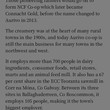
form NCF Co-op which later became
Connacht Gold, before the name changed to
Aurivo in 2013.
 window
The creamery was at the heart of many rural
Show Sponsored sub sections
towns in the 1900s, and today Aurivo co-op is
still the main business for many towns in the
northwest and west.
It employs more than 700 people in dairy
ingredients, consumer foods, retail stores,
marts and an animal feed mill. It also has a 67
per cent share in the ECC Teoranta sawmill in
Corr na Móna, Co Galway. Between its three
sites in Ballaghaderreen, Co Roscommon, it
employs 105 people, making it the town's
biggest employer.