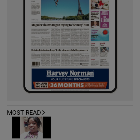
MOST READ