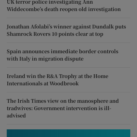
UK terror police investigating Ann
Widdecombe’s death reopen old investigation
Jonathan Afolabi’s winner against Dundalk puts
Shamrock Rovers 10 points clear at top
Spain announces immediate border controls
with Italy in migration dispute
Ireland win the R&A Trophy at the Home
Internationals at Woodbrook
The Irish Times view on the manosphere and
tradwives: Government intervention is ill-
advised