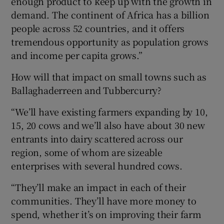
enough product to keep up with the growth in
demand. The continent of Africa has a billion
people across 52 countries, and it offers
tremendous opportunity as population grows
and income per capita grows.”
How will that impact on small towns such as
Ballaghaderreen and Tubbercurry?
“We’ll have existing farmers expanding by 10,
15, 20 cows and we’ll also have about 30 new
entrants into dairy scattered across our
region, some of whom are sizeable
enterprises with several hundred cows.
“They’ll make an impact in each of their
communities. They’ll have more money to
spend, whether it’s on improving their farm