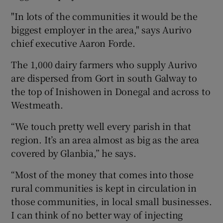
"In lots of the communities it would be the
biggest employer in the area," says Aurivo
chief executive Aaron Forde.
The 1,000 dairy farmers who supply Aurivo
are dispersed from Gort in south Galway to
the top of Inishowen in Donegal and across to
Westmeath.
“We touch pretty well every parish in that
region. It’s an area almost as big as the area
covered by Glanbia,” he says.
“Most of the money that comes into those
rural communities is kept in circulation in
those communities, in local small businesses.
I can think of no better way of injecting