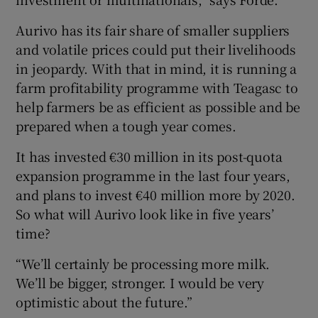
Aurivo has its fair share of smaller suppliers
and volatile prices could put their livelihoods
in jeopardy. With that in mind, it is running a
farm profitability programme with Teagasc to
help farmers be as efficient as possible and be
prepared when a tough year comes.
It has invested €30 million in its post-quota
expansion programme in the last four years,
and plans to invest €40 million more by 2020.
So what will Aurivo look like in five years’
time?
“We’ll certainly be processing more milk.
We’ll be bigger, stronger. I would be very
optimistic about the future.”