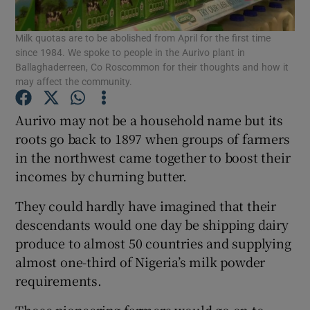
Milk quotas are to be abolished from April for the first time
since 1984. We spoke to people in the Aurivo plant in
Ballaghaderreen, Co Roscommon for their thoughts and how it
Show Motors sub sections
may affect the community.
Aurivo may not be a household name but its
roots go back to 1897 when groups of farmers
Show Podcasts sub sections
in the northwest came together to boost their
incomes by churning butter.
They could hardly have imagined that their
descendants would one day be shipping dairy
produce to almost 50 countries and supplying
Show Gaeilge sub sections
almost one-third of Nigeria’s milk powder
Show History sub sections
requirements.
Those pioneering farmers would go on to