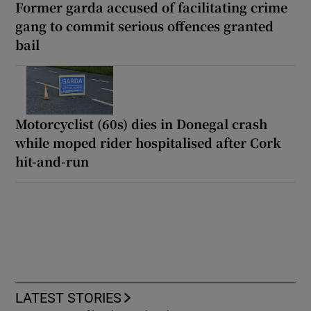
Former garda accused of facilitating crime
gang to commit serious offences granted
bail
Motorcyclist (60s) dies in Donegal crash
while moped rider hospitalised after Cork
hit-and-run
LATEST STORIES