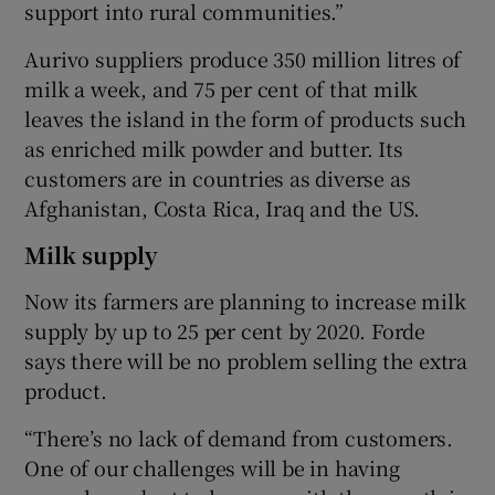
support into rural communities.”
Aurivo suppliers produce 350 million litres of
milk a week, and 75 per cent of that milk
leaves the island in the form of products such
as enriched milk powder and butter. Its
customers are in countries as diverse as
Afghanistan, Costa Rica, Iraq and the US.
Milk supply
Now its farmers are planning to increase milk
supply by up to 25 per cent by 2020. Forde
says there will be no problem selling the extra
product.
“There’s no lack of demand from customers.
One of our challenges will be in having