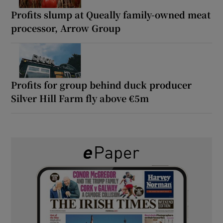
Profits slump at Queally family-owned meat
processor, Arrow Group
Profits for group behind duck producer
Silver Hill Farm fly above €5m