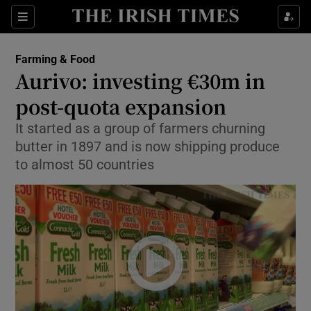
Show Food sub sections
Sections
Show Health sub sections
Farming & Food
Aurivo: investing €30m in
Show Life & Style sub sections
post-quota expansion
Show Culture sub sections
It started as a group of farmers churning
butter in 1897 and is now shipping produce
Show Environment sub sections
to almost 50 countries
Show Technology sub sections
Show Science sub sections