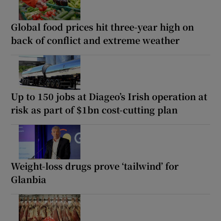
Global food prices hit three-year high on
back of conflict and extreme weather
Up to 150 jobs at Diageo’s Irish operation at
risk as part of $1bn cost-cutting plan
Weight-loss drugs prove ‘tailwind’ for
Glanbia