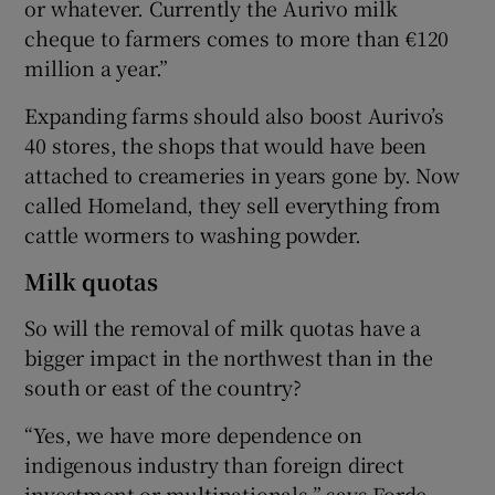
or whatever. Currently the Aurivo milk
cheque to farmers comes to more than €120
million a year.”
Expanding farms should also boost Aurivo’s
40 stores, the shops that would have been
attached to creameries in years gone by. Now
called Homeland, they sell everything from
cattle wormers to washing powder.
Milk quotas
So will the removal of milk quotas have a
bigger impact in the northwest than in the
south or east of the country?
“Yes, we have more dependence on
indigenous industry than foreign direct
investment or multinationals,” says Forde.