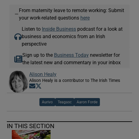
From maternity leave to remote working: Submit
—
your work-related questions
here
Listen to
Inside Business
podcast for a look at
business and economics from an Irish
perspective
Sign up to the
Business Today
newsletter for
the latest new and commentary in your inbox
Alison Healy
Alison Healy is a contributor to The Irish Times
Opens in new window
Opens in new window
Aurivo
Teagasc
Aaron Forde
IN THIS SECTION