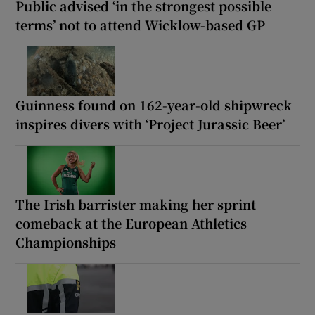
Public advised ‘in the strongest possible
terms’ not to attend Wicklow-based GP
Guinness found on 162-year-old shipwreck
inspires divers with ‘Project Jurassic Beer’
The Irish barrister making her sprint
comeback at the European Athletics
Championships