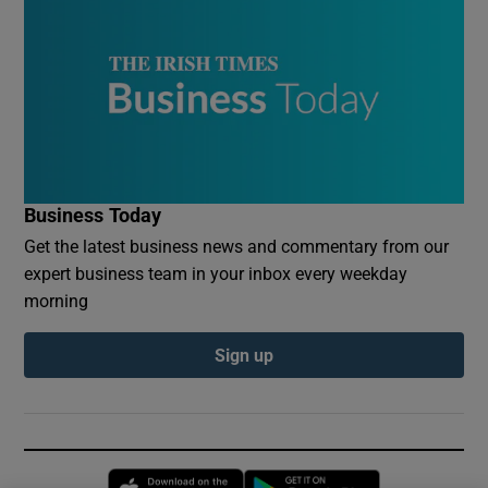
Business Today
Get the latest business news and commentary from our
expert business team in your inbox every weekday
morning
Sign up
Opens in new window
Opens in new 