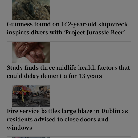
Guinness found on 162-year-old shipwreck
inspires divers with ‘Project Jurassic Beer’
Study finds three midlife health factors that
could delay dementia for 13 years
Fire service battles large blaze in Dublin as
residents advised to close doors and
windows