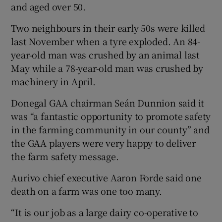
and aged over 50.
Two neighbours in their early 50s were killed
last November when a tyre exploded. An 84-
year-old man was crushed by an animal last
May while a 78-year-old man was crushed by
machinery in April.
Donegal GAA chairman Seán Dunnion said it
was “a fantastic opportunity to promote safety
in the farming community in our county” and
the GAA players were very happy to deliver
the farm safety message.
Aurivo chief executive Aaron Forde said one
death on a farm was one too many.
“It is our job as a large dairy co-operative to