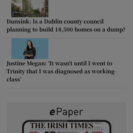
Dunsink: Is a Dublin county council
planning to build 18,500 homes on a dump?
Justine Megan: ‘It wasn’t until I went to
Trinity that I was diagnosed as working-
class’