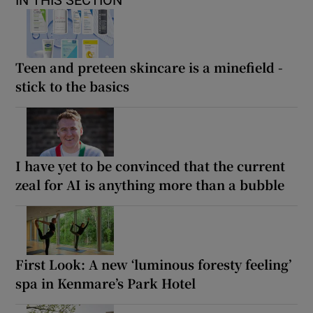
Teen and preteen skincare is a minefield -
stick to the basics
I have yet to be convinced that the current
zeal for AI is anything more than a bubble
First Look: A new ‘luminous foresty feeling’
spa in Kenmare’s Park Hotel