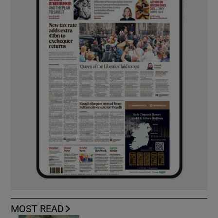
MOST READ