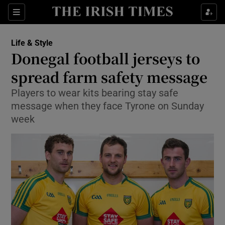
Show Culture sub sections
Sections
Show Environment sub sections
Life & Style
Donegal football jerseys to
Show Technology sub sections
spread farm safety message
Show Science sub sections
Players to wear kits bearing stay safe
message when they face Tyrone on Sunday
week
Show Motors sub sections