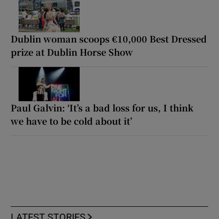
Dublin woman scoops €10,000 Best Dressed
prize at Dublin Horse Show
Paul Galvin: ‘It’s a bad loss for us, I think
we have to be cold about it’
LATEST STORIES