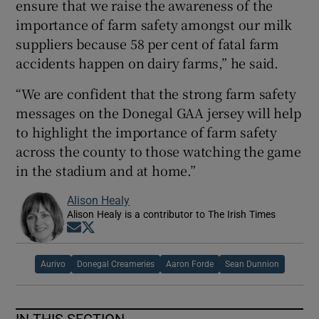
ensure that we raise the awareness of the
importance of farm safety amongst our milk
suppliers because 58 per cent of fatal farm
accidents happen on dairy farms,” he said.
“We are confident that the strong farm safety
messages on the Donegal GAA jersey will help
to highlight the importance of farm safety
across the county to those watching the game
in the stadium and at home.”
Alison Healy
Alison Healy is a contributor to The Irish Times
Opens in new window
Opens in new window
Aurivo
Donegal Creameries
Aaron Forde
Sean Dunnion
IN THIS SECTION