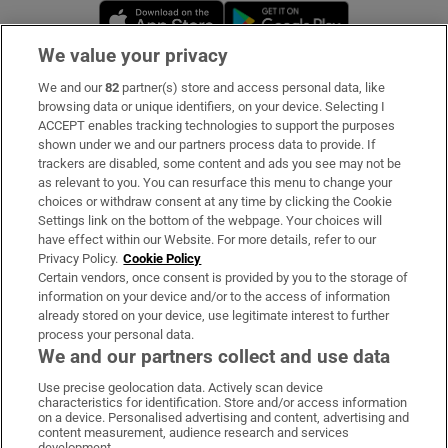
Opens in new window
Opens in new 
We value your privacy
We and our
82
partner(s) store and access personal data, like
Subscribe
browsing data or unique identifiers, on your device. Selecting I
ACCEPT enables tracking technologies to support the purposes
Support
shown under we and our partners process data to provide. If
trackers are disabled, some content and ads you see may not be
About Us
as relevant to you. You can resurface this menu to change your
choices or withdraw consent at any time by clicking the Cookie
Irish Times Products & Services
Settings link on the bottom of the webpage. Your choices will
have effect within our Website. For more details, refer to our
Privacy Policy.
Cookie Policy
OUR PARTNERS:
Certain vendors, once consent is provided by you to the storage of
information on your device and/or to the access of information
already stored on your device, use legitimate interest to further
process your personal data.
We and our partners collect and use data
Use precise geolocation data. Actively scan device
characteristics for identification. Store and/or access information
Irish Times on WhatsApp
Irish Times on Facebook
Irish Times on X
Irish Times on LinkedIn
Irish Times on Instagram
on a device. Personalised advertising and content, advertising and
content measurement, audience research and services
development.