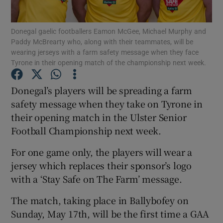
Show Podcasts sub sections
Donegal gaelic footballers Eamon McGee, Michael Murphy and
Paddy McBrearty who, along with their teammates, will be
wearing jerseys with a farm safety message when they face
Tyrone in their opening match of the championship next week.
Donegal’s players will be spreading a farm
safety message when they take on Tyrone in
Show Gaeilge sub sections
their opening match in the Ulster Senior
Show History sub sections
Football Championship next week.
For one game only, the players will wear a
jersey which replaces their sponsor’s logo
with a ‘Stay Safe on The Farm’ message.
 window
The match, taking place in Ballybofey on
Sunday, May 17th, will be the first time a GAA
Show Sponsored sub sections