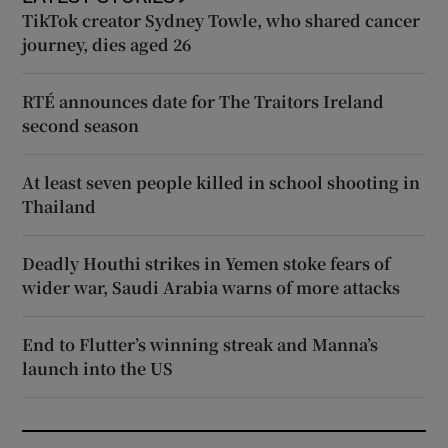
TikTok creator Sydney Towle, who shared cancer
journey, dies aged 26
RTÉ announces date for The Traitors Ireland
second season
At least seven people killed in school shooting in
Thailand
Deadly Houthi strikes in Yemen stoke fears of
wider war, Saudi Arabia warns of more attacks
End to Flutter’s winning streak and Manna’s
launch into the US