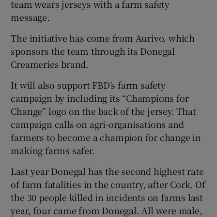
team wears jerseys with a farm safety
message.
The initiative has come from Aurivo, which
sponsors the team through its Donegal
Creameries brand.
It will also support FBD’s farm safety
campaign by including its “Champions for
Change” logo on the back of the jersey. That
campaign calls on agri-organisations and
farmers to become a champion for change in
making farms safer.
Last year Donegal has the second highest rate
of farm fatalities in the country, after Cork. Of
the 30 people killed in incidents on farms last
year, four came from Donegal. All were male,