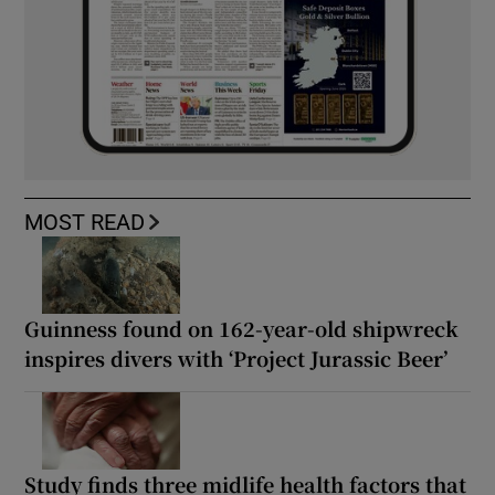
MOST READ
Guinness found on 162-year-old shipwreck
inspires divers with ‘Project Jurassic Beer’
Study finds three midlife health factors that