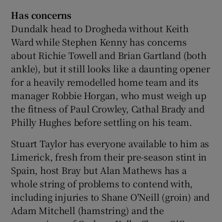
Has concerns
Dundalk head to Drogheda without Keith
Ward while Stephen Kenny has concerns
about Richie Towell and Brian Gartland (both
ankle), but it still looks like a daunting opener
for a heavily remodelled home team and its
manager Robbie Horgan, who must weigh up
the fitness of Paul Crowley, Cathal Brady and
Philly Hughes before settling on his team.
Stuart Taylor has everyone available to him as
Limerick, fresh from their pre-season stint in
Spain, host Bray but Alan Mathews has a
whole string of problems to contend with,
including injuries to Shane O'Neill (groin) and
Adam Mitchell (hamstring) and the