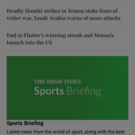
Deadly Houthi strikes in Yemen stoke fears of
wider war, Saudi Arabia warns of more attacks
End to Flutter’s winning streak and Manna’s
launch into the US
Sports Briefing
Latest news from the world of sport, along with the best