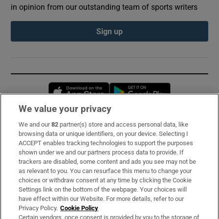
in opinion from our outstanding team of sports writers
Sign up
Opens in new window
Opens in new 
We value your privacy
We and our
82
partner(s) store and access personal data, like
Subscribe
browsing data or unique identifiers, on your device. Selecting I
ACCEPT enables tracking technologies to support the purposes
Support
shown under we and our partners process data to provide. If
trackers are disabled, some content and ads you see may not be
About Us
as relevant to you. You can resurface this menu to change your
choices or withdraw consent at any time by clicking the Cookie
Irish Times Products & Services
Settings link on the bottom of the webpage. Your choices will
have effect within our Website. For more details, refer to our
Privacy Policy.
Cookie Policy
OUR PARTNERS:
Certain vendors, once consent is provided by you to the storage of