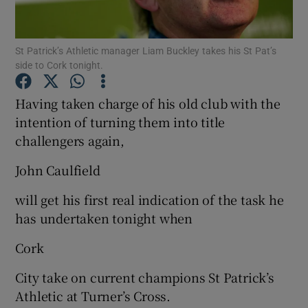
St Patrick’s Athletic manager Liam Buckley takes his St Pat’s
side to Cork tonight.
Show Motors sub sections
Having taken charge of his old club with the
intention of turning them into title
challengers again,
Show Podcasts sub sections
John Caulfield
will get his first real indication of the task he
has undertaken tonight when
Cork
Show Gaeilge sub sections
City take on current champions St Patrick’s
Athletic at Turner’s Cross.
Show History sub sections