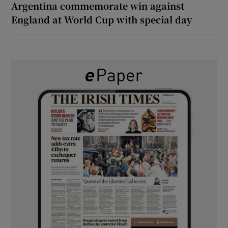
Argentina commemorate win against
England at World Cup with special day