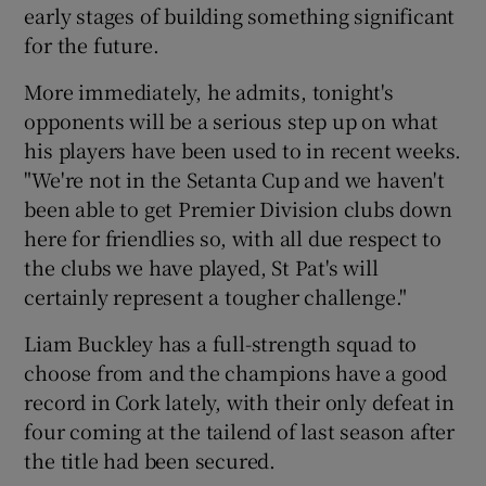
early stages of building something significant
for the future.
More immediately, he admits, tonight's
opponents will be a serious step up on what
his players have been used to in recent weeks.
"We're not in the Setanta Cup and we haven't
been able to get Premier Division clubs down
here for friendlies so, with all due respect to
the clubs we have played, St Pat's will
certainly represent a tougher challenge."
Liam Buckley has a full-strength squad to
choose from and the champions have a good
record in Cork lately, with their only defeat in
four coming at the tailend of last season after
the title had been secured.