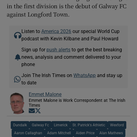
in the first division is the debut of Galway FC
against Longford Town.
Listen to
America 2026
our special World Cup
podcast with Kevin Kilbane and Paul Howard
Sign up for
push alerts
to get the best breaking
news, analysis and comment delivered to your
phone
Join The Irish Times on
WhatsApp
and stay up
to date
Emmet Malone
Emmet Malone is Work Correspondent at The Irish
Times
Opens in new window
Opens in new window
Dundalk
Galway Fc
Limerick
St. Patrick's Athletic
Wexford
Aaron Callaghan
Adam Mitchell
Aiden Price
Alan Mathews