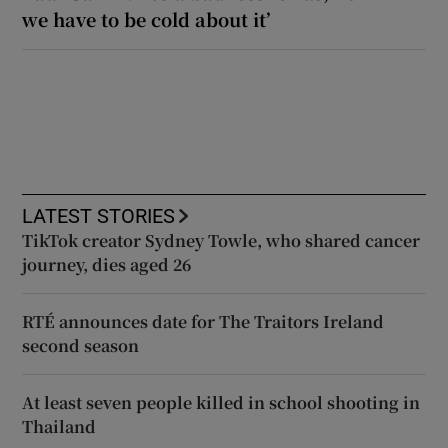
we have to be cold about it’
LATEST STORIES
TikTok creator Sydney Towle, who shared cancer
journey, dies aged 26
RTÉ announces date for The Traitors Ireland
second season
At least seven people killed in school shooting in
Thailand