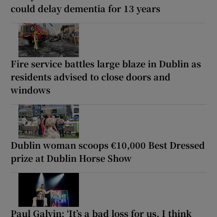
could delay dementia for 13 years
Fire service battles large blaze in Dublin as
residents advised to close doors and
windows
Dublin woman scoops €10,000 Best Dressed
prize at Dublin Horse Show
Paul Galvin: ‘It’s a bad loss for us, I think