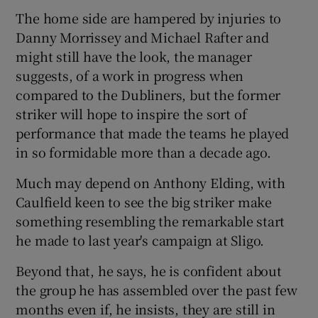
The home side are hampered by injuries to
Danny Morrissey and Michael Rafter and
might still have the look, the manager
suggests, of a work in progress when
 window
compared to the Dubliners, but the former
striker will hope to inspire the sort of
Show Sponsored sub sections
performance that made the teams he played
in so formidable more than a decade ago.
Much may depend on Anthony Elding, with
Caulfield keen to see the big striker make
something resembling the remarkable start
he made to last year's campaign at Sligo.
Beyond that, he says, he is confident about
the group he has assembled over the past few
months even if, he insists, they are still in