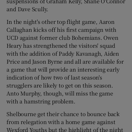
suspensions of Graham Kelly, Shane O'Connor
and Dave Scully.
In the night's other top flight game, Aaron
Callaghan kicks off his first campaign with
UCD against former club Bohemians. Owen
Heary has strengthened the visitors' squad
with the addition of Paddy Kavanagh, Aiden
Price and Jason Byrne and all are available for
a game that will provide an interesting early
indication of how two of last season's
strugglers are likely to get on this season.
Anto Murphy, though, will miss the game
with a hamstring problem.
Shelbourne get their chance to bounce back
from relegation with a home game against
Wexford Youths but the highlight of the night