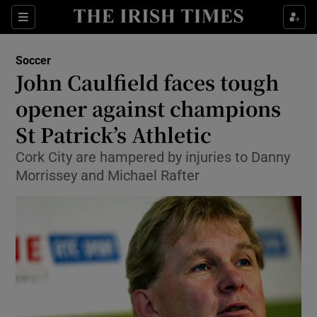
Show Property sub sections
Sections
Show Food sub sections
Soccer
John Caulfield faces tough
Show Health sub sections
opener against champions
Show Life & Style sub sections
St Patrick’s Athletic
Show Culture sub sections
Cork City are hampered by injuries to Danny
Morrissey and Michael Rafter
Show Environment sub sections
Show Technology sub sections
Show Science sub sections