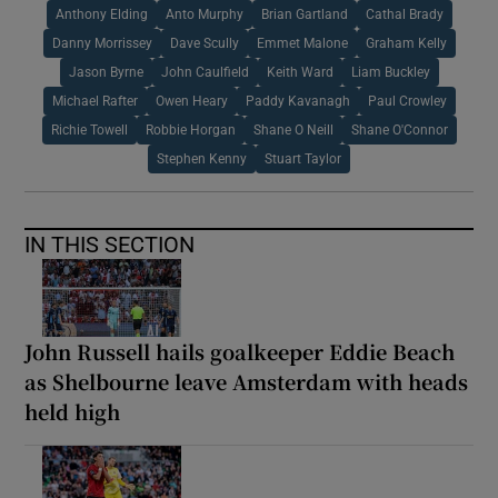
Anthony Elding
Anto Murphy
Brian Gartland
Cathal Brady
Danny Morrissey
Dave Scully
Emmet Malone
Graham Kelly
Jason Byrne
John Caulfield
Keith Ward
Liam Buckley
Michael Rafter
Owen Heary
Paddy Kavanagh
Paul Crowley
Richie Towell
Robbie Horgan
Shane O Neill
Shane O'Connor
Stephen Kenny
Stuart Taylor
IN THIS SECTION
John Russell hails goalkeeper Eddie Beach
as Shelbourne leave Amsterdam with heads
held high