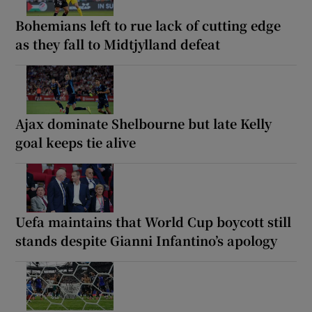
Bohemians left to rue lack of cutting edge
as they fall to Midtjylland defeat
Ajax dominate Shelbourne but late Kelly
goal keeps tie alive
Uefa maintains that World Cup boycott still
stands despite Gianni Infantino’s apology