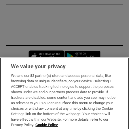
Opens in new window
Opens in new 
We value your privacy
We and our
82
partner(s) store and access personal data, like
Subscribe
browsing data or unique identifiers, on your device. Selecting I
ACCEPT enables tracking technologies to support the purposes
Support
shown under we and our partners process data to provide. If
trackers are disabled, some content and ads you see may not be
About Us
as relevant to you. You can resurface this menu to change your
choices or withdraw consent at any time by clicking the Cookie
Irish Times Products & Services
Settings link on the bottom of the webpage. Your choices will
have effect within our Website. For more details, refer to our
Privacy Policy.
Cookie Policy