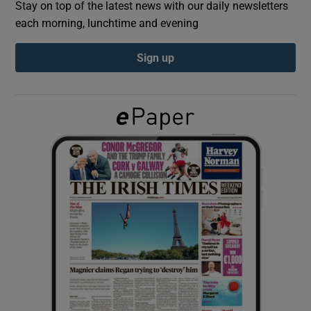
Stay on top of the latest news with our daily newsletters
each morning, lunchtime and evening
Show Podcasts sub sections
Sign up
Show Gaeilge sub sections
Show History sub sections
 window
Show Sponsored sub sections