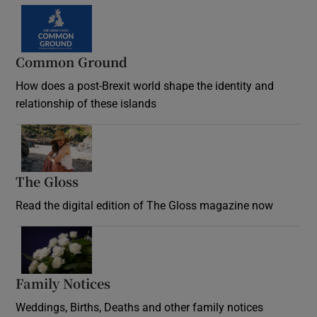
Common Ground
How does a post-Brexit world shape the identity and
relationship of these islands
Opens in new window
The Gloss
Opens in new window
Read the digital edition of The Gloss magazine now
Opens in new window
Family Notices
Opens in new window
Weddings, Births, Deaths and other family notices