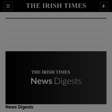
Show Culture sub sections
Sections
Show Environment sub sections
Show Technology sub sections
Show Science sub sections
Show Motors sub sections
News Digests