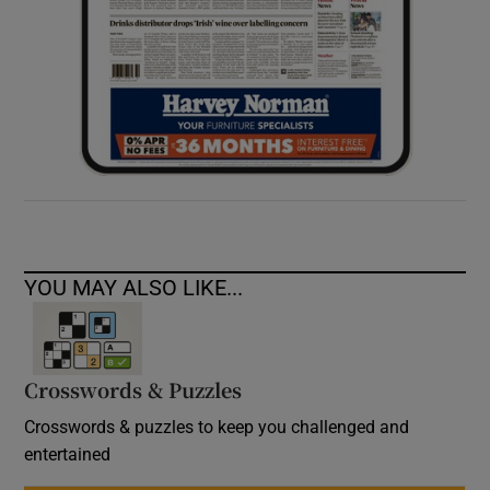
YOU MAY ALSO LIKE...
Crosswords & Puzzles
Crosswords & puzzles to keep you challenged and
entertained