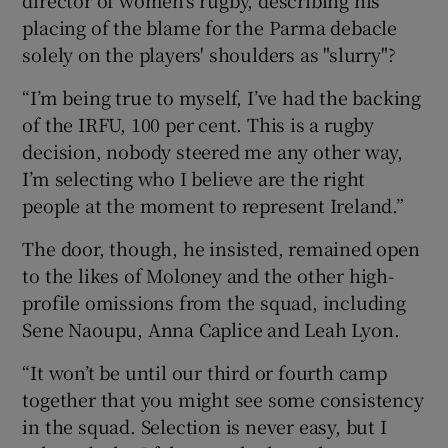
placing of the blame for the Parma debacle
solely on the players' shoulders as "slurry"?
“I’m being true to myself, I’ve had the backing
of the IRFU, 100 per cent. This is a rugby
decision, nobody steered me any other way,
I’m selecting who I believe are the right
people at the moment to represent Ireland.”
The door, though, he insisted, remained open
to the likes of Moloney and the other high-
profile omissions from the squad, including
Sene Naoupu, Anna Caplice and Leah Lyon.
“It won’t be until our third or fourth camp
together that you might see some consistency
in the squad. Selection is never easy, but I