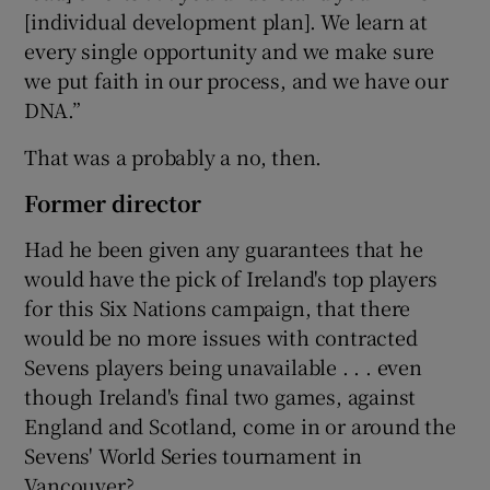
[individual development plan]. We learn at
every single opportunity and we make sure
we put faith in our process, and we have our
DNA.”
That was a probably a no, then.
Former director
Had he been given any guarantees that he
would have the pick of Ireland's top players
for this Six Nations campaign, that there
would be no more issues with contracted
Sevens players being unavailable . . . even
though Ireland's final two games, against
England and Scotland, come in or around the
Sevens' World Series tournament in
Vancouver?