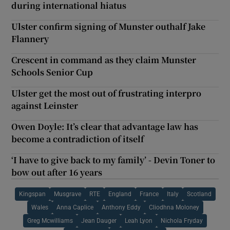
during international hiatus
Ulster confirm signing of Munster outhalf Jake
Flannery
Crescent in command as they claim Munster
Schools Senior Cup
Ulster get the most out of frustrating interpro
against Leinster
Owen Doyle: It’s clear that advantage law has
become a contradiction of itself
‘I have to give back to my family’ - Devin Toner to
bow out after 16 years
Kingspan
Musgrave
RTE
England
France
Italy
Scotland
Wales
Anna Caplice
Anthony Eddy
Cliodhna Moloney
Greg Mcwilliams
Jean Dauger
Leah Lyon
Nichola Fryday