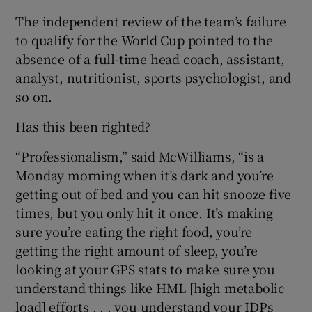
The independent review of the team’s failure
to qualify for the World Cup pointed to the
absence of a full-time head coach, assistant,
analyst, nutritionist, sports psychologist, and
so on.
Has this been righted?
“Professionalism,” said McWilliams, “is a
Monday morning when it’s dark and you’re
getting out of bed and you can hit snooze five
times, but you only hit it once. It’s making
sure you’re eating the right food, you’re
getting the right amount of sleep, you’re
looking at your GPS stats to make sure you
understand things like HML [high metabolic
load] efforts . . . you understand your IDPs