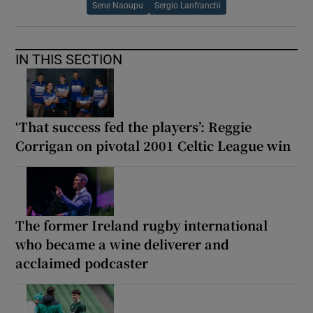
Sene Naoupu
Sergio Lanfranchi
IN THIS SECTION
‘That success fed the players’: Reggie
Corrigan on pivotal 2001 Celtic League win
The former Ireland rugby international
who became a wine deliverer and
acclaimed podcaster