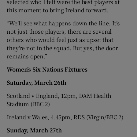
selected who I felt were the best players at
this moment to bring Ireland forward.
“We’ll see what happens down the line. It’s
not just those players, there are several
others who would feel just as upset that
they’re not in the squad. But yes, the door
remains open.”
Women’s Six Nations Fixtures
Saturday, March 26th
Scotland v England, 12pm, DAM Health
Stadium (BBC 2)
Ireland v Wales, 4.45pm, RDS (Virgin/BBC 2)
Sunday, March 27th