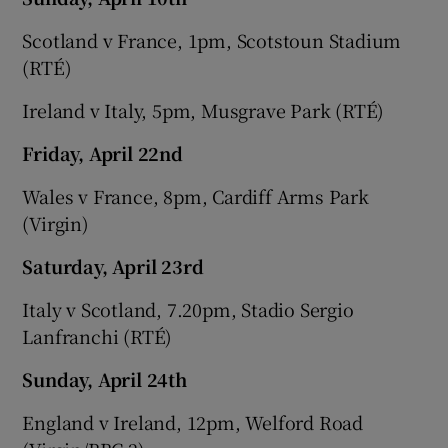
Scotland v France, 1pm, Scotstoun Stadium
(RTÉ)
Ireland v Italy, 5pm, Musgrave Park (RTÉ)
Friday, April 22nd
Wales v France, 8pm, Cardiff Arms Park
(Virgin)
Saturday, April 23rd
Italy v Scotland, 7.20pm, Stadio Sergio
Lanfranchi (RTÉ)
Sunday, April 24th
England v Ireland, 12pm, Welford Road