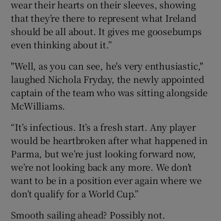
wear their hearts on their sleeves, showing
that they’re there to represent what Ireland
should be all about. It gives me goosebumps
even thinking about it.”
"Well, as you can see, he's very enthusiastic,"
laughed Nichola Fryday, the newly appointed
captain of the team who was sitting alongside
McWilliams.
“It’s infectious. It’s a fresh start. Any player
would be heartbroken after what happened in
Parma, but we’re just looking forward now,
we’re not looking back any more. We don’t
want to be in a position ever again where we
don’t qualify for a World Cup.”
Smooth sailing ahead? Possibly not.