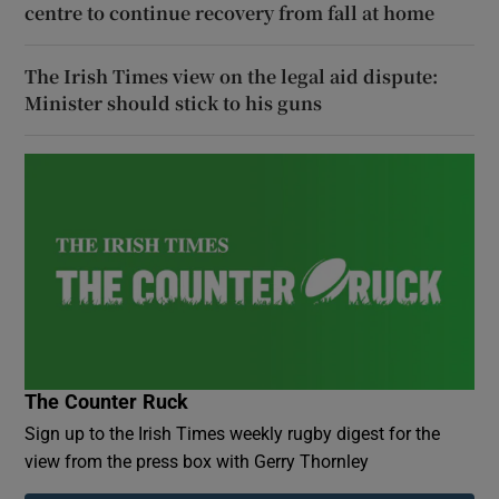
centre to continue recovery from fall at home
The Irish Times view on the legal aid dispute:
Minister should stick to his guns
The Counter Ruck
Sign up to the Irish Times weekly rugby digest for the
view from the press box with Gerry Thornley