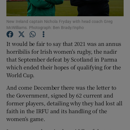
New Ireland captain Nichola Fryday with head coach Greg
McWilliams. Photograph: Ben Brady/Inpho
Show Motors sub sections
It would be fair to say that 2021 was an annus
horribilis for Irish women's rugby, the nadir
that September defeat by Scotland in Parma
which ended their hopes of qualifying for the
Show Podcasts sub sections
World Cup.
And come December there was the letter to
the Government, signed by 62 current and
former players, detailing why they had lost all
faith in the IRFU and its handling of the
Show Gaeilge sub sections
women’s game.
Show History sub sections