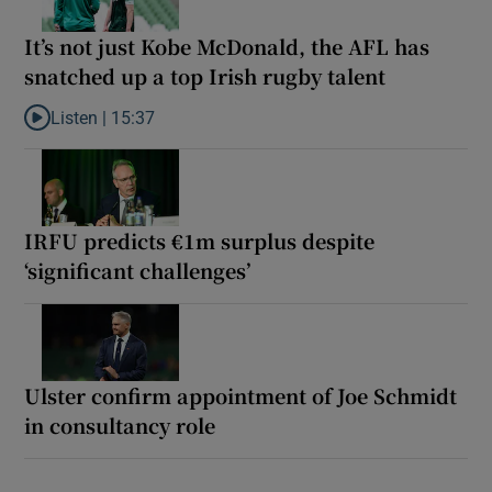
It’s not just Kobe McDonald, the AFL has
snatched up a top Irish rugby talent
Listen |
15:37
Listen to It’s not just Kobe McDonald, the AFL has snatched up a 
IRFU predicts €1m surplus despite
‘significant challenges’
Ulster confirm appointment of Joe Schmidt
in consultancy role