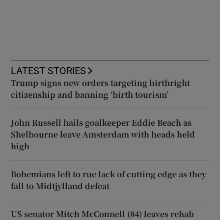
LATEST STORIES
Trump signs new orders targeting birthright
citizenship and banning ‘birth tourism’
John Russell hails goalkeeper Eddie Beach as
Shelbourne leave Amsterdam with heads held
high
Bohemians left to rue lack of cutting edge as they
fall to Midtjylland defeat
US senator Mitch McConnell (84) leaves rehab