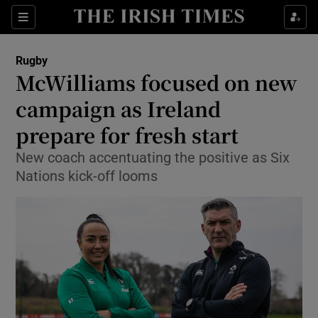
Show Property sub sections
Sections
Show Food sub sections
Rugby
McWilliams focused on new
Show Health sub sections
campaign as Ireland
Show Life & Style sub sections
prepare for fresh start
Show Culture sub sections
New coach accentuating the positive as Six
Nations kick-off looms
Show Environment sub sections
Show Technology sub sections
Show Science sub sections