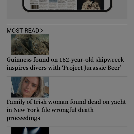
MOST READ
Guinness found on 162-year-old shipwreck
inspires divers with ‘Project Jurassic Beer’
Family of Irish woman found dead on yacht
in New York file wrongful death
proceedings