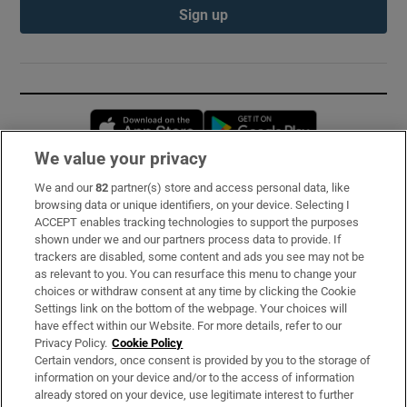
Sign up
Opens in new window
Opens in new 
We value your privacy
We and our
82
partner(s) store and access personal data, like
Subscribe
browsing data or unique identifiers, on your device. Selecting I
ACCEPT enables tracking technologies to support the purposes
Support
shown under we and our partners process data to provide. If
trackers are disabled, some content and ads you see may not be
About Us
as relevant to you. You can resurface this menu to change your
choices or withdraw consent at any time by clicking the Cookie
Irish Times Products & Services
Settings link on the bottom of the webpage. Your choices will
have effect within our Website. For more details, refer to our
Privacy Policy.
Cookie Policy
OUR PARTNERS:
Certain vendors, once consent is provided by you to the storage of
information on your device and/or to the access of information
already stored on your device, use legitimate interest to further