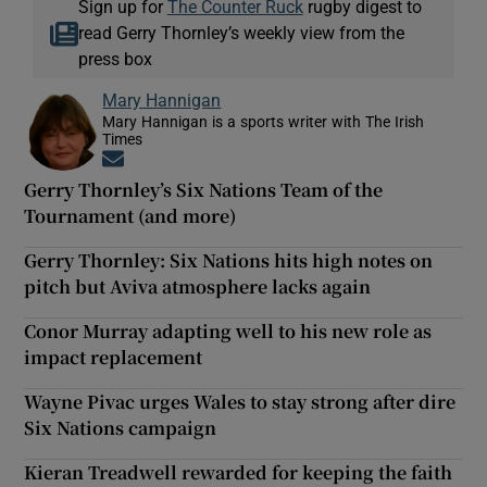
Sign up for
The Counter Ruck
rugby digest to
read Gerry Thornley’s weekly view from the
press box
Mary Hannigan
Mary Hannigan is a sports writer with The Irish
Times
Opens in new window
Gerry Thornley’s Six Nations Team of the
Tournament (and more)
Gerry Thornley: Six Nations hits high notes on
pitch but Aviva atmosphere lacks again
Conor Murray adapting well to his new role as
impact replacement
Wayne Pivac urges Wales to stay strong after dire
Six Nations campaign
Kieran Treadwell rewarded for keeping the faith