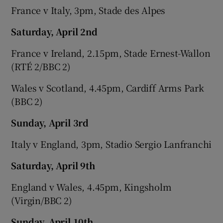
France v Italy, 3pm, Stade des Alpes
Saturday, April 2nd
France v Ireland, 2.15pm, Stade Ernest-Wallon
(RTÉ 2/BBC 2)
Wales v Scotland, 4.45pm, Cardiff Arms Park
(BBC 2)
Sunday, April 3rd
Italy v England, 3pm, Stadio Sergio Lanfranchi
Saturday, April 9th
England v Wales, 4.45pm, Kingsholm
(Virgin/BBC 2)
Sunday, April 10th