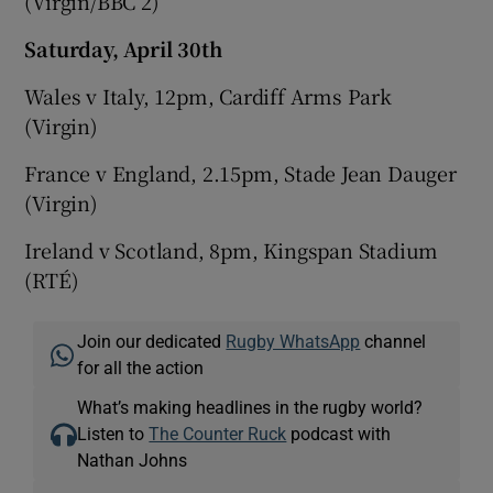
(Virgin/BBC 2)
Saturday, April 30th
Wales v Italy, 12pm, Cardiff Arms Park
(Virgin)
France v England, 2.15pm, Stade Jean Dauger
(Virgin)
Ireland v Scotland, 8pm, Kingspan Stadium
(RTÉ)
Join our dedicated
Rugby WhatsApp
channel
for all the action
What’s making headlines in the rugby world?
Listen to
The Counter Ruck
podcast with
Nathan Johns