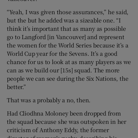
“Yeah, I was given those assurances,” he said,
but the but he added was a sizeable one. “I
think it’s important that as many as possible
go to Langford [in Vancouver] and represent
the women for the World Series because it’s a
World Cup year for the Sevens. It’s a good
chance for us to look at as many players as we
can as we build our [15s] squad. The more
people we can see during the Six Nations, the
better.”
That was a probably a no, then.
Had Cliodhna Moloney been dropped from
the squad because she was outspoken in her
criticism of Anthony Eddy, the former
director of women's rugby, describing his