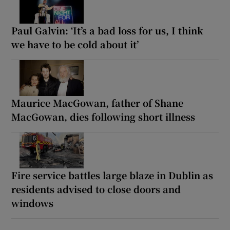
Paul Galvin: ‘It’s a bad loss for us, I think
we have to be cold about it’
Maurice MacGowan, father of Shane
MacGowan, dies following short illness
Fire service battles large blaze in Dublin as
residents advised to close doors and
windows