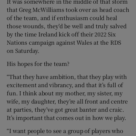
It was somewhere in the middle of that storm
that Greg McWilliams took over as head coach
of the team, and if enthusiasm could heal
those wounds, they'd be well and truly salved
by the time Ireland kick off their 2022 Six
 window
Nations campaign against Wales at the RDS
on Saturday.
Show Sponsored sub sections
His hopes for the team?
“That they have ambition, that they play with
excitement and vibrancy, and that it’s full of
fun. I think about my mother, my sister, my
wife, my daughter, they’re all front and centre
at parties, they’ve got great banter and craic.
It’s important that comes out in how we play.
“I want people to see a group of players who