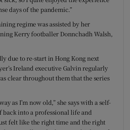
ense days of the pandemic.”
ining regime was assisted by her
nning Kerry footballer Donnchadh Walsh,
ly due to re-start in Hong Kong next
yer’s Ireland executive Galvin regularly
as clear throughout them that the series
way as I’m now old,” she says with a self-
 back into a professional life and
ust felt like the right time and the right