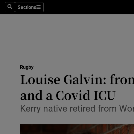
Sections
Health
Search
Sections
Life & Sty
Culture
Environme
Technolog
Rugby
Louise Galvin: fro
Science
and a Covid ICU
Media
Kerry native retired from Wo
Abroad
Obituaries