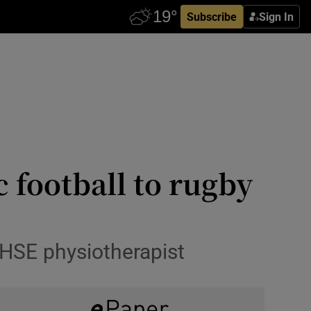
Subscribe
Sign In
c football to rugby
 HSE physiotherapist