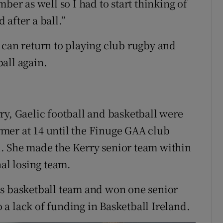
ber as well so I had to start thinking of
after a ball.”
 can return to playing club rugby and
all again.
ry, Gaelic football and basketball were
ormer at 14 until the Finuge GAA club
. She made the Kerry senior team within
nal losing team.
0s basketball team and won one senior
a lack of funding in Basketball Ireland.