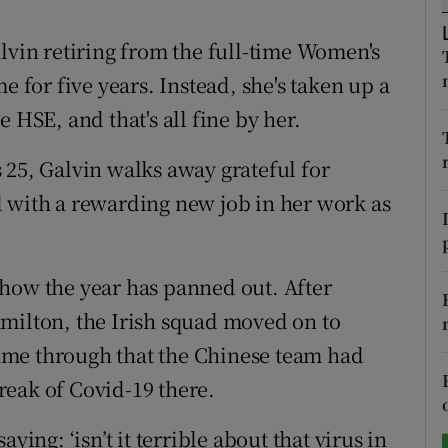
tices
Opens in new window
lvin retiring from the full-time Women's
e for five years. Instead, she's taken up a
d
Show Sponsored sub sections
 HSE, and that's all fine by her.
r Rewards
 25, Galvin walks away grateful for
ons
 with a rewarding new job in her work as
rs
orecast
how the year has panned out. After
milton, the Irish squad moved on to
ame through that the Chinese team had
reak of Covid-19 there.
ying: ‘isn’t it terrible about that virus in