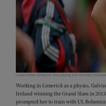
Louise Galvin during her time playing with the Kerry football
Working in Limerick as a physio, Galvin
Ireland winning the Grand Slam in 2013
prompted her to train with UL Bohemia