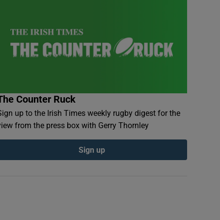
The Counter Ruck
Sign up to the Irish Times weekly rugby digest for the
view from the press box with Gerry Thornley
Sign up