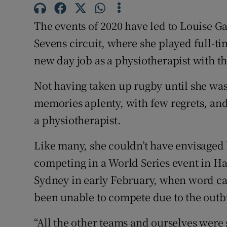
Family No
The events of 2020 have led to Louise Ga
Sevens circuit, where she played full-tim
Sponsore
new day job as a physiotherapist with the
Subscribe
Not having taken up rugby until she was
Competiti
memories aplenty, with few regrets, and
a physiotherapist.
Newslette
Weather F
Like many, she couldn’t have envisaged 
competing in a World Series event in Ha
Sydney in early February, when word c
been unable to compete due to the outb
“All the other teams and ourselves were sa