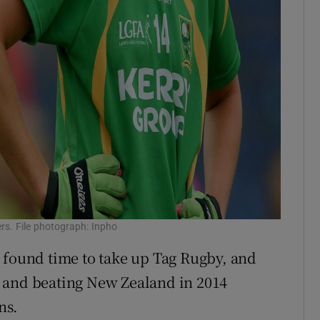
ers. File photograph: Inpho
 found time to take up Tag Rugby, and
 and beating New Zealand in 2014
ns.