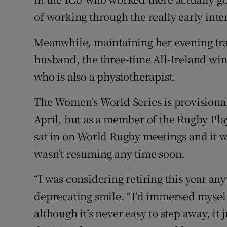
of working through the really early int
Meanwhile, maintaining her evening tra
husband, the three-time All-Ireland wi
who is also a physiotherapist.
The Women’s World Series is provisional
April, but as a member of the Rugby Pla
sat in on World Rugby meetings and it w
wasn’t resuming any time soon.
“I was considering retiring this year any
deprecating smile. “I’d immersed myself
although it’s never easy to step away, it j