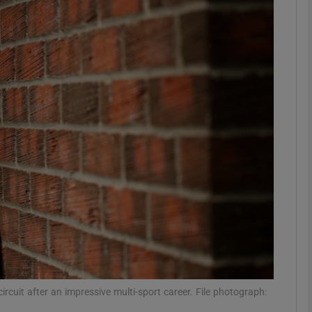
Show Motors sub sections
Show Podcasts sub sections
phy
Show Gaeilge sub sections
Show History sub sections
ub
ircuit after an impressive multi-sport career. File photograph: