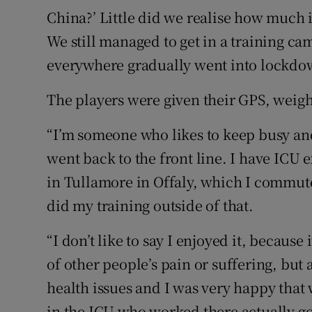
China?’ Little did we realise how much i
We still managed to get in a training ca
everywhere gradually went into lockd
The players were given their GPS, weig
“I’m someone who likes to keep busy an
went back to the front line. I have ICU 
in Tullamore in Offaly, which I commut
did my training outside of that.
“I don’t like to say I enjoyed it, becaus
of other people’s pain or suffering, but 
health issues and I was very happy that 
in the ICU who worked there actually got