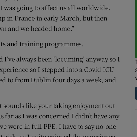
t was going to affect us all worldwide.
mp in France in early March, but then
own and we headed home.”
hts and training programmes.
d I’ve always been ‘locuming’ anyway so I
experience so I stepped into a Covid ICU
ed to from Dublin four days a week, and
e it sounds like your taking enjoyment out
as far as I was concerned I didn’t have any
we were in full PPE. I have to say no-one
 sick, so I quite enjoyed the experience