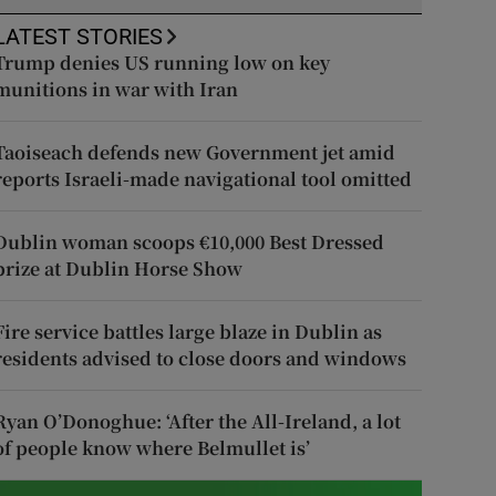
LATEST STORIES
Trump denies US running low on key
munitions in war with Iran
Taoiseach defends new Government jet amid
reports Israeli-made navigational tool omitted
Dublin woman scoops €10,000 Best Dressed
prize at Dublin Horse Show
Fire service battles large blaze in Dublin as
residents advised to close doors and windows
Ryan O’Donoghue: ‘After the All-Ireland, a lot
of people know where Belmullet is’