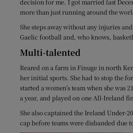
decision for me. I got married last Decem
more than just running around the world 
She steps away without any injuries and
Gaelic football and, who knows, basketb
Multi-talented
Reared on a farm in Finuge in north Ker
her initial sports. She had to stop the f
started a women’s team when she was 21
a year, and played on one All-Ireland fi
She also captained the Ireland Under-2
cap before teams were disbanded due to 