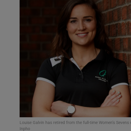
Transport
Motors
Listen
Podcasts
Video
Photogra
Gaeilge
History
Student H
Louise Galvin has retired from the full-time Women’s Sevens c
Offbeat
Inpho