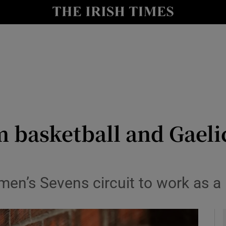
Show Health sub sections
le
Show Life & Style sub sections
Show Culture sub sections
nt
Show Environment sub sections
y
Show Technology sub sections
m basketball and Gaeli
Show Science sub sections
men’s Sevens circuit to work as a