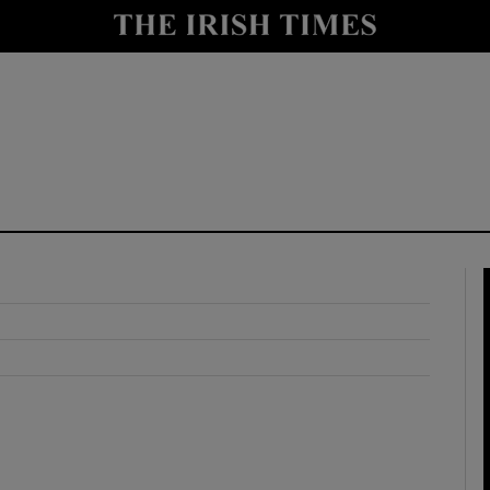
y
Show Technology sub sections
Show Science sub sections
Show Motors sub sections
Show Podcasts sub sections