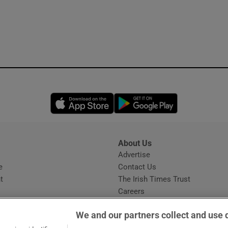
Opens in new window
Opens in new 
About Us
s
Advertise
Opens in new window
e
Contact Us
t
The Irish Times Trust
Careers
Share a confidential tip
We and our partners collect and use 