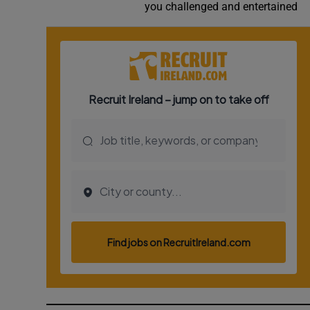
you challenged and entertained