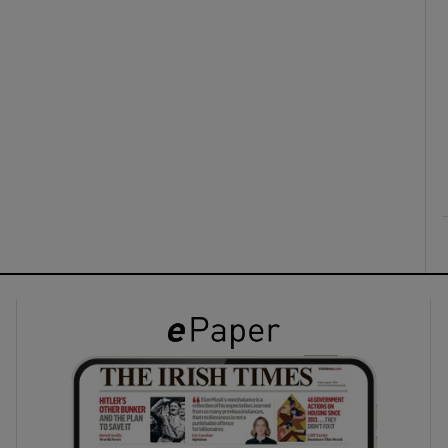
ons
rs
orecast