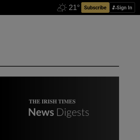
Subscribe
Sign In