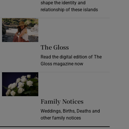
shape the identity and
relationship of these islands
Opens in new window
Opens in new wind
The Gloss
Read the digital edition of The
Gloss magazine now
Opens in new window
Opens in new 
Family Notices
Weddings, Births, Deaths and
other family notices