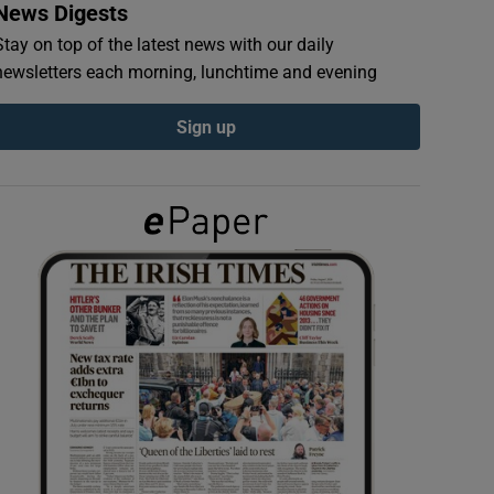
News Digests
Stay on top of the latest news with our daily
newsletters each morning, lunchtime and evening
Sign up