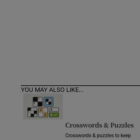
Competiti
Newslette
Weather F
YOU MAY ALSO LIKE...
Crosswords & Puzzles
Crosswords & puzzles to keep