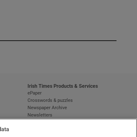
window
Irish Times Products & Services
ePaper
Crosswords & puzzles
Newspaper Archive
Newsletters
Opens in new window
Article Index
data
Opens in new window
Discount Codes