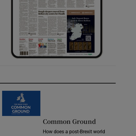
Common Ground
How does a post-Brexit world