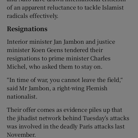
of an apparent reluctance to tackle Islamist
radicals effectively.
Resignations
Interior minister Jan Jambon and justice
minister Koen Geens tendered their
resignations to prime minister Charles
Michel, who asked them to stay on.
“In time of war, you cannot leave the field,“
said Mr Jambon, a right-wing Flemish
nationalist.
Their offer comes as evidence piles up that
the jihadist network behind Tuesday’s attacks
was involved in the deadly Paris attacks last
November.