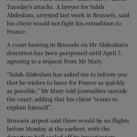
Tuesday's attacks. A lawyer for Salah
Abdeslam, arrested last week in Brussels, said
his client would not fight his extradition to
France.
A court hearing in Brussels on Mr Abdeslam’s
detention has been postponed until April 7,
agreeing to a request from Mr Mary.
“Salah Abdeslam has asked me to inform you
that he wishes to leave for France as quickly
as possible,” Mr Mary told journalists outside
the court, adding that his client “wants to
explain himself”.
Brussels airport said there would be no flights
before Monday at the earliest, with the
departure hall sealed off by investigators.