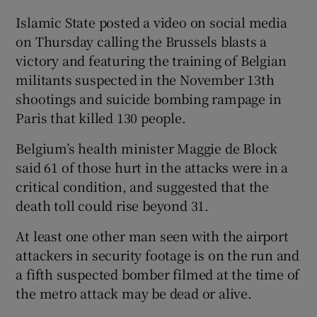
Islamic State posted a video on social media
on Thursday calling the Brussels blasts a
victory and featuring the training of Belgian
militants suspected in the November 13th
shootings and suicide bombing rampage in
Paris that killed 130 people.
Belgium’s health minister Maggie de Block
said 61 of those hurt in the attacks were in a
critical condition, and suggested that the
death toll could rise beyond 31.
At least one other man seen with the airport
attackers in security footage is on the run and
a fifth suspected bomber filmed at the time of
the metro attack may be dead or alive.