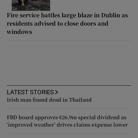
Fire service battles large blaze in Dublin as
residents advised to close doors and
windows
LATEST STORIES
Irish man found dead in Thailand
FBD board approves €26.9m special dividend as
‘improved weather’ drives claims expense lower