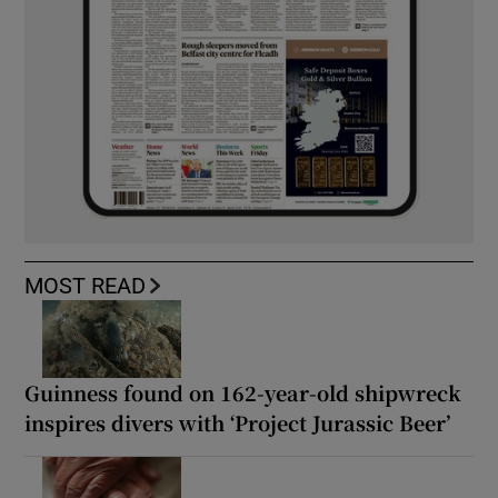
MOST READ
Guinness found on 162-year-old shipwreck
inspires divers with ‘Project Jurassic Beer’