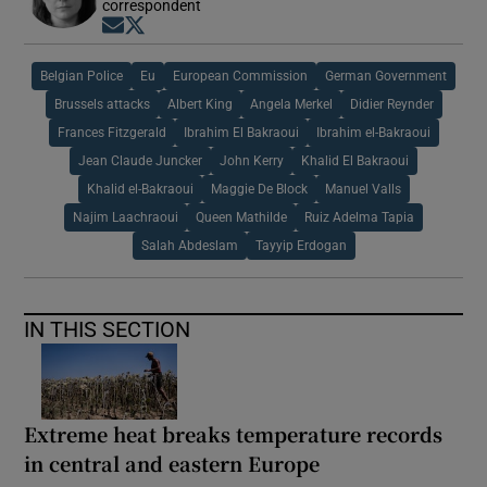
correspondent
Opens in new window
Opens in new window
Belgian Police
Eu
European Commission
German Government
Brussels attacks
Albert King
Angela Merkel
Didier Reynder
Frances Fitzgerald
Ibrahim El Bakraoui
Ibrahim el-Bakraoui
Jean Claude Juncker
John Kerry
Khalid El Bakraoui
Khalid el-Bakraoui
Maggie De Block
Manuel Valls
Najim Laachraoui
Queen Mathilde
Ruiz Adelma Tapia
Salah Abdeslam
Tayyip Erdogan
IN THIS SECTION
Extreme heat breaks temperature records
in central and eastern Europe