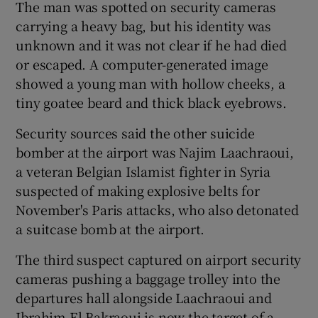
The man was spotted on security cameras
carrying a heavy bag, but his identity was
unknown and it was not clear if he had died
or escaped. A computer-generated image
showed a young man with hollow cheeks, a
tiny goatee beard and thick black eyebrows.
Security sources said the other suicide
bomber at the airport was Najim Laachraoui,
a veteran Belgian Islamist fighter in Syria
suspected of making explosive belts for
November's Paris attacks, who also detonated
a suitcase bomb at the airport.
The third suspect captured on airport security
cameras pushing a baggage trolley into the
departures hall alongside Laachraoui and
Ibrahim El Bakraoui is now the target of a