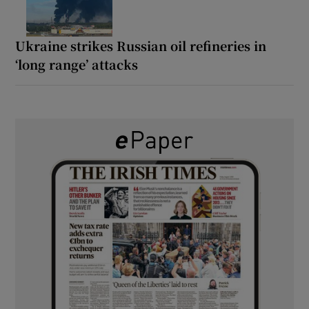
Ukraine strikes Russian oil refineries in
‘long range’ attacks