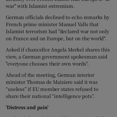
war" with Islamist extremism.
German officials declined to echo remarks by
French prime minister Manuel Valls that
Islamist terrorism had "declared war not only
on France and on Europe, but on the world".
Asked if chancellor Angela Merkel shares this
view, a German government spokesman said
"everyone chooses their own words".
Ahead of the meeting, German interior
minister Thomas de Maiziere said it was
“useless” if EU member states refused to
share their national “intelligence pots”.
‘Distress and pain’