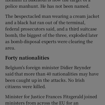
police manhunt. He has not been named.
The bespectacled man wearing a cream jacket
and a black hat ran out of the terminal,
federal prosecutors said, and a third suitcase
bomb, the biggest of the three, exploded later
as bomb disposal experts were clearing the
area.
Forty nationalities
Belgium's foreign minister Didier Reynder
said that more than 40 nationalities may have
been caught up in the attacks. No Irish
citizens were killed.
Minister for Justice Frances Fitzgerald joined
ministers from across the EU for an