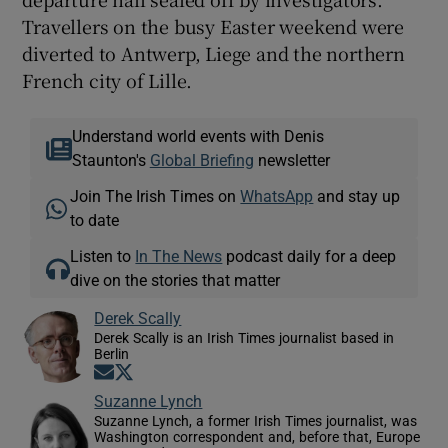
Travellers on the busy Easter weekend were
diverted to Antwerp, Liege and the northern
French city of Lille.
Understand world events with Denis
Staunton's
Global Briefing
newsletter
Join The Irish Times on
WhatsApp
and stay up
to date
Listen to
In The News
podcast daily for a deep
dive on the stories that matter
Derek Scally
Derek Scally is an Irish Times journalist based in
Berlin
Opens in new window
Opens in new window
Suzanne Lynch
Suzanne Lynch, a former Irish Times journalist, was
Washington correspondent and, before that, Europe