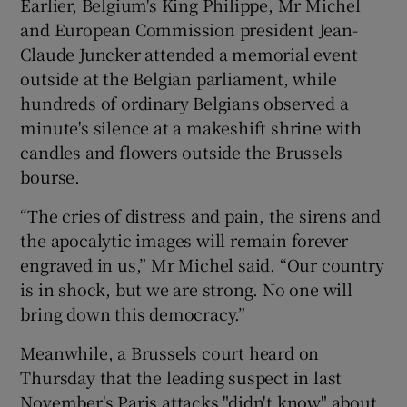
Earlier, Belgium's King Philippe, Mr Michel
and European Commission president Jean-
Claude Juncker attended a memorial event
outside at the Belgian parliament, while
hundreds of ordinary Belgians observed a
minute's silence at a makeshift shrine with
candles and flowers outside the Brussels
bourse.
“The cries of distress and pain, the sirens and
the apocalytic images will remain forever
engraved in us,” Mr Michel said. “Our country
is in shock, but we are strong. No one will
bring down this democracy.”
Meanwhile, a Brussels court heard on
Thursday that the leading suspect in last
November's Paris attacks "didn't know" about