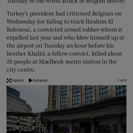
Tuesday in the worst attack in Belgian history.
Turkey's president had criticised Belgium on
Wednesday for failing to track Ibrahim El
Bakraoui, a convicted armed robber whom it
expelled last year and who blew himself up at
the airport on Tuesday an hour before his
brother Khalid, a fellow convict, killed about
20 people at Maelbeek metro station in the
city centre.
Expand
Autoplay
1 of 4