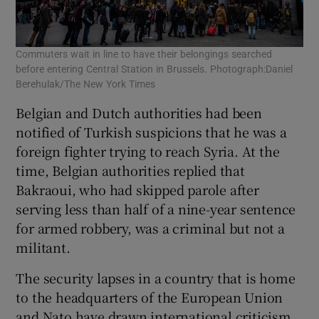
Commuters wait in line to have their belongings searched
Peo
before entering Central Station in Brussels. Photograph:Daniel
inj
Berehulak/The New York Times
Belgian and Dutch authorities had been
notified of Turkish suspicions that he was a
foreign fighter trying to reach Syria. At the
time, Belgian authorities replied that
Bakraoui, who had skipped parole after
serving less than half of a nine-year sentence
for armed robbery, was a criminal but not a
militant.
The security lapses in a country that is home
to the headquarters of the European Union
and Nato have drawn international criticism