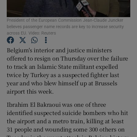
Show Podcasts sub sections
President of the European Commission Jean-Claude Juncker
believes passenger name records are key to increase security
across EU. Video: Reuters
Belgium's interior and justice ministers
offered to resign on Thursday over the failure
Show Gaeilge sub sections
to track an Islamic State militant expelled
twice by Turkey as a suspected fighter last
Show History sub sections
year and who blew himself up at Brussels
airport this week.
Ibrahim El Bakraoui was one of three
identified suspected suicide bombers who hit
 window
the airport and a metro train, killing at least
31 people and wounding some 300 others on
Show Sponsored sub sections