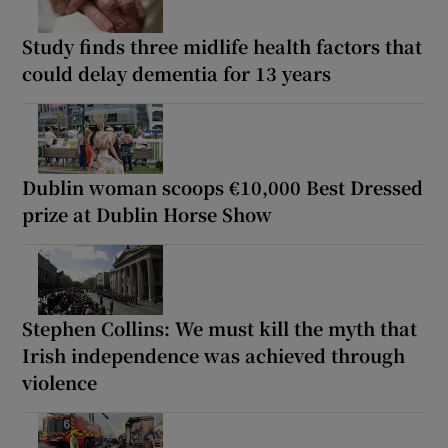
Study finds three midlife health factors that
could delay dementia for 13 years
Dublin woman scoops €10,000 Best Dressed
prize at Dublin Horse Show
Stephen Collins: We must kill the myth that
Irish independence was achieved through
violence