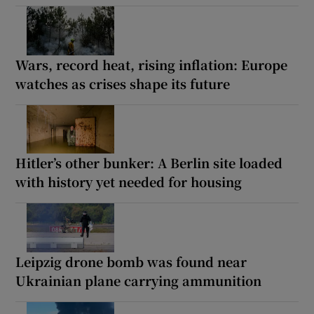
Wars, record heat, rising inflation: Europe
watches as crises shape its future
Hitler’s other bunker: A Berlin site loaded
with history yet needed for housing
Leipzig drone bomb was found near
Ukrainian plane carrying ammunition