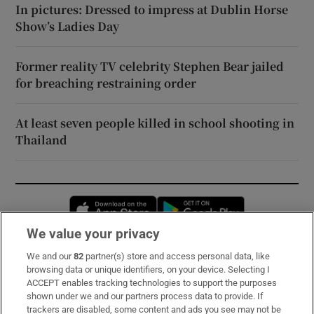
In pictures: Dressed to impress at Dublin Horse
Show’s Ladies Day
Former reality TV celebrity Stephen Bear jailed
for breaching restraining order
At least seven people killed in school shooting in
Thailand
Opens in new window
Opens in new 
We value your privacy
We and our
82
partner(s) store and access personal data, like
Subscribe
browsing data or unique identifiers, on your device. Selecting I
ACCEPT enables tracking technologies to support the purposes
Support
shown under we and our partners process data to provide. If
trackers are disabled, some content and ads you see may not be