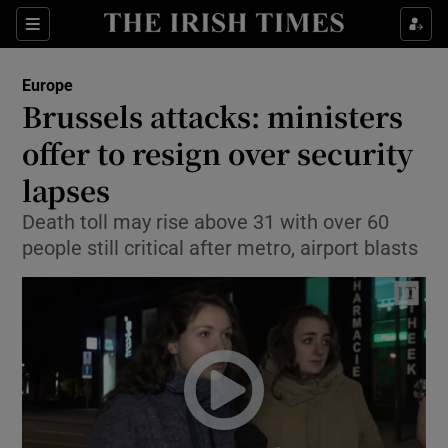
Show Culture sub sections
Sections
Show Environment sub sections
Europe
Brussels attacks: ministers
Show Technology sub sections
offer to resign over security
Show Science sub sections
lapses
Death toll may rise above 31 with over 60
people still critical after metro, airport blasts
Show Motors sub sections