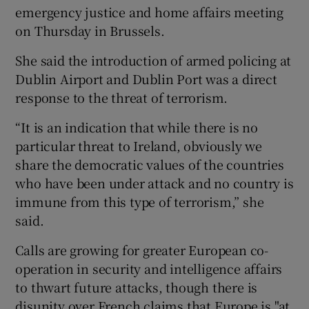
emergency justice and home affairs meeting
on Thursday in Brussels.
She said the introduction of armed policing at
Dublin Airport and Dublin Port was a direct
response to the threat of terrorism.
“It is an indication that while there is no
particular threat to Ireland, obviously we
share the democratic values of the countries
who have been under attack and no country is
immune from this type of terrorism,” she
said.
Calls are growing for greater European co-
operation in security and intelligence affairs
to thwart future attacks, though there is
disunity over French claims that Europe is "at