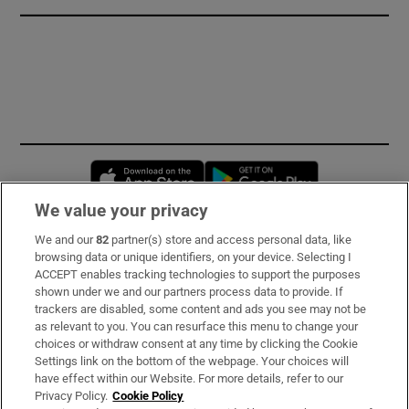
Opens in new window
Opens in new 
We value your privacy
We and our
82
partner(s) store and access personal data, like
Subscribe
browsing data or unique identifiers, on your device. Selecting I
ACCEPT enables tracking technologies to support the purposes
Support
shown under we and our partners process data to provide. If
trackers are disabled, some content and ads you see may not be
About Us
as relevant to you. You can resurface this menu to change your
choices or withdraw consent at any time by clicking the Cookie
Irish Times Products & Services
Settings link on the bottom of the webpage. Your choices will
have effect within our Website. For more details, refer to our
Privacy Policy.
Cookie Policy