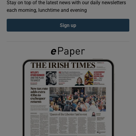
Stay on top of the latest news with our daily newsletters
each morning, lunchtime and evening
Show Podcasts sub sections
Sign up
Show Gaeilge sub sections
Show History sub sections
 window
Show Sponsored sub sections