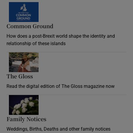
Common Ground
How does a post-Brexit world shape the identity and
relationship of these islands
Opens in new window
The Gloss
Opens in new window
Read the digital edition of The Gloss magazine now
Opens in new window
Family Notices
Opens in new window
Weddings, Births, Deaths and other family notices