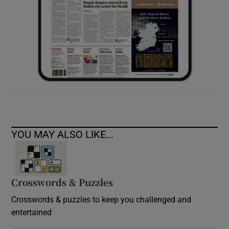
YOU MAY ALSO LIKE...
Crosswords & Puzzles
Crosswords & puzzles to keep you challenged and
entertained