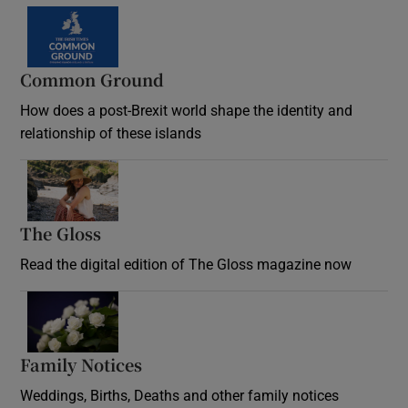
Common Ground
How does a post-Brexit world shape the identity and
relationship of these islands
Opens in new window
The Gloss
Opens in new window
Read the digital edition of The Gloss magazine now
Opens in new window
Family Notices
Opens in new window
Weddings, Births, Deaths and other family notices