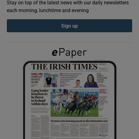
Stay on top of the latest news with our daily newsletters
each morning, lunchtime and evening
Show Podcasts sub sections
Sign up
Show Gaeilge sub sections
Show History sub sections
 window
Show Sponsored sub sections