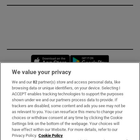
Opens in new window
Opens in new 
We value your privacy
We and our
82
partner(s) store and access personal data, like
Subscribe
browsing data or unique identifiers, on your device. Selecting I
ACCEPT enables tracking technologies to support the purposes
Support
shown under we and our partners process data to provide. If
trackers are disabled, some content and ads you see may not be
About Us
as relevant to you. You can resurface this menu to change your
choices or withdraw consent at any time by clicking the Cookie
Irish Times Products & Services
Settings link on the bottom of the webpage. Your choices will
have effect within our Website. For more details, refer to our
Privacy Policy.
Cookie Policy