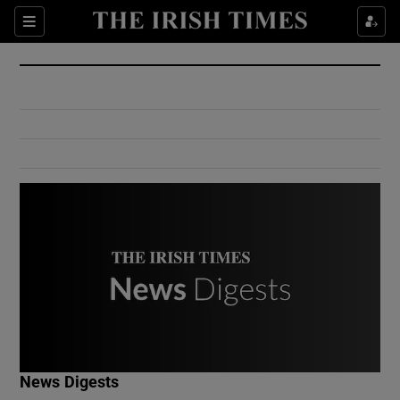
Show Culture sub sections
Sections
Show Environment sub sections
Show Technology sub sections
Show Science sub sections
Show Motors sub sections
News Digests