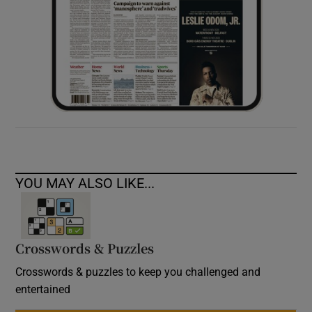
YOU MAY ALSO LIKE...
Crosswords & Puzzles
Crosswords & puzzles to keep you challenged and
entertained