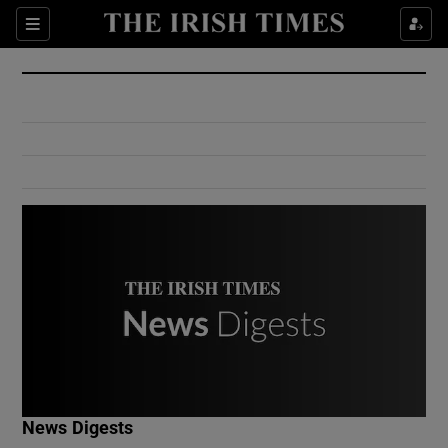
Show Culture sub sections
Sections
Show Environment sub sections
Show Technology sub sections
Show Science sub sections
Show Motors sub sections
News Digests