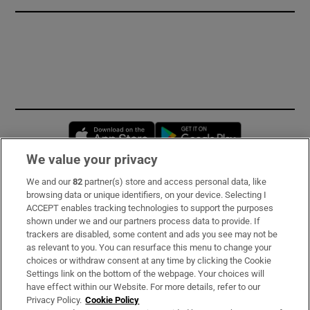
Opens in new window
Opens in new 
We value your privacy
We and our
82
partner(s) store and access personal data, like
Subscribe
browsing data or unique identifiers, on your device. Selecting I
ACCEPT enables tracking technologies to support the purposes
Support
shown under we and our partners process data to provide. If
trackers are disabled, some content and ads you see may not be
About Us
as relevant to you. You can resurface this menu to change your
choices or withdraw consent at any time by clicking the Cookie
Irish Times Products & Services
Settings link on the bottom of the webpage. Your choices will
have effect within our Website. For more details, refer to our
Privacy Policy.
Cookie Policy