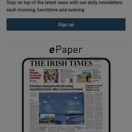
Stay on top of the latest news with our daily newsletters
each morning, lunchtime and evening
Show Podcasts sub sections
Sign up
Show Gaeilge sub sections
Show History sub sections
 window
Show Sponsored sub sections