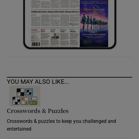
YOU MAY ALSO LIKE...
Crosswords & Puzzles
Crosswords & puzzles to keep you challenged and
entertained