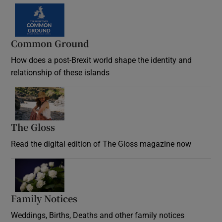
Common Ground
How does a post-Brexit world shape the identity and
relationship of these islands
Opens in new window
The Gloss
Opens in new window
Read the digital edition of The Gloss magazine now
Opens in new window
Family Notices
Opens in new window
Weddings, Births, Deaths and other family notices