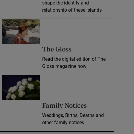
shape the identity and
relationship of these islands
Opens in new window
Opens in new wind
The Gloss
Read the digital edition of The
Gloss magazine now
Opens in new window
Opens in new 
Family Notices
Weddings, Births, Deaths and
other family notices