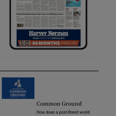
Common Ground
How does a post-Brexit world