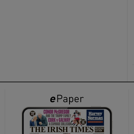
ons
rs
orecast