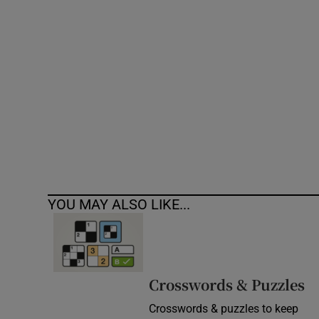
Competiti
Newslette
Weather F
YOU MAY ALSO LIKE...
Crosswords & Puzzles
Crosswords & puzzles to keep