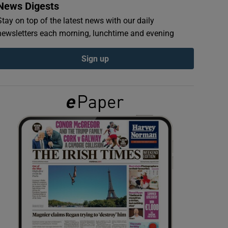
News Digests
Stay on top of the latest news with our daily
newsletters each morning, lunchtime and evening
Sign up