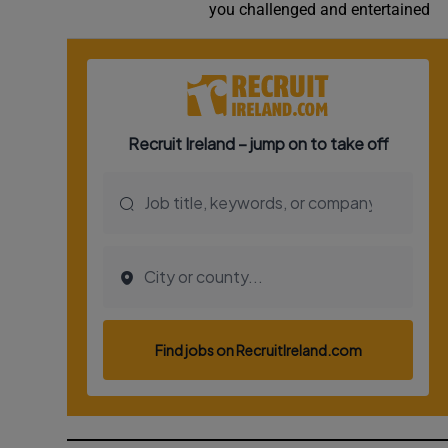
you challenged and entertained