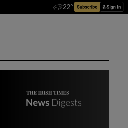
Subscribe
Sign In