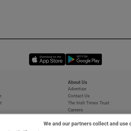
Opens in new window
Opens in new 
About Us
s
Advertise
Opens in new window
e
Contact Us
t
The Irish Times Trust
Careers
Share a confidential tip
We and our partners collect and use 