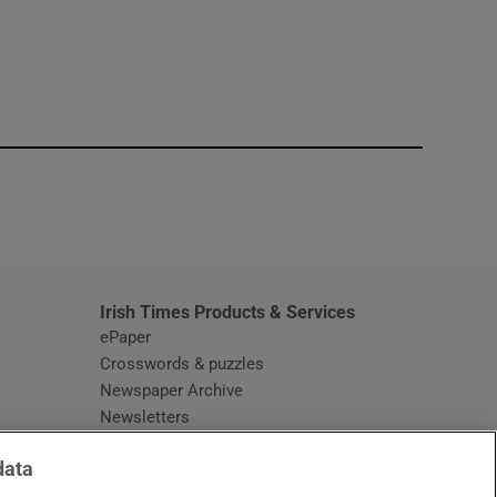
window
Irish Times Products & Services
ePaper
Crosswords & puzzles
Newspaper Archive
Newsletters
Opens in new window
Article Index
data
Opens in new window
Discount Codes