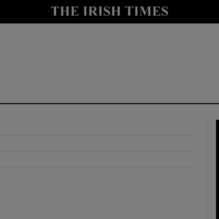
y
Show Technology sub sections
Show Science sub sections
Show Motors sub sections
Show Podcasts sub sections