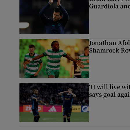
Guardiola and
Jonathan Afol
Shamrock Rove
‘It will live 
says goal aga