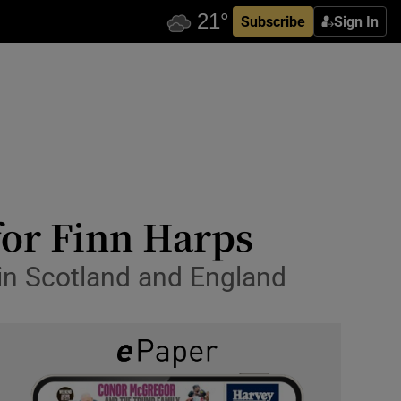
Subscribe
Sign In
for Finn Harps
 in Scotland and England