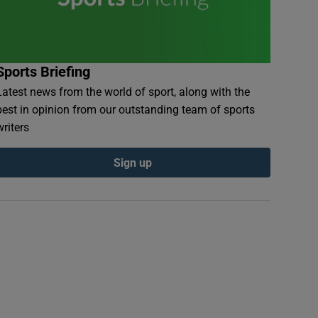
Sports Briefing
Latest news from the world of sport, along with the
best in opinion from our outstanding team of sports
writers
Sign up