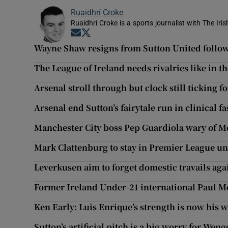
Ruaidhrí Croke
Ruaidhrí Croke is a sports journalist with The Iri
Opens in new window
Opens in new window
Wayne Shaw resigns from Sutton United follow
The League of Ireland needs rivalries like in t
Arsenal stroll through but clock still ticking 
Arsenal end Sutton’s fairytale run in clinical f
Manchester City boss Pep Guardiola wary of M
Mark Clattenburg to stay in Premier League unt
Leverkusen aim to forget domestic travails agai
Former Ireland Under-21 international Paul M
Ken Early: Luis Enrique’s strength is now his 
Sutton’s artificial pitch is a big worry for Weng