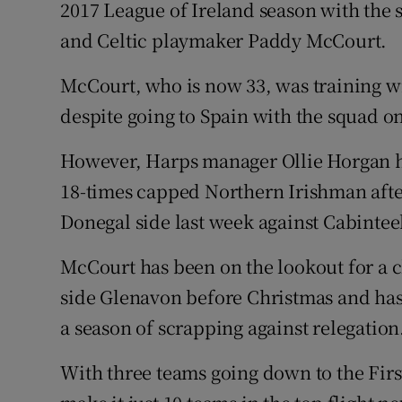
2017 League of Ireland season with the
and Celtic playmaker Paddy McCourt.
Family No
Sponsore
McCourt, who is now 33, was training wi
despite going to Spain with the squad o
Subscribe
However, Harps manager Ollie Horgan ha
Competiti
18-times capped Northern Irishman after
Newslette
Donegal side last week against Cabintee
Weather F
McCourt has been on the lookout for a c
side Glenavon before Christmas and has 
a season of scrapping against relegation
With three teams going down to the First