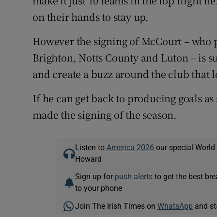
make it just 10 teams in the top flight ne
on their hands to stay up.
However the signing of McCourt – who p
Brighton, Notts County and Luton – is su
and create a buzz around the club that 
If he can get back to producing goals a
made the signing of the season.
Listen to
America 2026
our special World
Howard
Sign up for
push alerts
to get the best br
to your phone
Join The Irish Times on
WhatsApp
and st