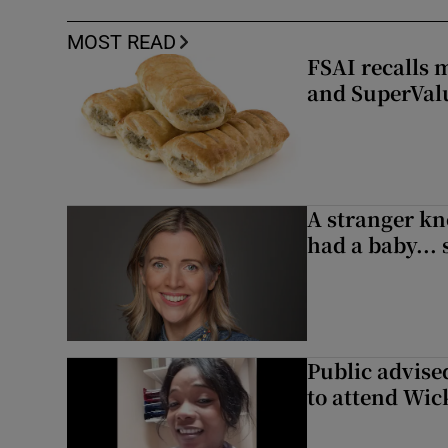
MOST READ
FSAI recalls 
and SuperVal
A stranger kn
had a baby...
Public advised
to attend Wic