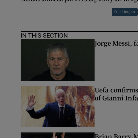
Ollie Horgan
IN THIS SECTION
Jorge Messi, f
Uefa confirms
of Gianni Inf
Brian Barry-M