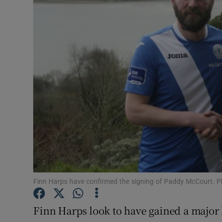
Transport
Motors
Listen
Podcasts
Video
Photogra
Gaeilge
History
Finn Harps have confirmed the signing of Paddy McCourt. P
Student H
Finn Harps look to have gained a major b
Offbeat