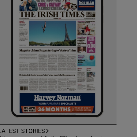
LATEST STORIES