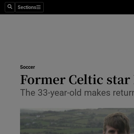
Sections
Health
Search
Sections
Life & Sty
Culture
Environme
Technolog
Soccer
Former Celtic star
Science
The 33-year-old makes return
Media
Abroad
Obituaries