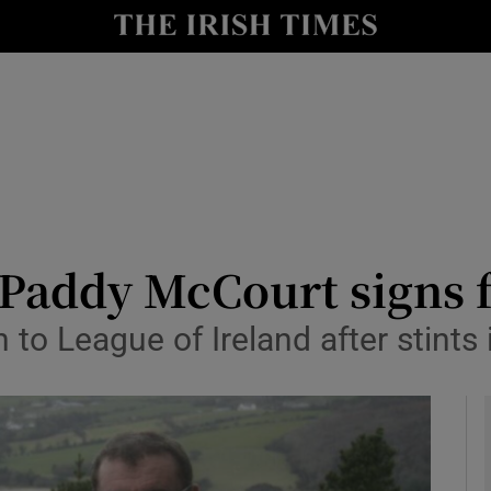
Show Health sub sections
le
Show Life & Style sub sections
Show Culture sub sections
nt
Show Environment sub sections
y
Show Technology sub sections
 Paddy McCourt signs 
Show Science sub sections
 to League of Ireland after stints