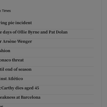
sh Times
ing pie incident
he days of Ollie Byrne and Pat Dolan
for Arsène Wenger
ashion
onaco threat
il end of season
nst Atlético
cCarthy dies aged 45
weakness at Barcelona
er