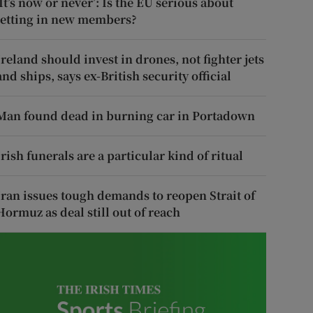
‘It’s now or never’: Is the EU serious about
letting in new members?
Ireland should invest in drones, not fighter jets
and ships, says ex-British security official
Man found dead in burning car in Portadown
Irish funerals are a particular kind of ritual
Iran issues tough demands to reopen Strait of
Hormuz as deal still out of reach