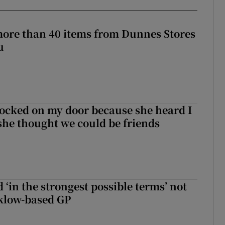
more than 40 items from Dunnes Stores
u
ocked on my door because she heard I
 she thought we could be friends
 ‘in the strongest possible terms’ not
klow-based GP