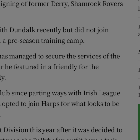
 signing of former Derry, Shamrock Rovers
tices
Opens in new window
d
th Dundalk recently but did not join
Show Sponsored sub sections
n a pre-season training camp.
r Rewards
s managed to secure the services of the
ons
 he featured in a friendly for the
rs
ly.
orecast
lub since parting ways with Irish League
opted to join Harps for what looks to be
.
 Division this year after it was decided to