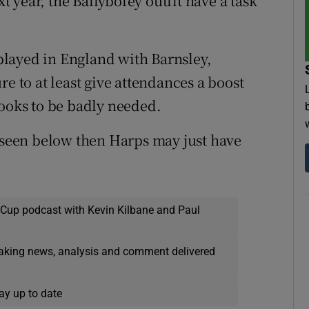
xt year, the Ballybofey outfit have a task
layed in England with Barnsley,
re to at least give attendances a boost
looks to be badly needed.
s seen below then Harps may just have
 Cup podcast with Kevin Kilbane and Paul
eaking news, analysis and comment delivered
ay up to date