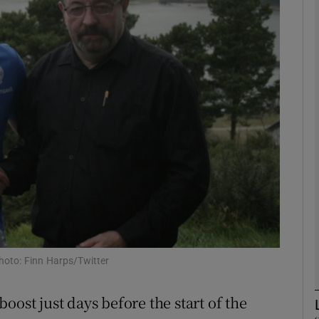
Show Motors sub sections
Show Podcasts sub sections
phy
Show Gaeilge sub sections
Show History sub sections
hoto: Finn Harps/Twitter
ub
oost just days before the start of the