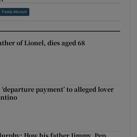
Paddy Mccourt
ather of Lionel, dies aged 68
 ‘departure payment’ to alleged lover
antino
urphy: How his father Jimmy, Pep