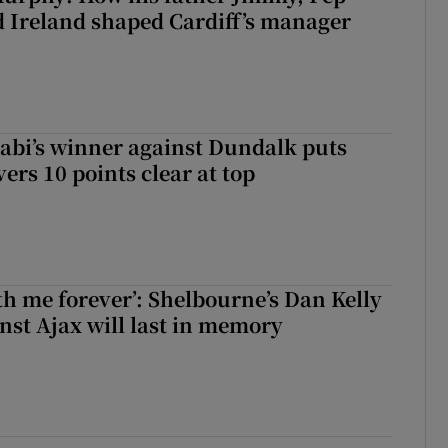
 Ireland shaped Cardiff’s manager
abi’s winner against Dundalk puts
rs 10 points clear at top
with me forever’: Shelbourne’s Dan Kelly
inst Ajax will last in memory