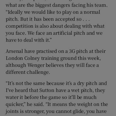
what are the biggest dangers facing his team.
“Ideally we would like to play on a normal
pitch. But it has been accepted so . . .
competition is also about dealing with what
you face. We face an artificial pitch and we
have to deal with it.”
Arsenal have practised on a 3G pitch at their
London Colney training ground this week,
although Wenger believes they will face a
different challenge.
“It’s not the same because it’s a dry pitch and
I’ve heard that Sutton have a wet pitch, they
water it before the game so it’ll be much
quicker,” he said. “It means the weight on the
joints is stronger, you cannot glide, you have