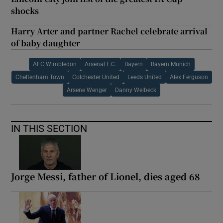
shocks
Harry Arter and partner Rachel celebrate arrival
of baby daughter
AFC Wimbledon
Arsenal F.C.
Bayern
Bayern Munich
Cheltenham Town
Colchester United
Leeds United
Alex Ferguson
Arsene Wenger
Danny Welbeck
IN THIS SECTION
Jorge Messi, father of Lionel, dies aged 68