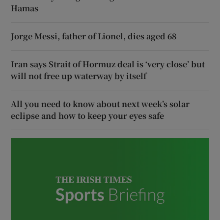
Hamas
Jorge Messi, father of Lionel, dies aged 68
Iran says Strait of Hormuz deal is ‘very close’ but
will not free up waterway by itself
All you need to know about next week’s solar
eclipse and how to keep your eyes safe