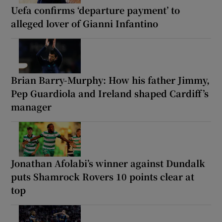
Uefa confirms ‘departure payment’ to
alleged lover of Gianni Infantino
Brian Barry-Murphy: How his father Jimmy,
Pep Guardiola and Ireland shaped Cardiff’s
manager
Jonathan Afolabi’s winner against Dundalk
puts Shamrock Rovers 10 points clear at
top