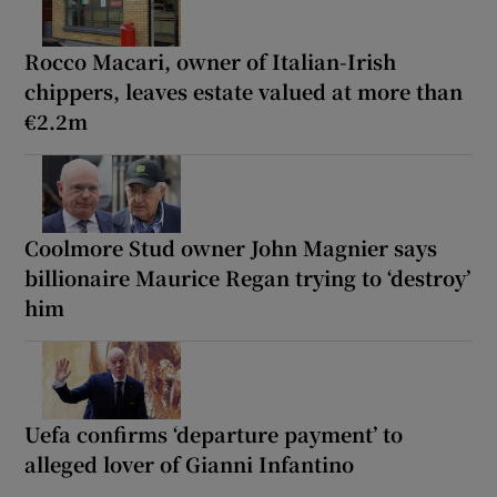
Rocco Macari, owner of Italian-Irish
chippers, leaves estate valued at more than
€2.2m
Coolmore Stud owner John Magnier says
billionaire Maurice Regan trying to ‘destroy’
him
Uefa confirms ‘departure payment’ to
alleged lover of Gianni Infantino