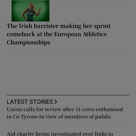
The Irish barrister making her sprint
comeback at the European Athletics
Championships
LATEST STORIES
Union calls for review after 51 cows euthanised
in Co Tyrone in view of members of public
Aid charity being investigated over links to