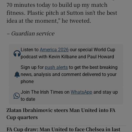
70 minutes today to build up my match
fitness. Plastic pitch at Sutton isn’t the best
idea at the moment,” he tweeted.
– Guardian service
Listen to
America 2026
our special World Cup
podcast with Kevin Kilbane and Paul Howard
Sign up for
push alerts
to get the best breaking
news, analysis and comment delivered to your
phone
Join The Irish Times on
WhatsApp
and stay up
to date
Zlatan Ibrahimovic steers Man United into FA
Cup quarters
FA Cup draw: Man United to face Chelsea in last