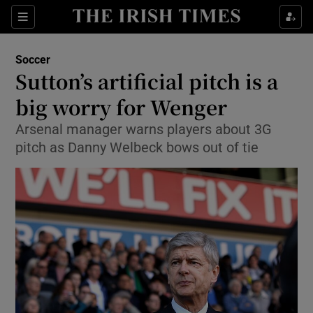
Show Property sub sections
Sections
Show Food sub sections
Soccer
Sutton’s artificial pitch is a
Show Health sub sections
big worry for Wenger
Show Life & Style sub sections
Arsenal manager warns players about 3G
Show Culture sub sections
pitch as Danny Welbeck bows out of tie
Show Environment sub sections
Show Technology sub sections
Show Science sub sections