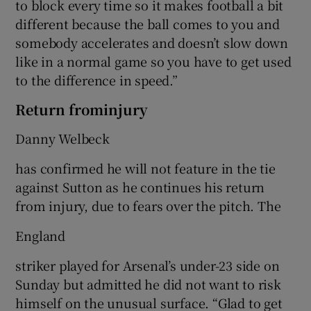
to block every time so it makes football a bit
different because the ball comes to you and
somebody accelerates and doesn’t slow down
like in a normal game so you have to get used
to the difference in speed.”
Return frominjury
Danny Welbeck
has confirmed he will not feature in the tie
against Sutton as he continues his return
from injury, due to fears over the pitch. The
England
striker played for Arsenal’s under-23 side on
Sunday but admitted he did not want to risk
himself on the unusual surface. “Glad to get