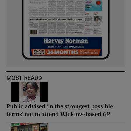
MOST READ
Public advised ‘in the strongest possible
terms’ not to attend Wicklow-based GP