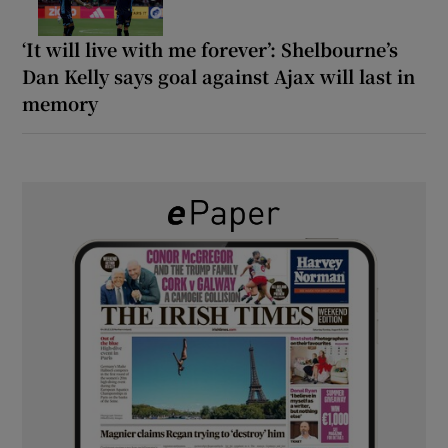
‘It will live with me forever’: Shelbourne’s
Dan Kelly says goal against Ajax will last in
memory