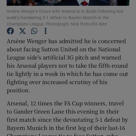
Arsène Wenger’s future with Arsenal is in doubt following last
week’s humiliating 5-1 defeat to Bayern Munich in the
Champions League. Photograph: Nick Potts/PA Wire
Arsène Wenger has admitted he is concerned
Show Motors sub sections
about facing Sutton United on the National
League side's artificial 3G pitch and warned
his Arsenal players not to take the fifth-round
tie lightly in a week in which he has come out
Show Podcasts sub sections
fighting over increased scrutiny of his
position.
Arsenal, 12 times the FA Cup winners, travel
to Gander Green Lane this evening in their
Show Gaeilge sub sections
first match since the devastating 5-1 defeat by
Bayern Munich in the first leg of their last-16
Show History sub sections
Champions League tie to face Sutton, who