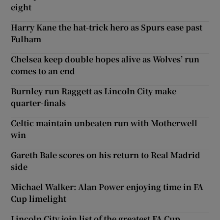
eight
Harry Kane the hat-trick hero as Spurs ease past
Fulham
Chelsea keep double hopes alive as Wolves’ run
comes to an end
Burnley run Raggett as Lincoln City make
quarter-finals
Celtic maintain unbeaten run with Motherwell
win
Gareth Bale scores on his return to Real Madrid
side
Michael Walker: Alan Power enjoying time in FA
Cup limelight
Lincoln City join list of the greatest FA Cup