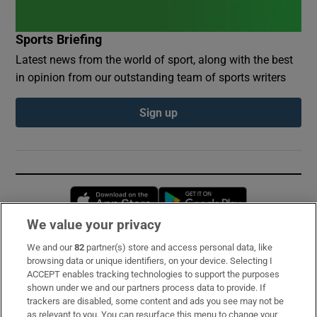
Sports Briefing
Latest news from the world of sport, along with the best
in opinion from our outstanding team of sports writers
Sign up
Opens in new window
Opens in new 
We value your privacy
We and our
82
partner(s) store and access personal data, like
Subscribe
browsing data or unique identifiers, on your device. Selecting I
ACCEPT enables tracking technologies to support the purposes
Support
shown under we and our partners process data to provide. If
trackers are disabled, some content and ads you see may not be
About Us
as relevant to you. You can resurface this menu to change your