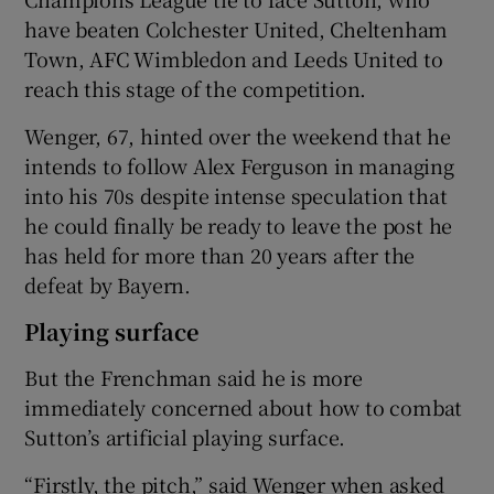
have beaten Colchester United, Cheltenham
Town, AFC Wimbledon and Leeds United to
reach this stage of the competition.
 window
Wenger, 67, hinted over the weekend that he
intends to follow Alex Ferguson in managing
into his 70s despite intense speculation that
Show Sponsored sub sections
he could finally be ready to leave the post he
has held for more than 20 years after the
defeat by Bayern.
Playing surface
But the Frenchman said he is more
immediately concerned about how to combat
Sutton’s artificial playing surface.
“Firstly, the pitch,” said Wenger when asked