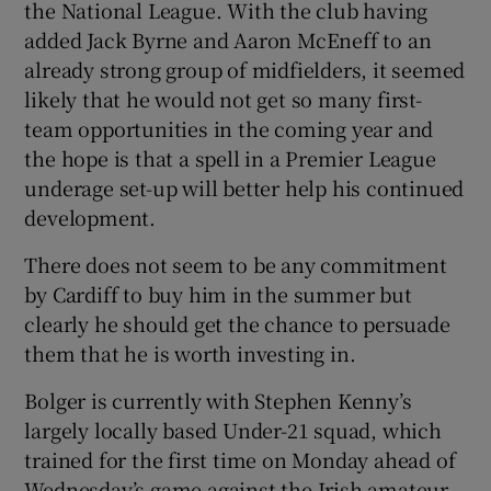
the National League. With the club having
added Jack Byrne and Aaron McEneff to an
already strong group of midfielders, it seemed
likely that he would not get so many first-
team opportunities in the coming year and
 window
the hope is that a spell in a Premier League
underage set-up will better help his continued
Show Sponsored sub sections
development.
There does not seem to be any commitment
by Cardiff to buy him in the summer but
clearly he should get the chance to persuade
them that he is worth investing in.
Bolger is currently with Stephen Kenny’s
largely locally based Under-21 squad, which
trained for the first time on Monday ahead of
Wednesday’s game against the Irish amateur