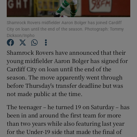
Shamrock Rovers midfielder Aaron Bolger has joined Cardiff
City on loan until the end of the season. Photograph: Tommy
Dickson/Inpho
Show Motors sub sections
Shamrock Rovers have announced that their
young midfielder Aaron Bolger has signed for
Cardiff City on loan until the end of the
Show Podcasts sub sections
season. The move apparently went through
before Thursday's transfer deadline but was
not made public at the time.
The teenager – he turned 19 on Saturday – has
been in and around the first team for more
Show Gaeilge sub sections
than two years while also featuring last year
for the Under-19 side that made the final of
Show History sub sections