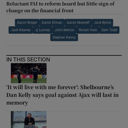
Reluctant FAI to reform board but little sign of
change on the financial front
Aaron Bolger
Aaron Drinan
Aaron Mceneff
Jack Byrne
Jack Keaney
Jj Lunney
John Mahon
Ronan Hale
Sam Todd
Stephen Kenny
IN THIS SECTION
‘It will live with me forever’: Shelbourne’s
Dan Kelly says goal against Ajax will last in
memory