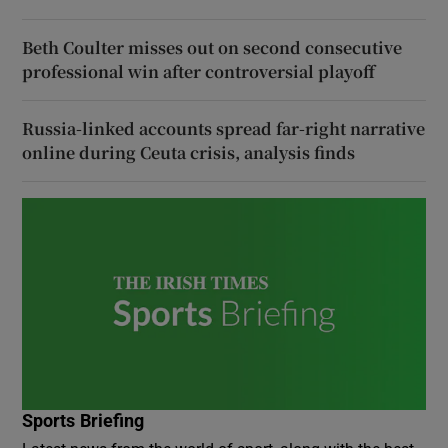
Beth Coulter misses out on second consecutive
professional win after controversial playoff
Russia-linked accounts spread far-right narrative
online during Ceuta crisis, analysis finds
Sports Briefing