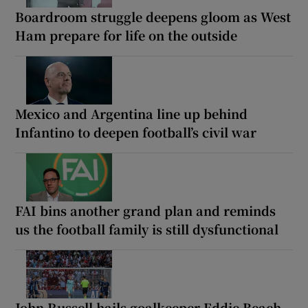
Boardroom struggle deepens gloom as West
Ham prepare for life on the outside
Mexico and Argentina line up behind
Infantino to deepen football’s civil war
FAI bins another grand plan and reminds
us the football family is still dysfunctional
John Russell hails goalkeeper Eddie Beach