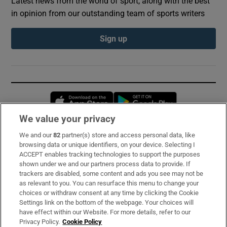
Latest news from the world of sport, along with the best
in opinion from our outstanding team of sports writers
Sign up
Opens in new window
Opens in new 
We value your privacy
We and our
82
partner(s) store and access personal data, like
Subscribe
browsing data or unique identifiers, on your device. Selecting I
ACCEPT enables tracking technologies to support the purposes
Support
shown under we and our partners process data to provide. If
trackers are disabled, some content and ads you see may not be
About Us
as relevant to you. You can resurface this menu to change your
choices or withdraw consent at any time by clicking the Cookie
Irish Times Products & Services
Settings link on the bottom of the webpage. Your choices will
have effect within our Website. For more details, refer to our
Privacy Policy.
Cookie Policy