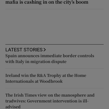
mafia is cashing in on the city’s boom
LATEST STORIES
Spain announces immediate border controls
with Italy in migration dispute
Ireland win the R&A Trophy at the Home
Internationals at Woodbrook
The Irish Times view on the manosphere and
tradwives: Government intervention is ill-
advised