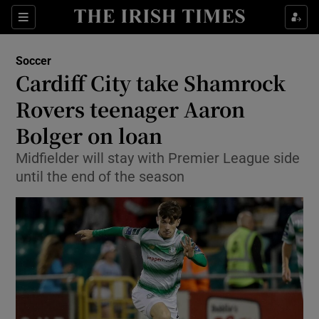
Show Property sub sections
Sections
Show Food sub sections
Soccer
Cardiff City take Shamrock
Show Health sub sections
Rovers teenager Aaron
Show Life & Style sub sections
Bolger on loan
Show Culture sub sections
Midfielder will stay with Premier League side
until the end of the season
Show Environment sub sections
Show Technology sub sections
Show Science sub sections