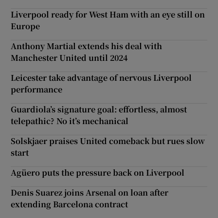
Liverpool ready for West Ham with an eye still on
Europe
Anthony Martial extends his deal with
Manchester United until 2024
Leicester take advantage of nervous Liverpool
performance
Guardiola’s signature goal: effortless, almost
telepathic? No it’s mechanical
Solskjaer praises United comeback but rues slow
start
Agüero puts the pressure back on Liverpool
Denis Suarez joins Arsenal on loan after
extending Barcelona contract