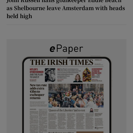
as Shelbourne leave Amsterdam with heads
held high