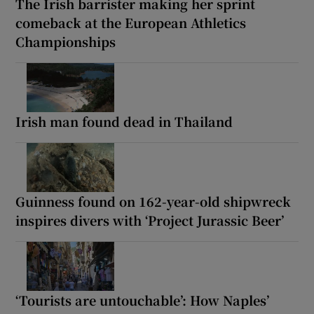
The Irish barrister making her sprint
comeback at the European Athletics
Championships
Irish man found dead in Thailand
Guinness found on 162-year-old shipwreck
inspires divers with ‘Project Jurassic Beer’
‘Tourists are untouchable’: How Naples’