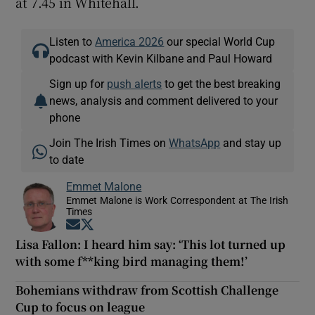
at 7.45 in Whitehall.
Listen to
America 2026
our special World Cup
podcast with Kevin Kilbane and Paul Howard
Sign up for
push alerts
to get the best breaking
news, analysis and comment delivered to your
phone
Join The Irish Times on
WhatsApp
and stay up
to date
Emmet Malone
Emmet Malone is Work Correspondent at The Irish
Times
Opens in new window
Opens in new window
Lisa Fallon: I heard him say: ‘This lot turned up
with some f**king bird managing them!’
Bohemians withdraw from Scottish Challenge
Cup to focus on league