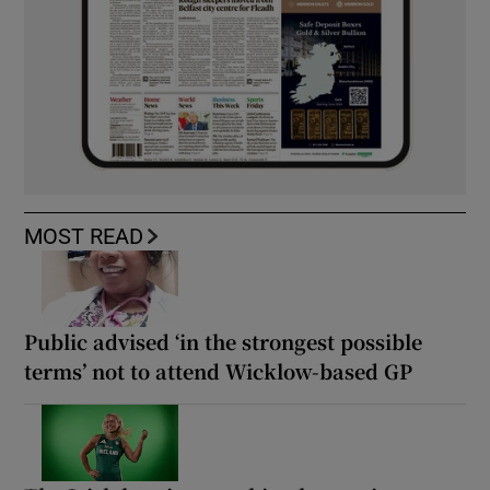
MOST READ
Public advised ‘in the strongest possible
terms’ not to attend Wicklow-based GP