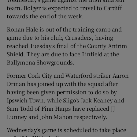
team. Bolger is expected to travel to Cardiff
towards the end of the week.
Ronan Hale is out of the training camp and
game due to his club, Crusaders, having
reached Tuesday's final of the County Antrim
Shield. They are due to face Linfield at the
Ballymena Showgrounds.
Former Cork City and Waterford striker Aaron
Drinan has joined up with the squad after
having been given permission to do so by
Ipswich Town, while Sligo's Jack Keaney and
Sam Todd of Finn Harps have replaced JJ
Lunney and John Mahon respectively.
Wednesday’s game is scheduled to take place