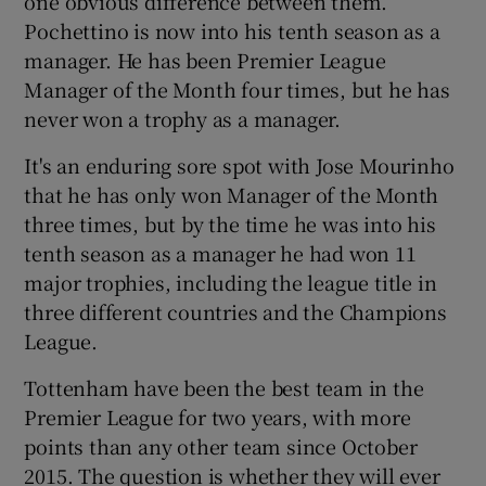
one obvious difference between them.
Pochettino is now into his tenth season as a
manager. He has been Premier League
Manager of the Month four times, but he has
never won a trophy as a manager.
It's an enduring sore spot with Jose Mourinho
that he has only won Manager of the Month
three times, but by the time he was into his
tenth season as a manager he had won 11
major trophies, including the league title in
three different countries and the Champions
League.
Tottenham have been the best team in the
Premier League for two years, with more
points than any other team since October
2015. The question is whether they will ever