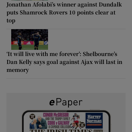
Jonathan Afolabi’s winner against Dundalk
puts Shamrock Rovers 10 points clear at
top
‘It will live with me forever’: Shelbourne’s
Dan Kelly says goal against Ajax will last in
memory