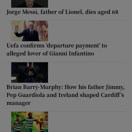
Jorge Messi, father of Lionel, dies aged 68
Uefa confirms ‘departure payment’ to
alleged lover of Gianni Infantino
Brian Barry-Murphy: How his father Jimmy,
Pep Guardiola and Ireland shaped Cardiff’s
manager