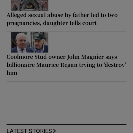
Alleged sexual abuse by father led to two
pregnancies, daughter tells court
Coolmore Stud owner John Magnier says
billionaire Maurice Regan trying to ‘destroy’
him
LATEST STORIES