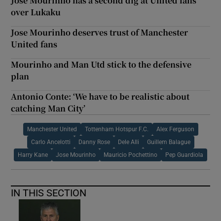
José Mourinho has a second dig at United fans
over Lukaku
Jose Mourinho deserves trust of Manchester
United fans
Mourinho and Man Utd stick to the defensive
plan
Antonio Conte: ‘We have to be realistic about
catching Man City’
Manchester United
Tottenham Hotspur F.C.
Alex Ferguson
Carlo Ancelotti
Danny Rose
Dele Alli
Guillem Balague
Harry Kane
Jose Mourinho
Mauricio Pochettino
Pep Guardiola
IN THIS SECTION