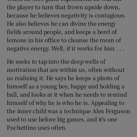
the player to turn that frown upside down,
because he believes negativity is contagious.
He also believes he can divine the energy
fields around people, and keeps a bowl of
lemons in his office to cleanse the room of
negative energy. Well, if it works for him . . .
He seeks to tap into the deep wells of
motivation that are within us, often without
us realising it. He says he keeps a photo of
himself as a young boy, happy and holding a
ball, and looks at it when he needs to remind
himself of why he is who he is. Appealing to
the inner child was a technique Alex Ferguson
used to use before big games, and it's one
Pochettino uses often.