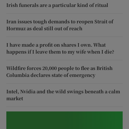
Irish funerals are a particular kind of ritual
Iran issues tough demands to reopen Strait of
Hormuz as deal still out of reach
I have made a profit on shares I own. What
happens if I leave them to my wife when I die?
Wildfire forces 20,000 people to flee as British
Columbia declares state of emergency
Intel, Nvidia and the wild swings beneath a calm
market