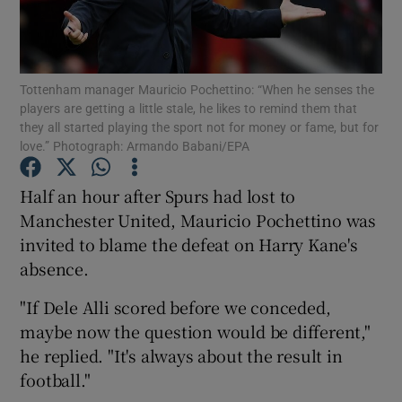
Tottenham manager Mauricio Pochettino: “When he senses the
players are getting a little stale, he likes to remind them that
they all started playing the sport not for money or fame, but for
Show Motors sub sections
love.” Photograph: Armando Babani/EPA
Half an hour after Spurs had lost to
Manchester United, Mauricio Pochettino was
Show Podcasts sub sections
invited to blame the defeat on Harry Kane's
absence.
"If Dele Alli scored before we conceded,
maybe now the question would be different,"
Show Gaeilge sub sections
he replied. "It's always about the result in
football."
Show History sub sections