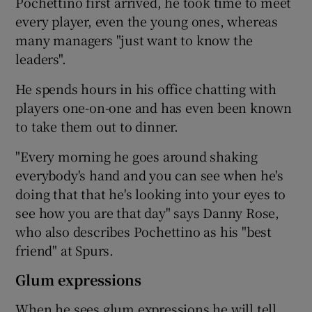
Pochettino first arrived, he took time to meet
every player, even the young ones, whereas
many managers "just want to know the
leaders".
He spends hours in his office chatting with
players one-on-one and has even been known
to take them out to dinner.
"Every morning he goes around shaking
everybody's hand and you can see when he's
doing that that he's looking into your eyes to
see how you are that day" says Danny Rose,
who also describes Pochettino as his "best
friend" at Spurs.
Glum expressions
When he sees glum expressions he will tell