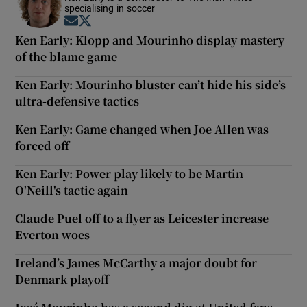
specialising in soccer
Opens in new window
Opens in new window
Ken Early: Klopp and Mourinho display mastery
of the blame game
Ken Early: Mourinho bluster can’t hide his side’s
ultra-defensive tactics
Ken Early: Game changed when Joe Allen was
forced off
Ken Early: Power play likely to be Martin
O'Neill's tactic again
Claude Puel off to a flyer as Leicester increase
Everton woes
Ireland’s James McCarthy a major doubt for
Denmark playoff