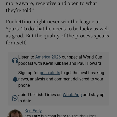
more aware, receptive and open to what
they’re told.”
Pochettino might never win the league at
Spurs. To do that he needs to be lucky as well
as good. But the quality of the process speaks
for itself.
Listen to
America 2026
our special World Cup
podcast with Kevin Kilbane and Paul Howard
Sign up for
push alerts
to get the best breaking
news, analysis and comment delivered to your
phone
Join The Irish Times on
WhatsApp
and stay up
to date
Ken Early
Ken Early is a contributor to The Irish Times