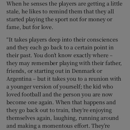
When he senses the players are getting a little
stale, he likes to remind them that they all
started playing the sport not for money or
fame, but for love.
“It takes players deep into their consciences
and they each go back to a certain point in
their past. You don’t know exactly where –
they may remember playing with their father,
friends, or starting out in Denmark or
Argentina – but it takes you to a reunion with
a younger version of yourself; the kid who
loved football and the person you are now
become one again. When that happens and
they go back out to train, they’re enjoying
themselves again, laughing, running around
and making a momentous effort. They’re