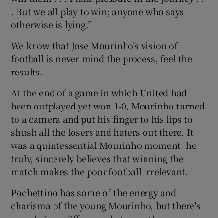
. But we all play to win; anyone who says
otherwise is lying.”
We know that Jose Mourinho’s vision of
football is never mind the process, feel the
results.
At the end of a game in which United had
been outplayed yet won 1-0, Mourinho turned
to a camera and put his finger to his lips to
shush all the losers and haters out there. It
was a quintessential Mourinho moment; he
truly, sincerely believes that winning the
match makes the poor football irrelevant.
Pochettino has some of the energy and
charisma of the young Mourinho, but there's