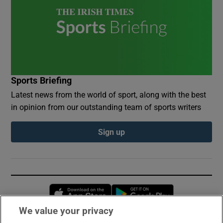
Sports Briefing
Latest news from the world of sport, along with the best
in opinion from our outstanding team of sports writers
Sign up
Opens in new window
Opens in new 
We value your privacy