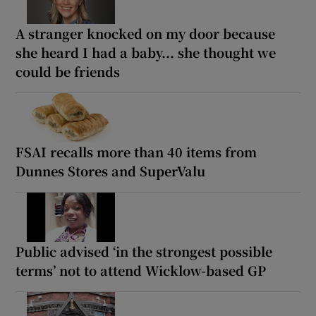
A stranger knocked on my door because
she heard I had a baby... she thought we
could be friends
FSAI recalls more than 40 items from
Dunnes Stores and SuperValu
Public advised ‘in the strongest possible
terms’ not to attend Wicklow-based GP