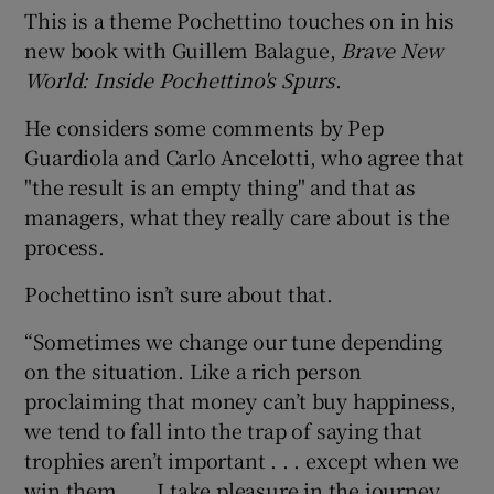
This is a theme Pochettino touches on in his
new book with Guillem Balague,
Brave New
World: Inside Pochettino's Spurs
.
He considers some comments by Pep
 window
Guardiola and Carlo Ancelotti, who agree that
"the result is an empty thing" and that as
Show Sponsored sub sections
managers, what they really care about is the
process.
Pochettino isn’t sure about that.
“Sometimes we change our tune depending
on the situation. Like a rich person
proclaiming that money can’t buy happiness,
we tend to fall into the trap of saying that
trophies aren’t important . . . except when we
win them . . . I take pleasure in the journey . .