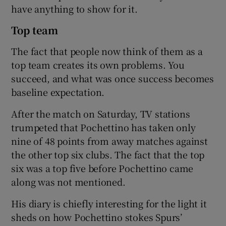
have anything to show for it.
Top team
The fact that people now think of them as a
top team creates its own problems. You
succeed, and what was once success becomes
baseline expectation.
After the match on Saturday, TV stations
trumpeted that Pochettino has taken only
nine of 48 points from away matches against
the other top six clubs. The fact that the top
six was a top five before Pochettino came
along was not mentioned.
His diary is chiefly interesting for the light it
sheds on how Pochettino stokes Spurs’