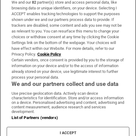
We and our
82
partner(s) store and access personal data, like
Subscribe
browsing data or unique identifiers, on your device. Selecting I
ACCEPT enables tracking technologies to support the purposes
Support
shown under we and our partners process data to provide. If
trackers are disabled, some content and ads you see may not be
About Us
as relevant to you. You can resurface this menu to change your
choices or withdraw consent at any time by clicking the Cookie
Irish Times Products & Services
Settings link on the bottom of the webpage. Your choices will
have effect within our Website. For more details, refer to our
Privacy Policy.
Cookie Policy
OUR PARTNERS:
Certain vendors, once consent is provided by you to the storage of
information on your device and/or to the access of information
already stored on your device, use legitimate interest to further
process your personal data.
We and our partners collect and use data
Use precise geolocation data. Actively scan device
characteristics for identification. Store and/or access information
Irish Times on WhatsApp
Irish Times on Facebook
Irish Times on X
Irish Times on LinkedIn
Irish Times on Instagram
on a device. Personalised advertising and content, advertising and
content measurement, audience research and services
development.
Terms & Conditions
List of Partners (vendors)
Privacy Policy
Cookie Information
Cookie Settings
I ACCEPT