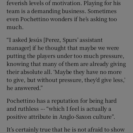
feverish levels of motivation. Playing for his
team is a demanding business. Sometimes
even Pochettino wonders if he’s asking too
much.
“I asked Jesús [Perez, Spurs’ assistant
manager] if he thought that maybe we were
putting the players under too much pressure,
knowing that many of them are already giving
their absolute all. ‘Maybe they have no more
to give, but without pressure, they’d give less,’
he answered.”
Pochettino has a reputation for being hard
and ruthless –- “which I feel is actually a
positive attribute in Anglo-Saxon culture”.
It’s certainly true that he is not afraid to show