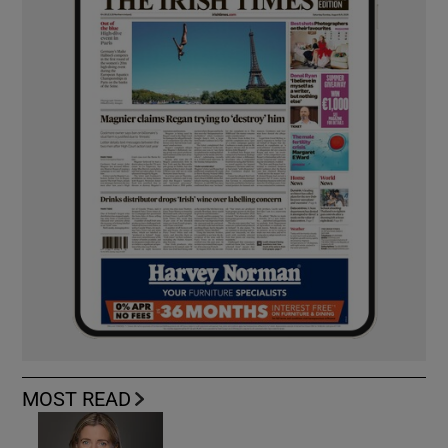
MOST READ