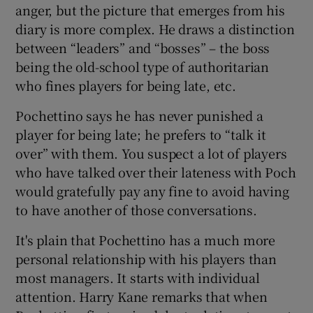
anger, but the picture that emerges from his
diary is more complex. He draws a distinction
between “leaders” and “bosses” – the boss
being the old-school type of authoritarian
who fines players for being late, etc.
Pochettino says he has never punished a
player for being late; he prefers to “talk it
over” with them. You suspect a lot of players
who have talked over their lateness with Poch
would gratefully pay any fine to avoid having
to have another of those conversations.
It's plain that Pochettino has a much more
personal relationship with his players than
most managers. It starts with individual
attention. Harry Kane remarks that when