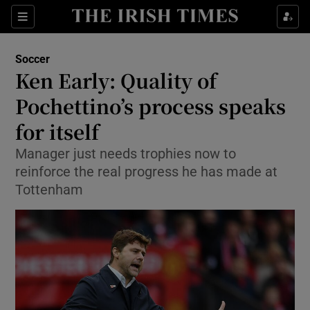
Show Property sub sections
Sections
Show Food sub sections
Soccer
Ken Early: Quality of
Show Health sub sections
Pochettino’s process speaks
Show Life & Style sub sections
for itself
Show Culture sub sections
Manager just needs trophies now to
reinforce the real progress he has made at
Show Environment sub sections
Tottenham
Show Technology sub sections
Show Science sub sections