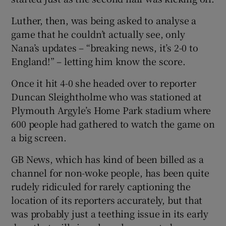
Luther, then, was being asked to analyse a
game that he couldn’t actually see, only
Nana’s updates – “breaking news, it’s 2-0 to
England!” – letting him know the score.
Once it hit 4-0 she headed over to reporter
Duncan Sleightholme who was stationed at
Plymouth Argyle’s Home Park stadium where
600 people had gathered to watch the game on
a big screen.
GB News, which has kind of been billed as a
channel for non-woke people, has been quite
rudely ridiculed for rarely captioning the
location of its reporters accurately, but that
was probably just a teething issue in its early