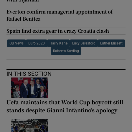
Everton confirm managerial appointment of
Rafael Benitez
Spain find extra gear in crazy Croatia clash
GB News
Euro 2020
Harry Kane
Lucy Beresford
Luther Blissett
Raheem Sterling
IN THIS SECTION
Uefa maintains that World Cup boycott still
stands despite Gianni Infantino’s apology