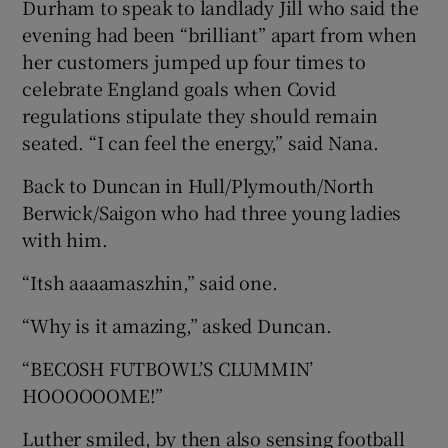
Durham to speak to landlady Jill who said the
evening had been “brilliant” apart from when
her customers jumped up four times to
celebrate England goals when Covid
regulations stipulate they should remain
seated. “I can feel the energy,” said Nana.
Back to Duncan in Hull/Plymouth/North
Berwick/Saigon who had three young ladies
with him.
“Itsh aaaamaszhin,” said one.
“Why is it amazing,” asked Duncan.
“BECOSH FUTBOWL’S CLUMMIN’
HOOOOOOME!”
Luther smiled, by then also sensing football