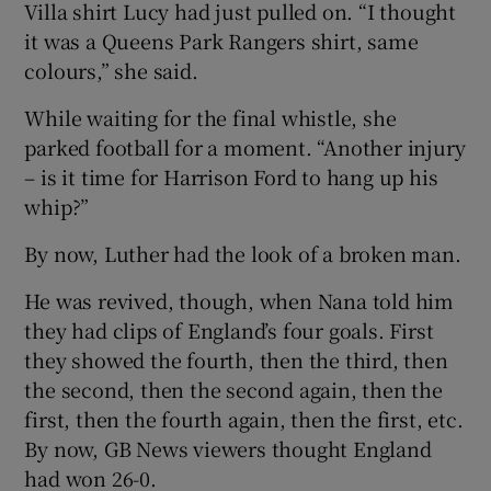
Villa shirt Lucy had just pulled on. “I thought
it was a Queens Park Rangers shirt, same
colours,” she said.
While waiting for the final whistle, she
parked football for a moment. “Another injury
– is it time for Harrison Ford to hang up his
whip?”
By now, Luther had the look of a broken man.
He was revived, though, when Nana told him
they had clips of England’s four goals. First
they showed the fourth, then the third, then
the second, then the second again, then the
first, then the fourth again, then the first, etc.
By now, GB News viewers thought England
had won 26-0.