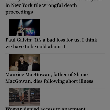
in New York file wrongful death
proceedings
Paul Galvin: ‘It’s a bad loss for us, I think
we have to be cold about it’
Maurice MacGowan, father of Shane
MacGowan, dies following short illness
Woman denied access to apartment