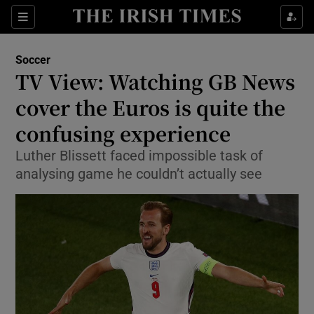
Show Property sub sections
Sections
Show Food sub sections
Soccer
TV View: Watching GB News
Show Health sub sections
cover the Euros is quite the
Show Life & Style sub sections
confusing experience
Show Culture sub sections
Luther Blissett faced impossible task of
analysing game he couldn’t actually see
Show Environment sub sections
Show Technology sub sections
Show Science sub sections