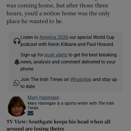
was coming home, but after those three
hours, you’d a notion home was the only
place he wanted to be.
Listen to
America 2026
our special World Cup
podcast with Kevin Kilbane and Paul Howard
Sign up for
push alerts
to get the best breaking
news, analysis and comment delivered to your
phone
Join The Irish Times on
WhatsApp
and stay up
to date
Mary Hannigan
Mary Hannigan is a sports writer with The Irish
Times
Opens in new window
TV View: Southgate keeps his head when all
around are losing theirs