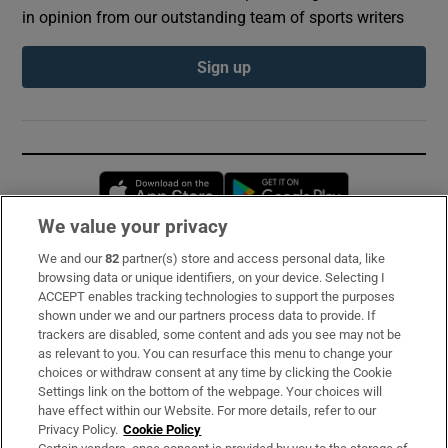
in opinion from our outstanding team of sports writers
Sign up
Opens in new window
Opens in new 
We value your privacy
We and our
82
partner(s) store and access personal data, like
Subscribe
browsing data or unique identifiers, on your device. Selecting I
ACCEPT enables tracking technologies to support the purposes
Support
shown under we and our partners process data to provide. If
trackers are disabled, some content and ads you see may not be
About Us
as relevant to you. You can resurface this menu to change your
choices or withdraw consent at any time by clicking the Cookie
Irish Times Products & Services
Settings link on the bottom of the webpage. Your choices will
have effect within our Website. For more details, refer to our
Privacy Policy.
Cookie Policy
OUR PARTNERS: