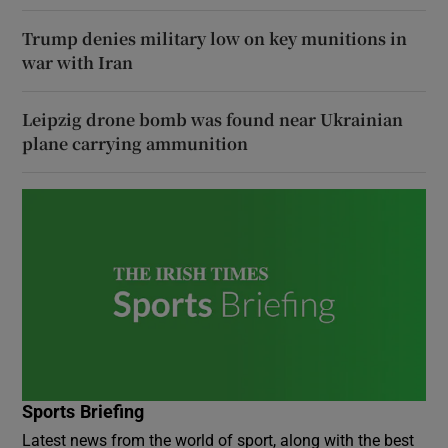
Trump denies military low on key munitions in
war with Iran
Leipzig drone bomb was found near Ukrainian
plane carrying ammunition
Sports Briefing
Latest news from the world of sport, along with the best