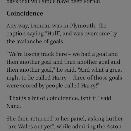
days that will since have been sorted.
Coincidence
Any way, Duncan was in Plymouth, the
caption saying “Hull”, and was overcome by
the avalanche of goals.
“We’re losing track here – we had a goal and
then another goal and then another goal and
then another goal,” he said. “And what a great
night to be called Harry – three of those goals
were scored by people called Harry!”
“That is a bit of coincidence, isn’t it,” said
Nana.
She then returned to her panel, asking Luther
“are Wales out yet”, while admiring the Aston