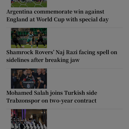
Argentina commemorate win against
England at World Cup with special day
Shamrock Rovers’ Naj Razi facing spell on
sidelines after breaking jaw
Mohamed Salah joins Turkish side
Trabzonspor on two-year contract