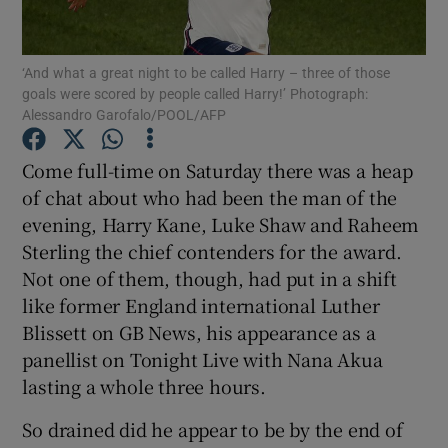
‘And what a great night to be called Harry – three of those
goals were scored by people called Harry!’ Photograph:
Alessandro Garofalo/POOL/AFP
Show Motors sub sections
Come full-time on Saturday there was a heap
of chat about who had been the man of the
evening, Harry Kane, Luke Shaw and Raheem
Show Podcasts sub sections
Sterling the chief contenders for the award.
Not one of them, though, had put in a shift
like former England international Luther
Blissett on GB News, his appearance as a
panellist on Tonight Live with Nana Akua
lasting a whole three hours.
Show Gaeilge sub sections
So drained did he appear to be by the end of
Show History sub sections