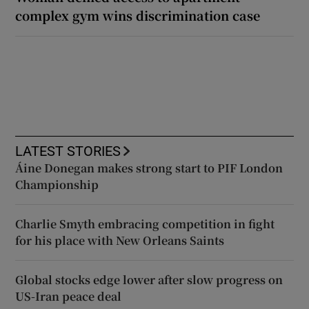
complex gym wins discrimination case
LATEST STORIES
Áine Donegan makes strong start to PIF London
Championship
Charlie Smyth embracing competition in fight
for his place with New Orleans Saints
Global stocks edge lower after slow progress on
US-Iran peace deal