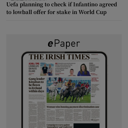
Uefa planning to check if Infantino agreed
to lowball offer for stake in World Cup