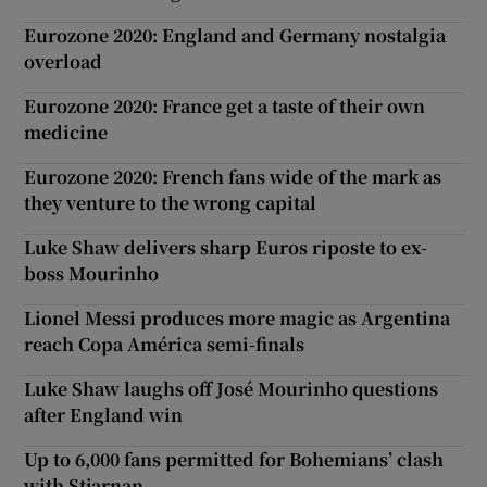
Eurozone 2020: England and Germany nostalgia
overload
Eurozone 2020: France get a taste of their own
medicine
Eurozone 2020: French fans wide of the mark as
they venture to the wrong capital
Luke Shaw delivers sharp Euros riposte to ex-
boss Mourinho
Lionel Messi produces more magic as Argentina
reach Copa América semi-finals
Luke Shaw laughs off José Mourinho questions
after England win
Up to 6,000 fans permitted for Bohemians’ clash
with Stjarnan