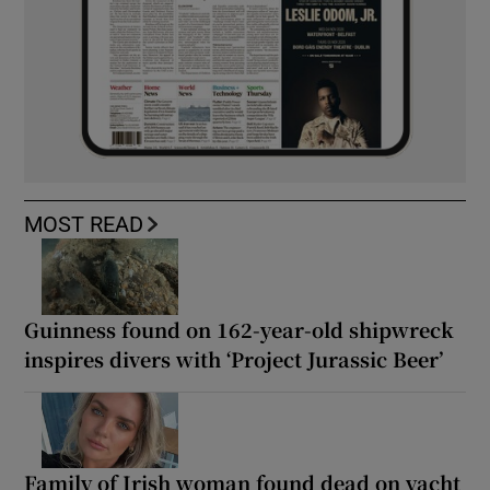
MOST READ
Guinness found on 162-year-old shipwreck
inspires divers with ‘Project Jurassic Beer’
Family of Irish woman found dead on yacht