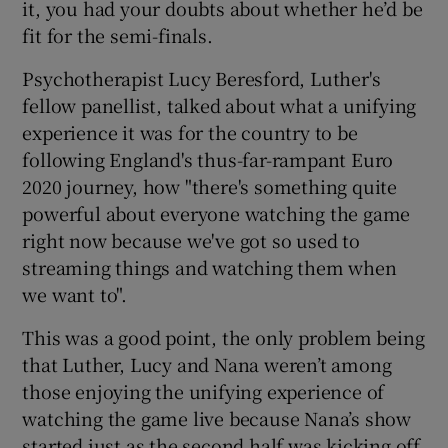
it, you had your doubts about whether he’d be
fit for the semi-finals.
Psychotherapist Lucy Beresford, Luther's
fellow panellist, talked about what a unifying
 window
experience it was for the country to be
following England's thus-far-rampant Euro
Show Sponsored sub sections
2020 journey, how "there's something quite
powerful about everyone watching the game
right now because we've got so used to
streaming things and watching them when
we want to".
This was a good point, the only problem being
that Luther, Lucy and Nana weren’t among
those enjoying the unifying experience of
watching the game live because Nana’s show
started just as the second half was kicking off.