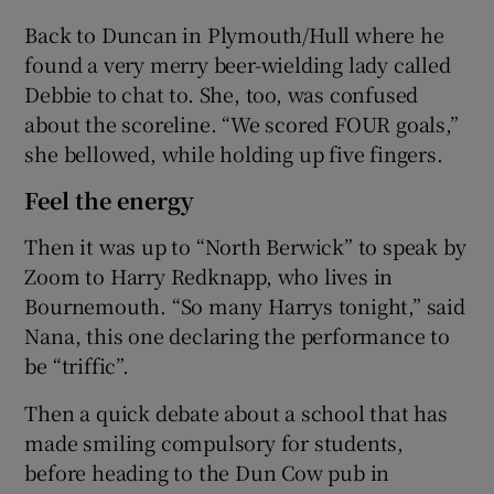
Back to Duncan in Plymouth/Hull where he
found a very merry beer-wielding lady called
Debbie to chat to. She, too, was confused
about the scoreline. “We scored FOUR goals,”
she bellowed, while holding up five fingers.
Feel the energy
Then it was up to “North Berwick” to speak by
Zoom to Harry Redknapp, who lives in
Bournemouth. “So many Harrys tonight,” said
Nana, this one declaring the performance to
be “triffic”.
Then a quick debate about a school that has
made smiling compulsory for students,
before heading to the Dun Cow pub in